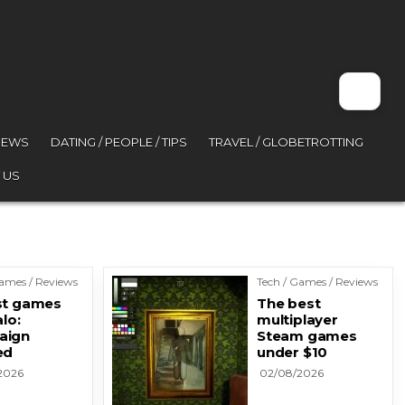
VIEWS
DATING / PEOPLE / TIPS
TRAVEL / GLOBETROTTING
 US
Games / Reviews
Tech / Games / Reviews
st games
The best
alo:
multiplayer
aign
Steam games
ed
under $10
2026
02/08/2026