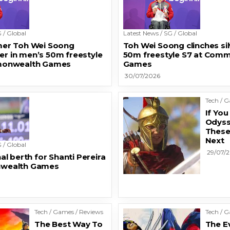
 / Global
Latest News / SG / Global
er Toh Wei Soong
Toh Wei Soong clinches sil
ver in men’s 50m freestyle
50m freestyle S7 at Com
monwealth Games
Games
30/07/2026
Tech / 
If Yo
Odyss
Thes
Next
 / Global
29/07/
al berth for Shanti Pereira
wealth Games
Tech / Games / Reviews
Tech / 
The Best Way To
The E