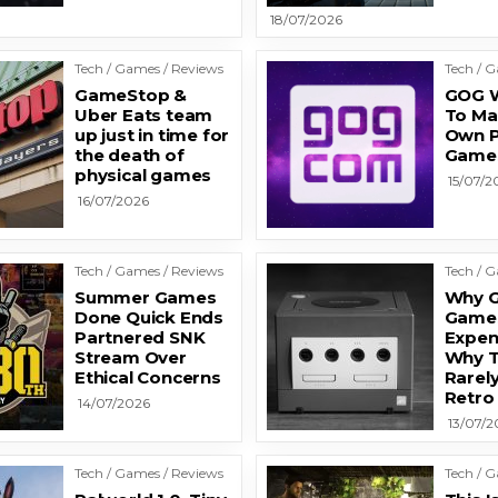
18/07/2026
Tech / Games / Reviews
Tech / 
GameStop &
GOG W
Uber Eats team
To Ma
up just in time for
Own P
the death of
Game
physical games
15/07/2
16/07/2026
Tech / Games / Reviews
Tech / 
Summer Games
Why 
Done Quick Ends
Games
Partnered SNK
Expen
Stream Over
Why T
Ethical Concerns
Rarely
Retro
14/07/2026
13/07/2
Tech / Games / Reviews
Tech / 