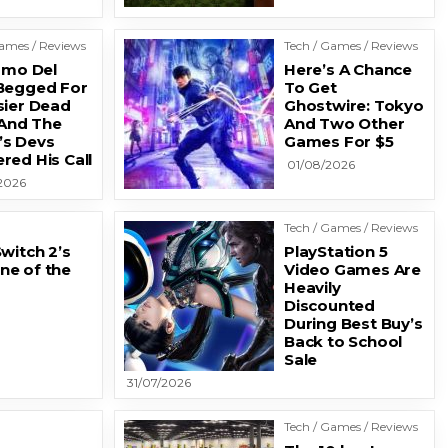
Games / Reviews
Tech / Games / Reviews
ermo Del
Here’s A Chance
Begged For
To Get
sier Dead
Ghostwire: Tokyo
 And The
And Two Other
s Devs
Games For $5
red His Call
01/08/2026
2026
Tech / Games / Reviews
witch 2’s
PlayStation 5
ne of the
Video Games Are
Heavily
Discounted
During Best Buy’s
Back to School
Sale
31/07/2026
Tech / Games / Reviews