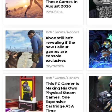
These Games In
August 2026
22/07/2026
Tech / Games / Reviews
Xbox still isn’t
revealing if the
new Fallout
games are
console
exclusives
20/07/2026
Tech / Games / Reviews
This PC Gamer Is
Making His Own
Physical Steam
Games, One
Expensive
Cartridge At A
Time