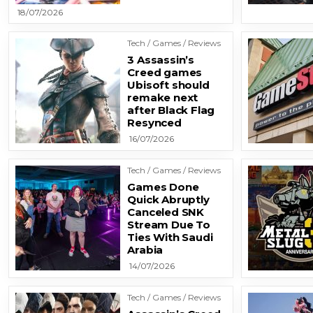
18/07/2026
Tech / Games / Reviews
3 Assassin’s
Creed games
Ubisoft should
remake next
after Black Flag
Resynced
16/07/2026
Tech / Games / Reviews
Games Done
Quick Abruptly
Canceled SNK
Stream Due To
Ties With Saudi
Arabia
14/07/2026
Tech / Games / Reviews