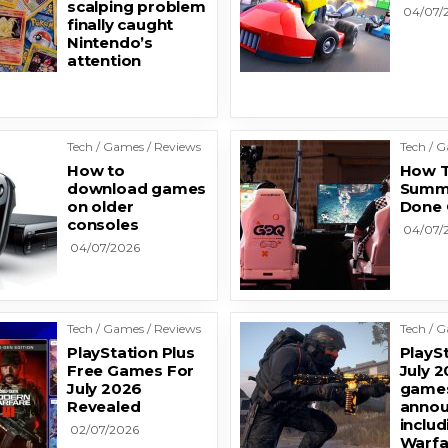
scalping problem
04/07/
finally caught
Nintendo’s
attention
Tech / Games / Reviews
Tech / 
How to
How T
download games
Summ
on older
Done 
consoles
04/07/
04/07/2026
Tech / Games / Reviews
Tech / 
PlayStation Plus
PlaySt
Free Games For
July 2
July 2026
games
Revealed
annou
inclu
02/07/2026
Warfa