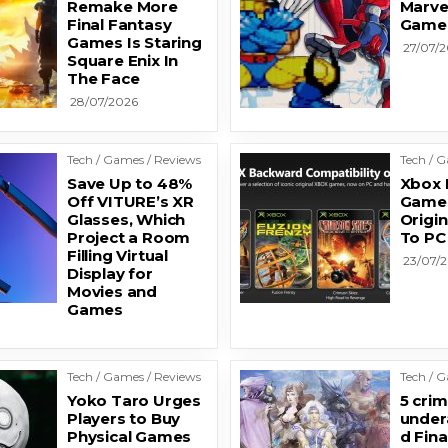
Remake More
Marve
Final Fantasy
Game
Games Is Staring
27/07/
Square Enix In
The Face
28/07/2026
Tech / Games / Reviews
Tech / 
Save Up to 48%
Xbox I
Off VITURE’s XR
Games
Glasses, Which
Origi
Project a Room
To PC
Filling Virtual
23/07/
Display for
Movies and
Games
Tech / Games / Reviews
Tech / 
Yoko Taro Urges
5 crim
Players to Buy
under
Physical Games
d Fina