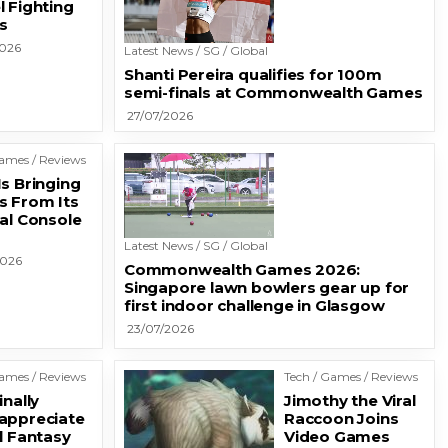
l Fighting
s
2026
Latest News / SG / Global
Shanti Pereira qualifies for 100m
semi-finals at Commonwealth Games
27/07/2026
Games / Reviews
s Bringing
 From Its
nal Console
Latest News / SG / Global
2026
Commonwealth Games 2026:
Singapore lawn bowlers gear up for
first indoor challenge in Glasgow
23/07/2026
Games / Reviews
Tech / Games / Reviews
inally
Jimothy the Viral
appreciate
Raccoon Joins
l Fantasy
Video Games