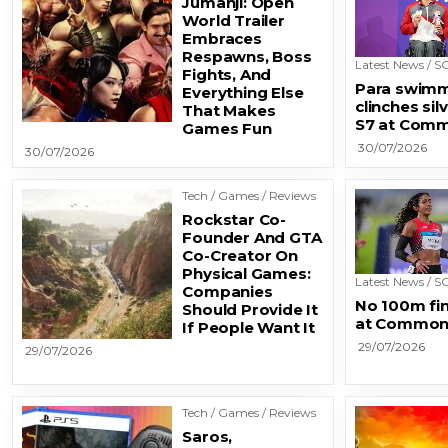
Jumanji: Open
World Trailer
Embraces
Respawns, Boss
Latest News / SG
Fights, And
Para swimm
Everything Else
clinches sil
That Makes
S7 at Com
Games Fun
30/07/2026
30/07/2026
Tech / Games / Reviews
Rockstar Co-
Founder And GTA
Co-Creator On
Physical Games:
Latest News / SG
Companies
No 100m fin
Should Provide It
at Common
If People Want It
29/07/2026
29/07/2026
Tech / Games / Reviews
Saros,