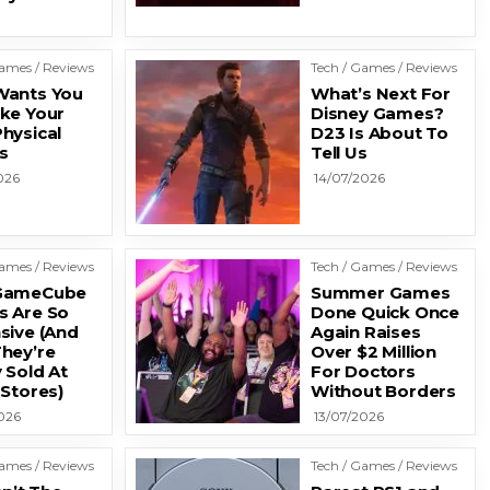
Games / Reviews
Tech / Games / Reviews
ants You
What’s Next For
ke Your
Disney Games?
hysical
D23 Is About To
s
Tell Us
026
14/07/2026
Games / Reviews
Tech / Games / Reviews
GameCube
Summer Games
 Are So
Done Quick Once
sive (And
Again Raises
hey’re
Over $2 Million
 Sold At
For Doctors
 Stores)
Without Borders
026
13/07/2026
Games / Reviews
Tech / Games / Reviews