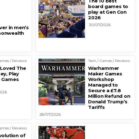
The 10 best
board games to
play at Gen Con
2026
30/07/2026
ver in men’s
monwealth
Games / Reviews
Tech / Games / Reviews
u Loved The
Warhammer
ey, Play
Maker Games
e Games
Workshop
Managed to
Secure a £7.8
2026
Million Refund on
Donald Trump’s
Tariffs
28/07/2026
Games / Reviews
volution of