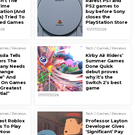
sn’t The
Rarest PS1 and
Time
PS2 games to
tation (And
buy before Sony
s) Tried To
closes the
Used Games
PlayStation Store
026
10/07/2026
Games / Reviews
Tech / Games / Reviews
sda Tells
Kirby Air Riders’
rs The
Summer Games
any Needs
Done Quick
hange
debut proves
e” And
why it’s the
 On Games
Switch 2’s best
“Greatest
game
ial”
07/07/2026
Games / Reviews
Tech / Games / Reviews
est Roblox
Professor Layton
 To Play
Developer Gives
 Now
‘Significant’ Pay