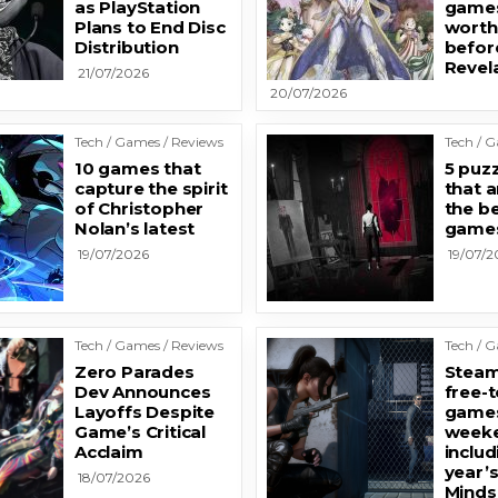
as PlayStation
games
Plans to End Disc
worth
Distribution
befor
Revel
21/07/2026
20/07/2026
Tech / Games / Reviews
Tech / 
10 games that
5 puz
capture the spirit
that a
of Christopher
the b
Nolan’s latest
game
19/07/2026
19/07/2
Tech / Games / Reviews
Tech / 
Zero Parades
Steam
Dev Announces
free-t
Layoffs Despite
games
Game’s Critical
weeke
Acclaim
includ
year’
18/07/2026
Minds