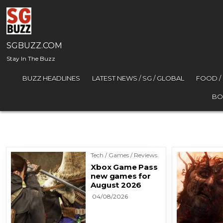
Skip to content
SGBUZZ.COM
Stay In The Buzz
BUZZ HEADLINES
LATEST NEWS / SG / GLOBAL
FOOD /
BO
Tech / Games / Reviews
Xbox Game Pass
new games for
August 2026
04/08/2026