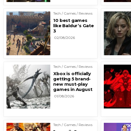
Tech / Games / Reviews
10 best games
like Baldur’s Gate
3
02/08/2026
Tech / Games / Reviews
Xbox is officially
getting 5 brand-
new must-play
games in August
01/08/2026
Tech / Games / Reviews