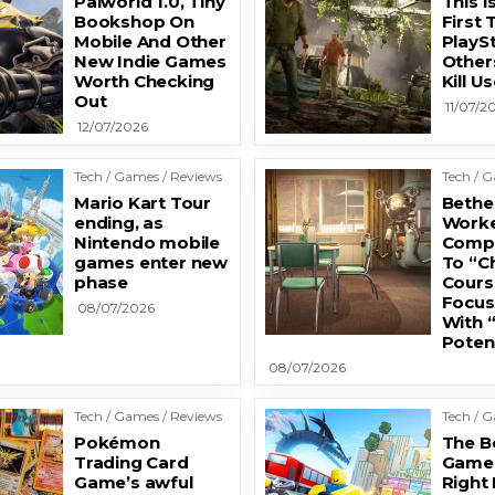
Palworld 1.0, Tiny
This I
Bookshop On
First 
Mobile And Other
PlayS
New Indie Games
Other
Worth Checking
Kill 
Out
11/07/2
12/07/2026
Tech / Games / Reviews
Tech / 
Mario Kart Tour
Bethe
ending, as
Worke
Nintendo mobile
Comp
games enter new
To “C
phase
Cours
Focus
08/07/2026
With 
Potent
08/07/2026
Tech / Games / Reviews
Tech / 
Pokémon
The B
Trading Card
Games
Game’s awful
Right