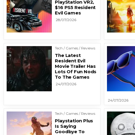
PlayStation VR2,
$16 PS5 Resident
Evil Games
28/07/2026
Tech / Games / Reviews
The Latest
Resident Evil
Movie Trailer Has
Lots Of Fun Nods
To The Games
24/07/2026
24/07/2026
Tech / Games / Reviews
Playstation Plus
Is Saying
Goodbye To