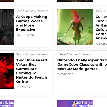
Tech / Games / Reviews
Tech / 
AI Keeps Making
Guill
Games Worse
Toro 
and More
An Ea
Expensive
Cells,
Game’
02/08/2026
Answe
02/08/
Tech / Games / Reviews
Tech / Games / Reviews
Two Unreleased
Nintendo finally expands S
Virtual Boy
GameCube Classics with o
Games Are
best 3D Mario games
Coming To
31/07/2026
Nintendo Switch
Online
31/07/2026