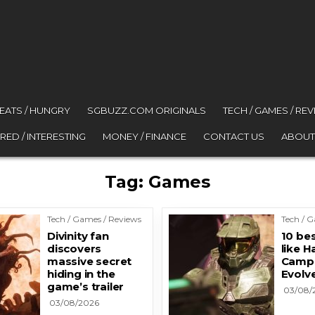
 EATS / HUNGRY
SGBUZZ.COM ORIGINALS
TECH / GAMES / RE
RED / INTERESTING
MONEY / FINANCE
CONTACT US
ABOUT
Tag:
Games
Tech / Games / Reviews
Tech / 
Divinity fan
10 be
discovers
like H
massive secret
Camp
hiding in the
Evolv
game’s trailer
03/08/
03/08/2026