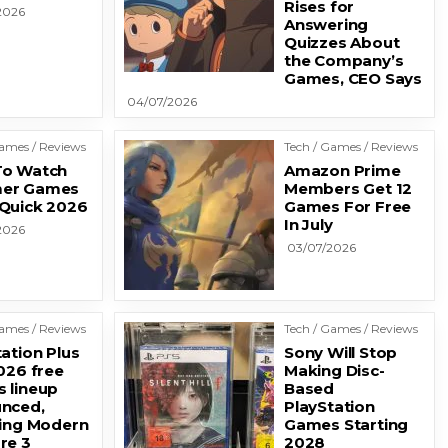
Rises for
2026
Answering
Quizzes About
the Company’s
Games, CEO Says
04/07/2026
Games / Reviews
Tech / Games / Reviews
o Watch
Amazon Prime
er Games
Members Get 12
Quick 2026
Games For Free
In July
2026
03/07/2026
Games / Reviews
Tech / Games / Reviews
ation Plus
Sony Will Stop
026 free
Making Disc-
 lineup
Based
nced,
PlayStation
ding Modern
Games Starting
re 3
2028