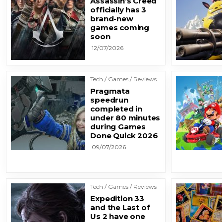
Assassin’s Creed
officially has 3
brand-new
games coming
soon
12/07/2026
Tech / Games / Reviews
Pragmata
speedrun
completed in
under 80 minutes
during Games
Done Quick 2026
09/07/2026
Tech / Games / Reviews
Expedition 33
and the Last of
Us 2 have one