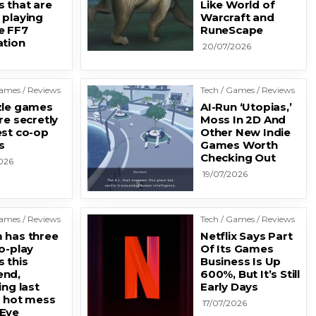
 that are
Like World of
 playing
Warcraft and
e FF7
RuneScape
ation
20/07/2026
Games / Reviews
Tech / Games / Reviews
zle games
AI-Run ‘Utopias,’
re secretly
Moss In 2D And
est co-op
Other New Indie
s
Games Worth
Checking Out
026
19/07/2026
Games / Reviews
Tech / Games / Reviews
 has three
Netflix Says Part
o-play
Of Its Games
 this
Business Is Up
nd,
600%, But It’s Still
ing last
Early Days
s hot mess
17/07/2026
Eye