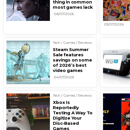
thing in common
most games lack
06/07/2026
05/07/2026
Tech / Games / Reviews
Steam Summer
Sale features
savings on some
of 2026’s best
video games
04/07/2026
Tech / Games / Reviews
Xbox Is
Reportedly
Testing A Way To
Digitize Your
Disc-Based
Games