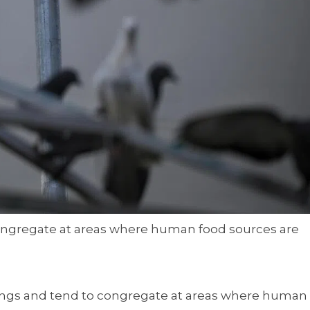
congregate at areas where human food sources are
tings and tend to congregate at areas where human