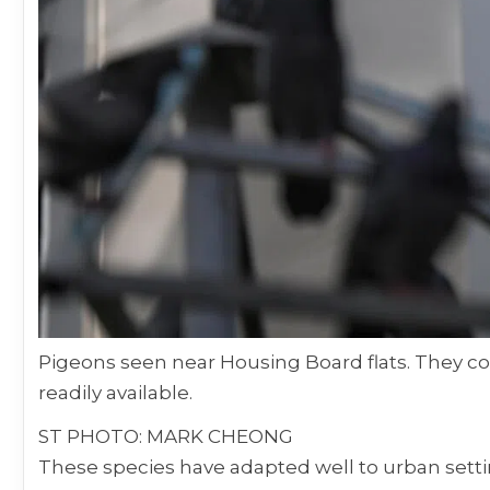
Pigeons seen near Housing Board flats. They 
readily available.
ST PHOTO: MARK CHEONG
These species have adapted well to urban set