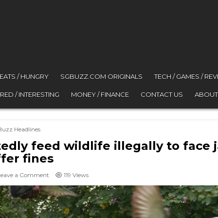
 EATS / HUNGRY
SGBUZZ.COM ORIGINALS
TECH / GAMES / RE
RED / INTERESTING
MONEY / FINANCE
CONTACT US
ABOUT
osted in
Buzz Headlines
y feed wildlife illegally to face ja
ffer fines
on Singapore residents who repeatedly feed wildlife illegally to f
Leave a Comment
119
Views