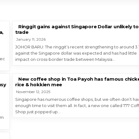
Ringgit gains against Singapore Dollar unlikely to
a,
trade
January 11, 2026
JOHOR BARU: The ringgit’s recent strengthening to around 3.
against the Singapore dollar was expected and has had little
Dec
impact on cross-border trade between Malaysia…
New coffee shop in Toa Payoh has famous chick
usy
rice & hokkien mee
November 12, 2025
Singapore has numerous coffee shops, but we often don’t ha
enough time to visit them all. In fact, a new one called 777 Cof
Shop just popped up…
um