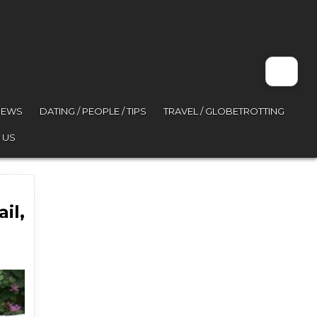
VIEWS
DATING / PEOPLE / TIPS
TRAVEL / GLOBETROTTING
 US
il,
ace jail, stiffer fines