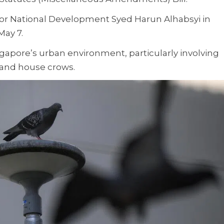
or National Development Syed Harun Alhabsyi in
May 7.
Singapore’s urban environment, particularly involving
s and house crows.