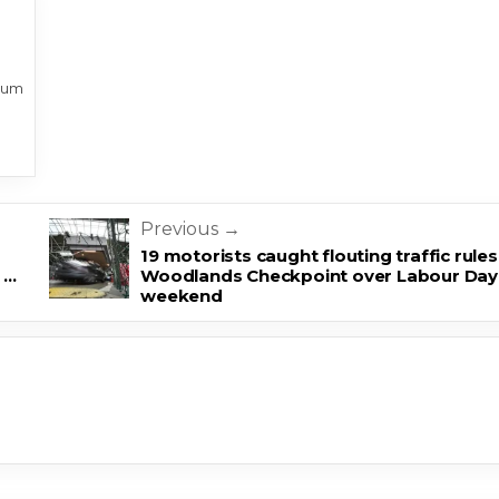
sum
Previous →
19 motorists caught flouting traffic rules
 …
Woodlands Checkpoint over Labour Day
weekend