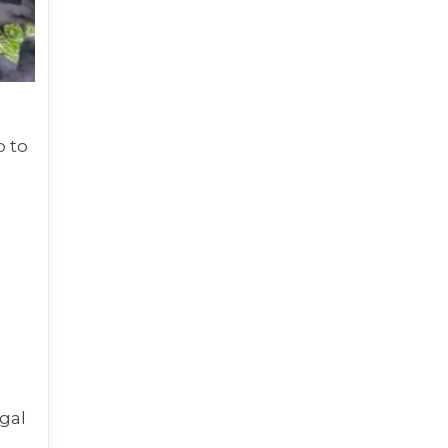
p to
egal