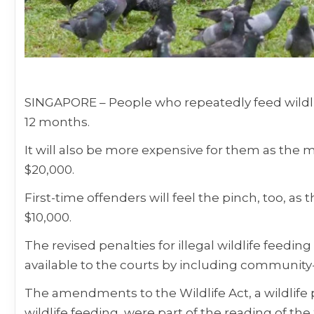
SINGAPORE –
People who repeatedly feed wildlife 
12 months.
It will also be more expensive for them as th
$20,000.
First-time offenders will feel the pinch, too, a
$10,000.
The revised penalties for illegal wildlife feedin
available to the courts by including community
The amendments to the Wildlife Act, a wildlife 
wildlife feeding, were part of the reading of t