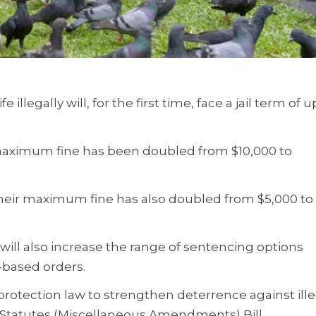
illegally will, for the first time, face a jail term of u
e maximum fine has been doubled from $10,000 to
s their maximum fine has also doubled from $5,000 to
g will also increase the range of sentencing options
-based orders.
protection law to strengthen deterrence against ill
he Statutes (Miscellaneous Amendments) Bill.