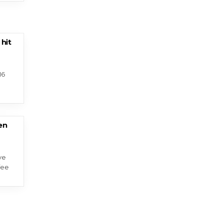
 hit
16
en
ve
fee