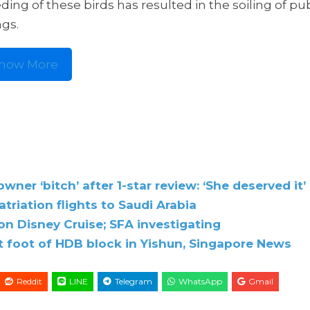
eding of these birds has resulted in the soiling of pu
ngs.
how More
ner ‘bitch’ after 1-star review: ‘She deserved it’
triation flights to Saudi Arabia
on Disney Cruise; SFA investigating
t foot of HDB block in Yishun, Singapore News
Reddit
LINE
Telegram
WhatsApp
Gmail