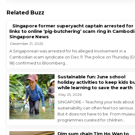
Related Buzz
Singapore former superyacht captain arrested for
links to online ‘pig-butchering’ scam ring in Cambodi
Singapore News
December 21, 2025
A Singaporean was arrested for his alleged involvement in a
Cambodian scam syndicate on Dec 11. The police on Thursday (
18) confirmed to Bloomberg…
Sustainable fun: June school
holiday activities to keep kids b
while learning to save the earth
May 25, 2026
SINGAPORE – Teaching your kids about
sustainability can often feel too serious.
But it does not have to be. From muse
programmes curated for children…
Dim sum chain Tim Ho Wan to