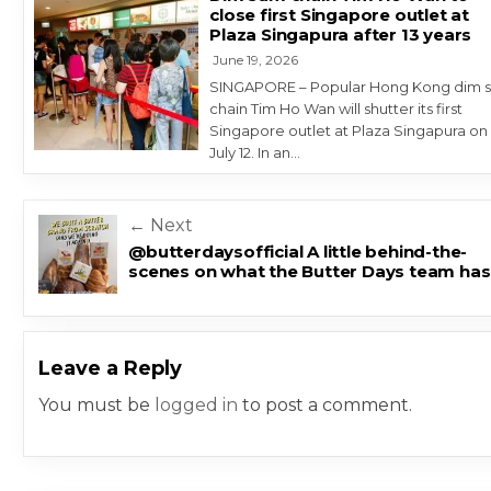
close first Singapore outlet at
Plaza Singapura after 13 years
June 19, 2026
SINGAPORE – Popular Hong Kong dim 
chain Tim Ho Wan will shutter its first
Singapore outlet at Plaza Singapura on
July 12. In an…
Post navigation
← Next
@butterdaysofficial A little behind-the-
scenes on what the Butter Days team has
Leave a Reply
You must be
logged in
to post a comment.