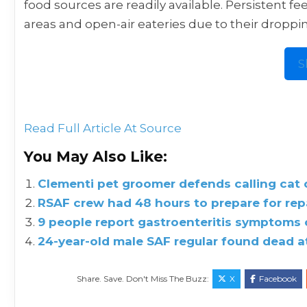
food sources are readily available. Persistent fe
areas and open-air eateries due to their droppi
S
Read Full Article At Source
You May Also Like:
Clementi pet groomer defends calling cat ow
RSAF crew had 48 hours to prepare for repa
9 people report gastroenteritis symptoms 
24-year-old male SAF regular found dead a
Share. Save. Don't Miss The Buzz:
X
Facebook