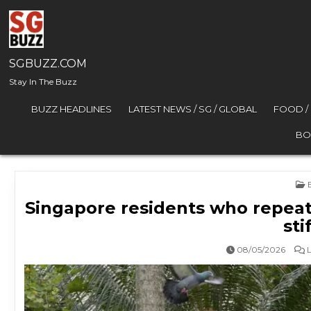
Skip to content
SGBUZZ.COM
Stay In The Buzz
BUZZ HEADLINES
LATEST NEWS / SG / GLOBAL
FOOD /
BO
P
Singapore residents who repeatedl
sti
08/05/2026