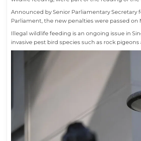
Announced by Senior Parliamentary Secretary f
Parliament, the new penalties were passed on 
Illegal wildlife feeding is an ongoing issue in 
invasive pest bird species such as rock pigeon