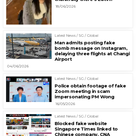
18/06/2026
Latest News / SG / Global
Man admits posting fake
bomb message on Instagram,
delaying three flights at Changi
Airport
04/06/2026
Latest News / SG / Global
Police obtain footage of fake
Zoom meeting in scam
impersonating PM Wong
16/05/2026
Latest News / SG / Global
Blocked fake website
Singapore Times linked to
Chinese company, CNA