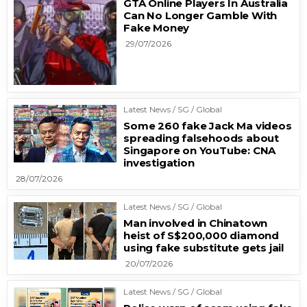
GTA Online Players In Australia
Can No Longer Gamble With
Fake Money
29/07/2026
Latest News / SG / Global
Some 260 fake Jack Ma videos
spreading falsehoods about
Singapore on YouTube: CNA
investigation
28/07/2026
Latest News / SG / Global
Man involved in Chinatown
heist of S$200,000 diamond
using fake substitute gets jail
20/07/2026
Latest News / SG / Global