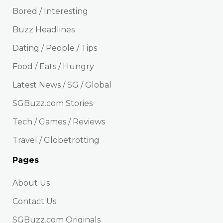
Bored / Interesting
Buzz Headlines
Dating / People / Tips
Food / Eats / Hungry
Latest News / SG / Global
SGBuzz.com Stories
Tech / Games / Reviews
Travel / Globetrotting
Pages
About Us
Contact Us
SGBuzz.com Originals