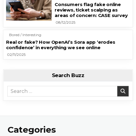
Consumers flag fake online
reviews, ticket scalping as
areas of concern: CASE survey
08/12/2025
Bored / Interesting
Real or fake? How OpenAI’s Sora app ‘erodes
confidence’ in everything we see online
02/11/2025
Search Buzz
Search for:
Categories