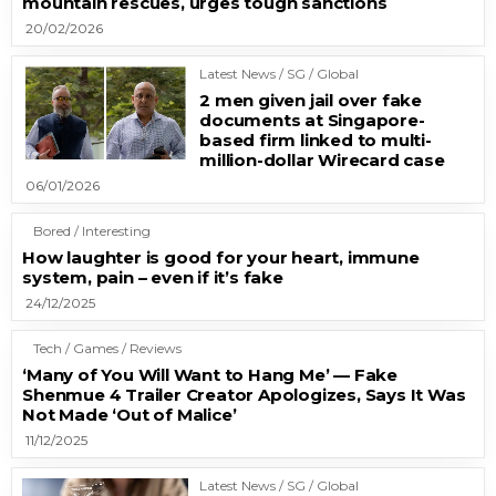
mountain rescues, urges tough sanctions
20/02/2026
Latest News / SG / Global
2 men given jail over fake
documents at Singapore-
based firm linked to multi-
million-dollar Wirecard case
06/01/2026
Bored / Interesting
How laughter is good for your heart, immune
system, pain – even if it’s fake
24/12/2025
Tech / Games / Reviews
‘Many of You Will Want to Hang Me’ — Fake
Shenmue 4 Trailer Creator Apologizes, Says It Was
Not Made ‘Out of Malice’
11/12/2025
Latest News / SG / Global