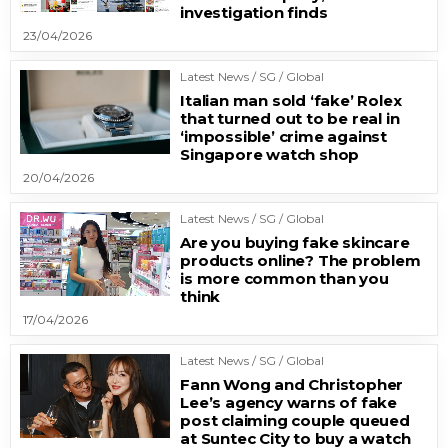
investigation finds
23/04/2026
Latest News / SG / Global
Italian man sold ‘fake’ Rolex
that turned out to be real in
‘impossible’ crime against
Singapore watch shop
20/04/2026
Latest News / SG / Global
Are you buying fake skincare
products online? The problem
is more common than you
think
17/04/2026
Latest News / SG / Global
Fann Wong and Christopher
Lee’s agency warns of fake
post claiming couple queued
at Suntec City to buy a watch