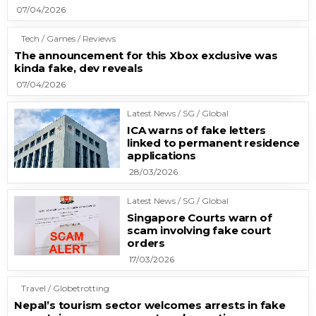
07/04/2026
Tech / Games / Reviews
The announcement for this Xbox exclusive was
kinda fake, dev reveals
07/04/2026
Latest News / SG / Global
ICA warns of fake letters
linked to permanent residence
applications
28/03/2026
Latest News / SG / Global
Singapore Courts warn of
scam involving fake court
orders
17/03/2026
Travel / Globetrotting
Nepal’s tourism sector welcomes arrests in fake