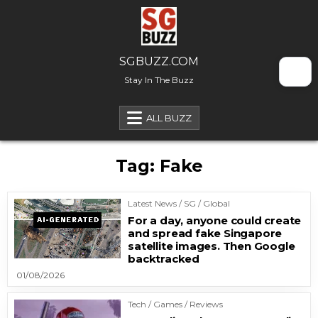
Skip to content
SGBUZZ.COM
Stay In The Buzz
ALL BUZZ
Tag:
Fake
Latest News / SG / Global
For a day, anyone could create
and spread fake Singapore
satellite images. Then Google
backtracked
01/08/2026
Tech / Games / Reviews