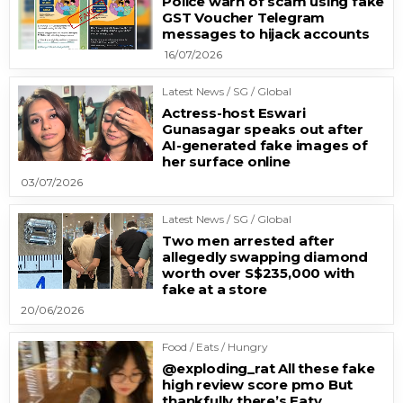
Police warn of scam using fake
GST Voucher Telegram
messages to hijack accounts
16/07/2026
Latest News / SG / Global
Actress-host Eswari
Gunasagar speaks out after
AI-generated fake images of
her surface online
03/07/2026
Latest News / SG / Global
Two men arrested after
allegedly swapping diamond
worth over S$235,000 with
fake at a store
20/06/2026
Food / Eats / Hungry
@exploding_rat All these fake
high review score pmo But
thankfully there’s Eatv…