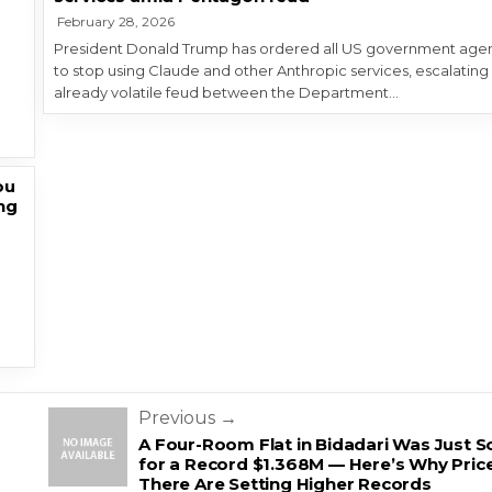
February 28, 2026
President Donald Trump has ordered all US government age
to stop using Claude and other Anthropic services, escalating
o
already volatile feud between the Department…
ou
ng
Previous →
A Four-Room Flat in Bidadari Was Just S
for a Record $1.368M — Here’s Why Pric
There Are Setting Higher Records