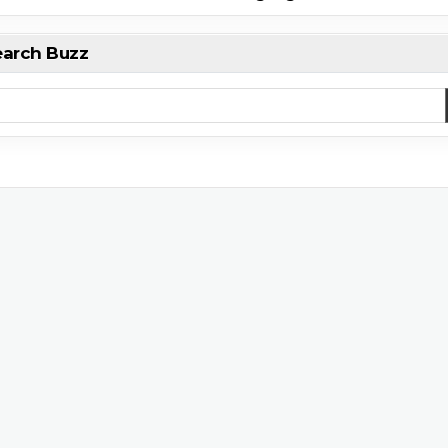
earch Buzz