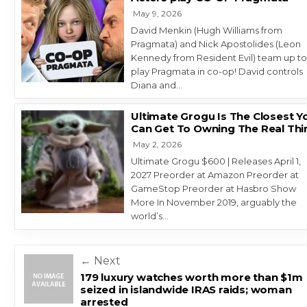
May 9, 2026
David Menkin (Hugh Williams from
Pragmata) and Nick Apostolides (Leon
Kennedy from Resident Evil) team up t
play Pragmata in co-op! David controls
Diana and…
Ultimate Grogu Is The Closest Y
Can Get To Owning The Real Thi
May 2, 2026
Ultimate Grogu $600 | Releases April 1,
2027 Preorder at Amazon Preorder at
GameStop Preorder at Hasbro Show
More In November 2019, arguably the
world’s…
Post navigation
← Next
179 luxury watches worth more than $1m
seized in islandwide IRAS raids; woman
arrested