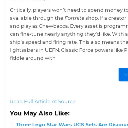
Critically, players won’t need to spend money to
available through the
Fortnite
shop. If a creat
and play as Chewbacca. Every asset is programme
can fine-tune nearly anything they’d like. With 
ship’s speed and firing rate. This also means th
lightsabers in UEFN. Classic Force powers like Pu
fiddle around with.
S
Read Full Article At Source
You May Also Like:
Three Lego Star Wars UCS Sets Are Discoun