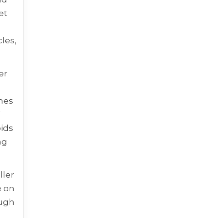
et
les,
er
ames
f
oids
ng
ller
e on
ough