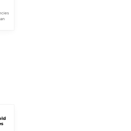
ncies
 an
old
es