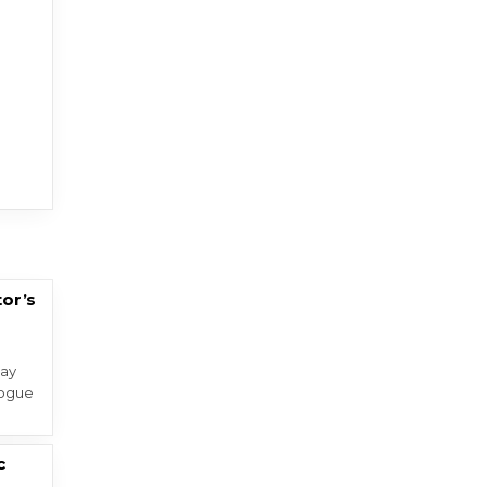
tor’s
day
Rogue
c