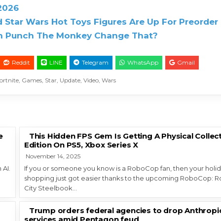
 2026
 Star Wars Hot Toys Figures Are Up For Preorder
Can Punch The Monkey Change That?
Reddit
LINE
Telegram
WhatsApp
Gmail
ortnite
,
Games
,
Star
,
Update
,
Video
,
Wars
e
This Hidden FPS Gem Is Getting A Physical Collec
Edition On PS5, Xbox Series X
November 14, 2025
 AI.
If you or someone you know is a RoboCop fan, then your holi
shopping just got easier thanks to the upcoming RoboCop: 
City Steelbook…
Trump orders federal agencies to drop Anthropi
services amid Pentagon feud