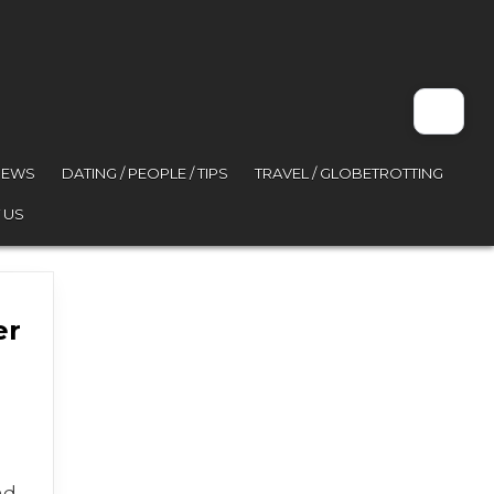
VIEWS
DATING / PEOPLE / TIPS
TRAVEL / GLOBETROTTING
 US
er
nd