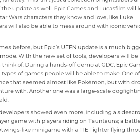
 the update as well. Epic Games and Lucasfilm will l
Star Wars characters they know and love, like Luke
rs will also be able to mess around with iconic vehic
times before, but Epic’s UEFN update is a much bigg
mode. With the new set of tools, developers will be
 think of. During a hands-off demo at GDC, Epic G
 types of games people will be able to make. One o
ence that seemed almost like Pokémon, but with dr
nture with. Another one was a large-scale dogfighti
eld.
te developers showed even more, including a sidescro
layer game with players riding on Tauntauns; a battl
ilotwings-like minigame with a TIE Fighter flying thr