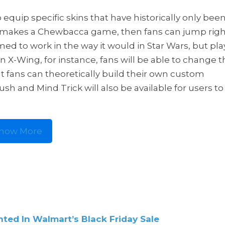
 equip specific skins that have historically only bee
or makes a Chewbacca game, then fans can jump righ
d to work in the way it would in Star Wars, but pla
an X-Wing, for instance, fans will be able to change 
at fans can theoretically build their own custom
sh and Mind Trick will also be available for users to
how More
ted In Walmart’s Black Friday Sale