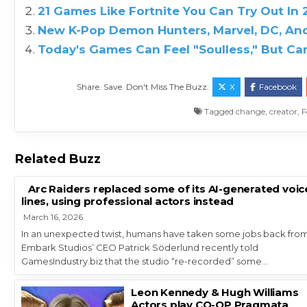
21 Games Like Fortnite You Can Try Out In
New K-Pop Demon Hunters, Marvel, DC, And
Today's Games Can Feel "Soulless," But 
Share. Save. Don't Miss The Buzz:
X
Facebook
Tagged
change
,
creator
,
F
Related Buzz
Arc Raiders replaced some of its AI-generated voic
lines, using professional actors instead
March 16, 2026
In an unexpected twist, humans have taken some jobs back from
Embark Studios’ CEO Patrick Söderlund recently told
GamesIndustry.biz that the studio “re-recorded” some…
Leon Kennedy & Hugh Williams
Actors play CO-OP Pragmata