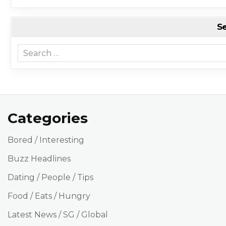
S
Search for:
Categories
Bored / Interesting
Buzz Headlines
Dating / People / Tips
Food / Eats / Hungry
Latest News / SG / Global