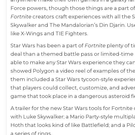
Force powers, though those things are a part of
Fortnite
creators craft experiences with all the 
Skywalker and The Mandalorian’s Din Djarin. Use
like X-Wings and TIE Fighters.
Star Wars has been a part of
Fortnite
plenty of 
deal than a themed battle pass or limited-time 
able to make any Star Wars experience they can
showed Polygon a video reel of examples of the
them included a Star Wars tycoon-style experi
that players could collect, customize, and adve
game that took place in a dangerous asteroid fi
A trailer for the new Star Wars tools for Fortni
with Luke Skywalker; a Mario Party-style multip
Hoth that looks kind of like Battlefield; and a P
a series of rings.