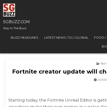
Skip to content
SGBUZZ.COM
Stay In The Buzz
BUZZ HEADLINES
LATEST NEWS / SG / GLOBAL
FOOD /
BO
Post
Tech
Fortnite creator update will 
20/03
Starting today, the Fortnite Unreal Editor is getti
anywhere make their own games in a galaxy far, fa