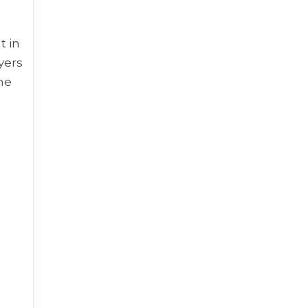
n
t in
yers
the