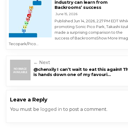
industry can learn from
Backrooms’ success
June 15, 2026
Published Jun 14, 2026, 2:27 PM EDT Whil
promoting Sonic Pico Park, Takashi Iizu
made a surprising comparison to the
success of BackroomsShow More Imag
Tecopark/Pico…
Post navigation
← Next
@chenxily I can’t wait to eat this again!! T
is hands down one of my favouri…
Leave a Reply
You must be
logged in
to post a comment.