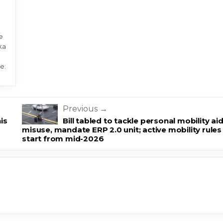
e
ka
e:
Previous →
his
Bill tabled to tackle personal mobility ai
misuse, mandate ERP 2.0 unit; active mobility rules
start from mid-2026