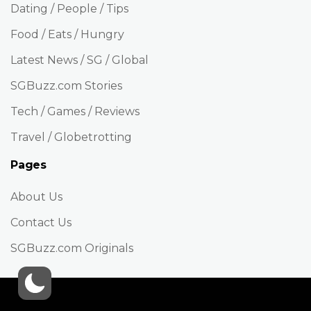
Dating / People / Tips
Food / Eats / Hungry
Latest News / SG / Global
SGBuzz.com Stories
Tech / Games / Reviews
Travel / Globetrotting
Pages
About Us
Contact Us
SGBuzz.com Originals