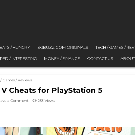
 EATS / HUNGRY
SGBUZZ.COM ORIGINALS
TECH / GAMES / RE
RED / INTERESTING
MONEY / FINANCE
CONTACT US
ABOUT
ed in
 / Games / Reviews
 V Cheats for PlayStation 5
on All Grand Theft Auto V Cheats for PlayStation 5
eave a Comment
253
Views