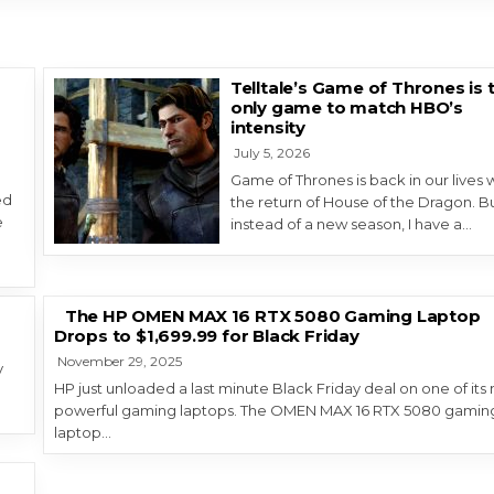
Telltale’s Game of Thrones is 
only game to match HBO’s
g
intensity
July 5, 2026
Game of Thrones is back in our lives 
ed
the return of House of the Dragon. Bu
e
instead of a new season, I have a…
The HP OMEN MAX 16 RTX 5080 Gaming Laptop
Drops to $1,699.99 for Black Friday
November 29, 2025
y
HP just unloaded a last minute Black Friday deal on one of its
e
powerful gaming laptops. The OMEN MAX 16 RTX 5080 gamin
laptop…