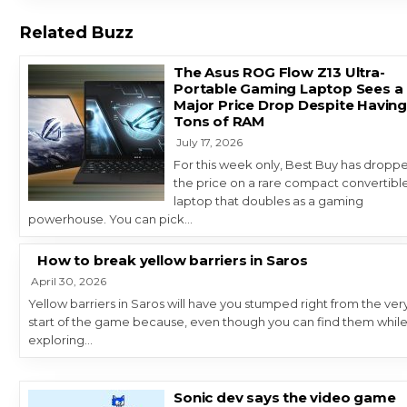
Related Buzz
The Asus ROG Flow Z13 Ultra-
Portable Gaming Laptop Sees a
Major Price Drop Despite Havin
Tons of RAM
July 17, 2026
For this week only, Best Buy has dropp
the price on a rare compact convertibl
laptop that doubles as a gaming
powerhouse. You can pick…
How to break yellow barriers in Saros
April 30, 2026
Yellow barriers in Saros will have you stumped right from the ver
start of the game because, even though you can find them whil
exploring…
Sonic dev says the video game