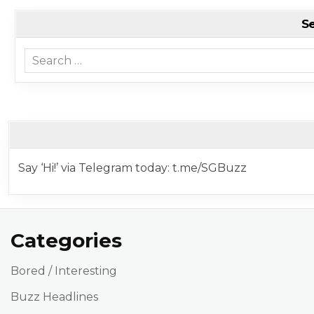
S
Search for:
Say ‘Hi!’ via Telegram today: t.me/SGBuzz
Categories
Bored / Interesting
Buzz Headlines