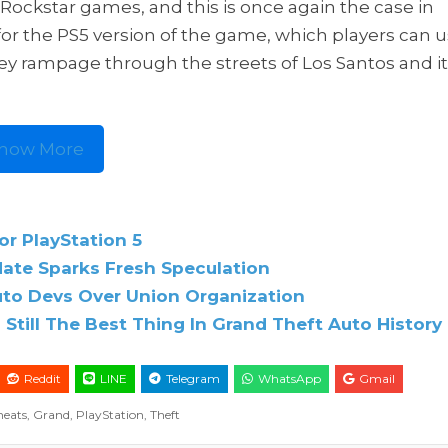
Rockstar games, and this is once again the case in
or the PS5 version of the game, which players can 
ey rampage through the streets of Los Santos and i
how More
or PlayStation 5
date Sparks Fresh Speculation
uto Devs Over Union Organization
s Still The Best Thing In Grand Theft Auto History
Reddit
LINE
Telegram
WhatsApp
Gmail
heats
,
Grand
,
PlayStation
,
Theft