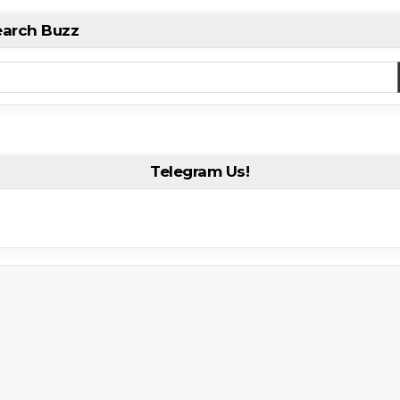
earch Buzz
Telegram Us!