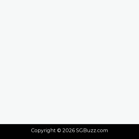
Copyright © 2026 SGBuzz.com