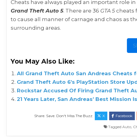
Cheats have always played an important role in 
Grand Theft Auto 5
. There are 36
GTA 5
cheats f
to cause all manner of carnage and chaos as th
surrounding areas.
S
You May Also Like:
All Grand Theft Auto San Andreas Cheats f
Grand Theft Auto 6’s PlayStation Store Up
Rockstar Accused Of Firing Grand Theft A
21 Years Later, San Andreas’ Best Mission I
Share. Save. Don't Miss The Buzz:
X
Facebook
Tagged
Auto
,
C