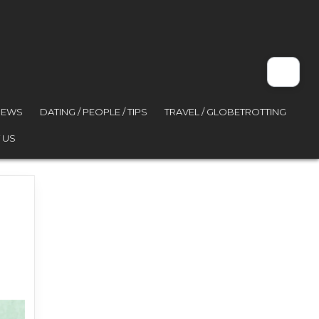
VIEWS
DATING / PEOPLE / TIPS
TRAVEL / GLOBETROTTING
 US