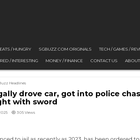
 EATS / HUNGRY
SGBUZZ.COM ORIGINALS
TECH / GAMES / RE
RED / INTERESTING
MONEY / FINANCE
CONTACT US
ABOUT
osted in
Buzz Headlines
ally drove car, got into police chas
ht with sword
2025
305
Views
ed to jail as recently as 2023, has been ordered to