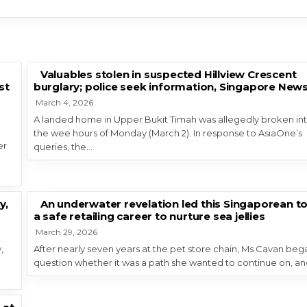
Valuables stolen in suspected Hillview Crescent
st
burglary; police seek information, Singapore New
March 4, 2026
A landed home in Upper Bukit Timah was allegedly broken int
the wee hours of Monday (March 2). In response to AsiaOne’s
er
queries, the…
y,
An underwater revelation led this Singaporean to
a safe retailing career to nurture sea jellies
March 29, 2026
,
After nearly seven years at the pet store chain, Ms Cavan beg
question whether it was a path she wanted to continue on, a