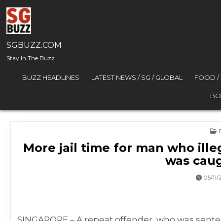
Skip to content
SGBUZZ.COM
Stay In The Buzz
BUZZ HEADLINES
LATEST NEWS / SG / GLOBAL
FOOD /
BO
P
More jail time for man who illeg
was caug
05/11/
SINGAPORE – A repeat offender, who was sentenc