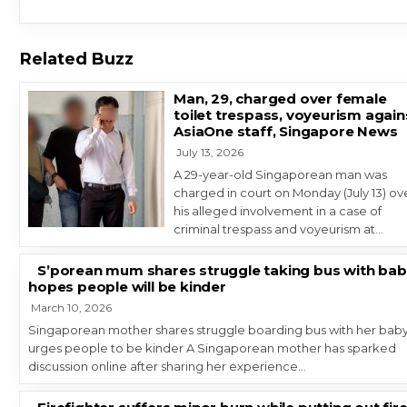
Related Buzz
Man, 29, charged over female
toilet trespass, voyeurism again
AsiaOne staff, Singapore News
July 13, 2026
A 29-year-old Singaporean man was
charged in court on Monday (July 13) ov
his alleged involvement in a case of
criminal trespass and voyeurism at…
S’porean mum shares struggle taking bus with bab
hopes people will be kinder
March 10, 2026
Singaporean mother shares struggle boarding bus with her baby
urges people to be kinder A Singaporean mother has sparked
discussion online after sharing her experience…