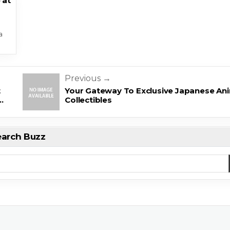
 at
a
Previous →
t
Your Gateway To Exclusive Japanese An
…
Collectibles
earch Buzz