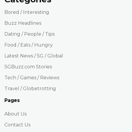
Bored / Interesting
Buzz Headlines
Dating / People / Tips
Food / Eats / Hungry
Latest News / SG / Global
SGBuzz.com Stories
Tech / Games / Reviews
Travel / Globetrotting
Pages
About Us
Contact Us