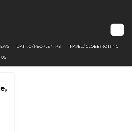
VIEWS
DATING / PEOPLE / TIPS
TRAVEL / GLOBETROTTING
 US
e,