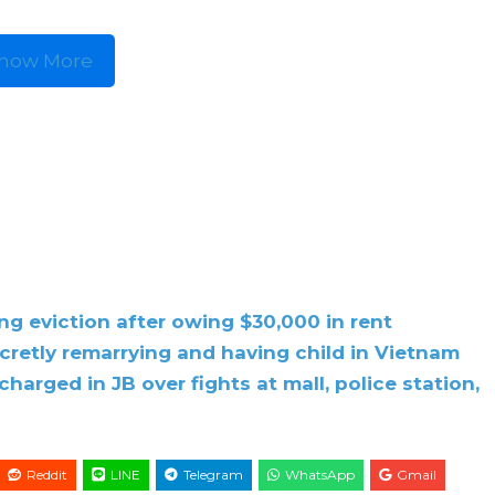
how More
g eviction after owing $30,000 in rent
cretly remarrying and having child in Vietnam
harged in JB over fights at mall, police station,
Reddit
LINE
Telegram
WhatsApp
Gmail