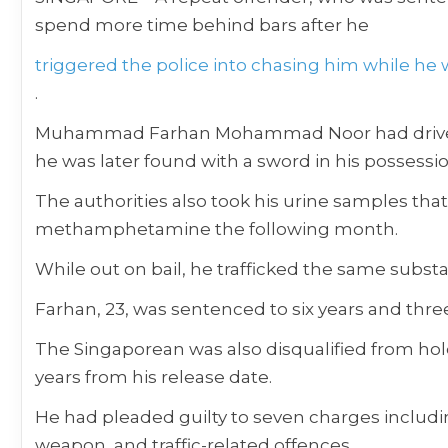
spend more time behind bars after he
triggered the police into chasing him while he wa
.
Muhammad Farhan Mohammad Noor had driven th
he was later found with a sword in his possessio
The authorities also took his urine samples that
methamphetamine the following month.
While out on bail, he trafficked the same substa
Farhan, 23, was sentenced to six years and three
The Singaporean was also disqualified from holdin
years from his release date.
He had pleaded guilty to seven charges includi
weapon, and traffic-related offences.