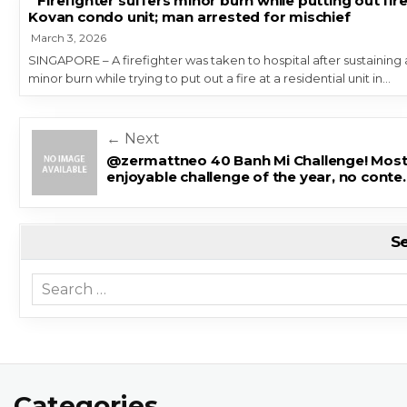
Firefighter suffers minor burn while putting out fire
Kovan condo unit; man arrested for mischief
March 3, 2026
SINGAPORE – A firefighter was taken to hospital after sustaining 
minor burn while trying to put out a fire at a residential unit in…
Post navigation
← Next
@zermattneo 40 Banh Mi Challenge! Mos
enjoyable challenge of the year, no conte
S
Search for:
Categories