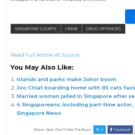
S
SINGAPORE COURTS
CRIME
DRUG OFFENCES
Read Full Article At Source
You May Also Like:
Islands and parks make Johor boom
Joo Chiat boarding home with 85 cats facin
Married woman jailed in Singapore after se
4 Singaporeans, including part-time actor, c
Singapore News
Share. Save. Don't Miss The Buzz:
X
Facebook