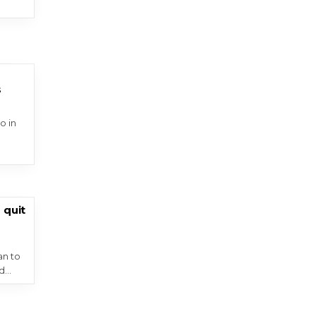
s
o in
 quit
an to
nd…