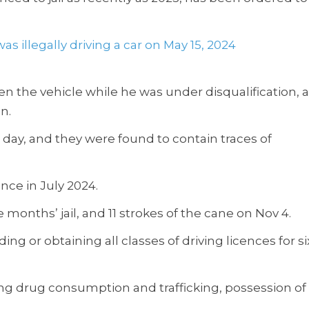
s illegally driving a car on May 15, 2024
e vehicle while he was under disqualification, 
n.
 day, and they were found to contain traces of
nce in July 2024.
 months’ jail, and 11 strokes of the cane on Nov 4.
g or obtaining all classes of driving licences for si
ng drug consumption and trafficking, possession of