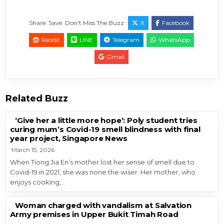
Share. Save. Don't Miss The Buzz:
X
Facebook
Reddit
LINE
Telegram
WhatsApp
Gmail
Related Buzz
‘Give her a little more hope’: Poly student tries
curing mum’s Covid-19 smell blindness with final
year project, Singapore News
March 15, 2026
When Tiong Jia En’s mother lost her sense of smell due to
Covid-19 in 2021, she was none the wiser. Her mother, who
enjoys cooking,…
Woman charged with vandalism at Salvation
Army premises in Upper Bukit Timah Road