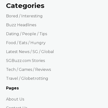
Categories
Bored / Interesting
Buzz Headlines
Dating / People / Tips
Food / Eats / Hungry
Latest News / SG / Global
SGBuzz.com Stories
Tech / Games / Reviews
Travel / Globetrotting
Pages
About Us