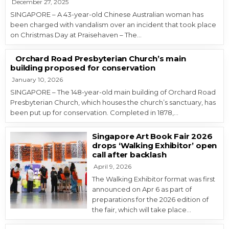
December 27, 2025
SINGAPORE – A 43-year-old Chinese Australian woman has
been charged with vandalism over an incident that took place
on Christmas Day at Praisehaven – The…
Orchard Road Presbyterian Church’s main
building proposed for conservation
January 10, 2026
SINGAPORE – The 148-year-old main building of Orchard Road
Presbyterian Church, which houses the church’s sanctuary, has
been put up for conservation. Completed in 1878,…
Singapore Art Book Fair 2026
drops ‘Walking Exhibitor’ open
call after backlash
April 9, 2026
The Walking Exhibitor format was first
announced on Apr 6 as part of
preparations for the 2026 edition of
the fair, which will take place…