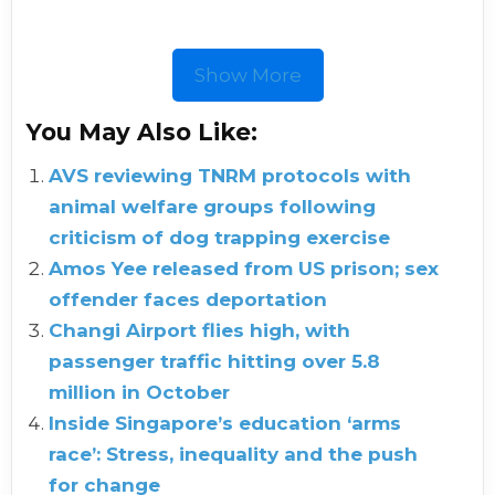
Show More
You May Also Like:
AVS reviewing TNRM protocols with
animal welfare groups following
criticism of dog trapping exercise
Amos Yee released from US prison; sex
offender faces deportation
Changi Airport flies high, with
passenger traffic hitting over 5.8
million in October
Inside Singapore’s education ‘arms
race’: Stress, inequality and the push
for change