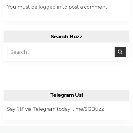
You must be
logged in
to post a comment.
Search Buzz
Search for:
Telegram Us!
Say ‘Hi!’ via Telegram today: t.me/SGBuzz