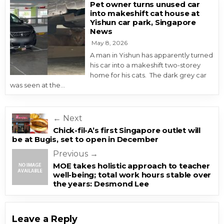
Pet owner turns unused car
into makeshift cat house at
Yishun car park, Singapore
News
May 8, 2026
A man in Yishun has apparently turned
his car into a makeshift two-storey
home for his cats. The dark grey car
was seen at the…
Post navigation
← Next
Chick-fil-A’s first Singapore outlet will
be at Bugis, set to open in December
Previous →
MOE takes holistic approach to teacher
well-being; total work hours stable over
the years: Desmond Lee
Leave a Reply