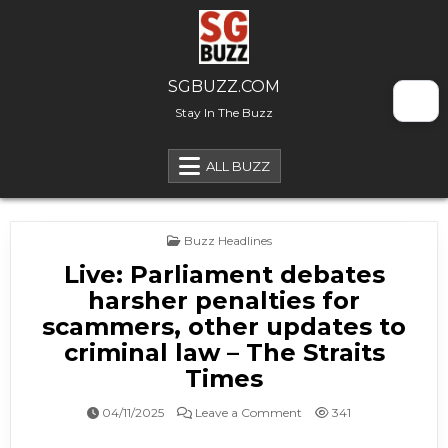
Skip to content
SGBUZZ.COM
Stay In The Buzz
ALL BUZZ
Posted in
Buzz Headlines
Live: Parliament debates
harsher penalties for
scammers, other updates to
criminal law – The Straits
Times
on Live: Parliament debat
04/11/2025
Leave a Comment
341