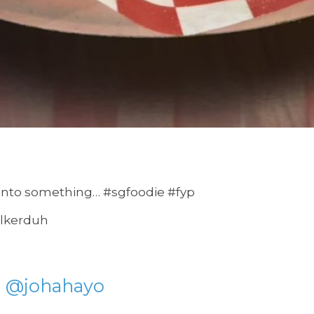
onto something… #sgfoodie #fyp
alkerduh
@johahayo