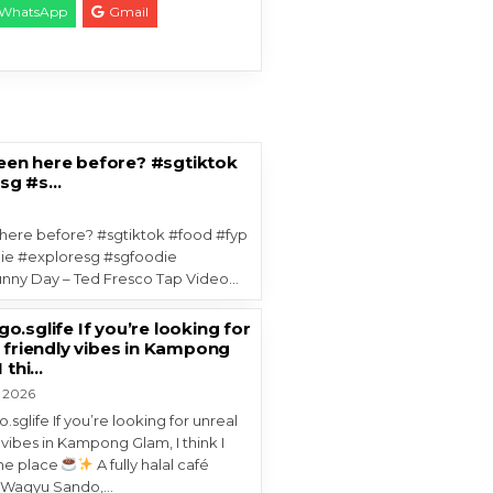
WhatsApp
Gmail
een here before? #sgtiktok
psg #s…
here before? #sgtiktok #food #fyp
ie #exploresg #sgfoodie
ny Day – Ted Fresco Tap Video…
.sglife If you’re looking for
 friendly vibes in Kampong
I thi…
, 2026
sglife If you’re looking for unreal
 vibes in Kampong Glam, I think I
he place
A fully halal café
g Wagyu Sando,…