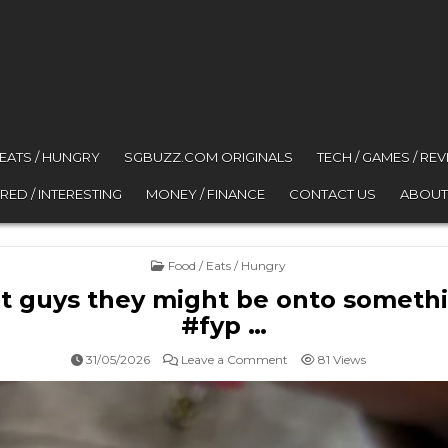
 EATS / HUNGRY
SGBUZZ.COM ORIGINALS
TECH / GAMES / RE
RED / INTERESTING
MONEY / FINANCE
CONTACT US
ABOUT
Posted in
Food / Eats / Hungry
t guys they might be onto someth
#fyp …
on @johahayo wait guys th
31/05/2026
Leave a Comment
81
Views