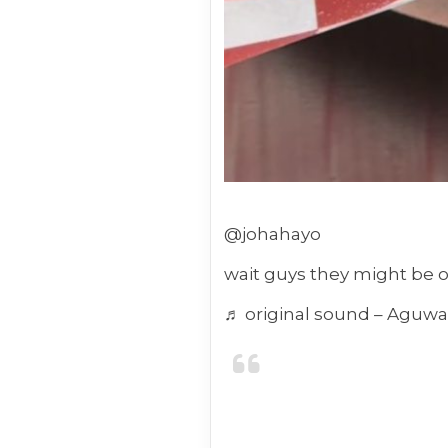
@johahayo
wait guys they might be 
♬ original sound – Aguw