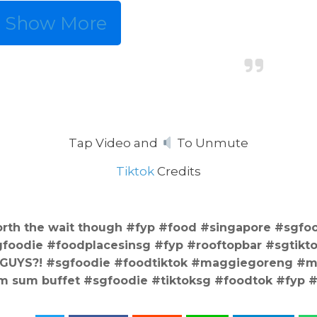
Show More
Tap Video and
To Unmute
Tiktok
Credits
rth the wait though #fyp #food #singapore #sgfo
oodie #foodplacesinsg #fyp #rooftopbar #sgtikt
 GUYS?! #sgfoodie #foodtiktok #maggiegoreng #
m sum buffet #sgfoodie #tiktoksg #foodtok #fyp 