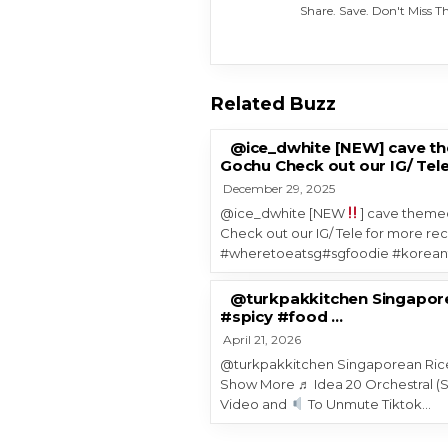
Share. Save. Don't Miss 
Related Buzz
@ice_dwhite [NEW] cave the
Gochu Check out our IG/ Tele
December 29, 2025
@ice_dwhite [NEW
] cave themed
Check out our IG/ Tele for more re
#wheretoeatsg#sgfoodie #korea
@turkpakkitchen Singapore
#spicy #food …
April 21, 2026
@turkpakkitchen Singaporean Rice
Show More ♬ Idea 20 Orchestral (S
Video and
To Unmute Tiktok…