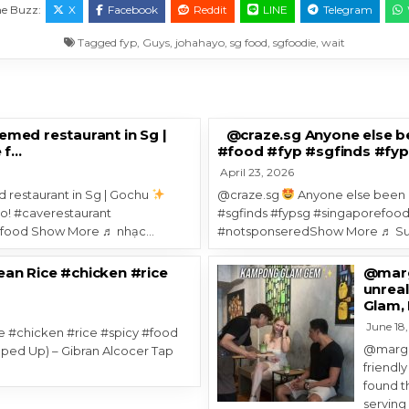
The Buzz:
X
Facebook
Reddit
LINE
Telegram
Tagged
fyp
,
Guys
,
johahayo
,
sg food
,
sgfoodie
,
wait
med restaurant in Sg |
@craze.sg Anyone else b
 f…
#food #fyp #sgfinds #fy
April 23, 2026
 restaurant in Sg | Gochu
@craze.sg
Anyone else been 
co! #caverestaurant
#sgfinds #fypsg #singaporefood
nfood Show More ♬ nhạc…
#notsponseredShow More ♬ Sun
an Rice #chicken #rice
@margo
unreal
Glam, 
June 18
 #chicken #rice #spicy #food
@margo.
ped Up) – Gibran Alcocer Tap
friendly
found t
servin