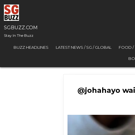
Skip to content
SGBUZZ.COM
Stay In The Buzz
BUZZ HEADLINES
LATEST NEWS / SG / GLOBAL
FOOD /
BO
@johahayo wai