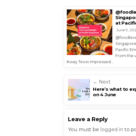
@foodlev
Singapor
at Pacif
June 9, 20
@foodlevel
Singapore’
Pacific Em
From the v
Kway Teow impressed…
Post navigatio
← Next
Here’s what to exp
on 4 June
Leave a Reply
You must be
logged in
to p