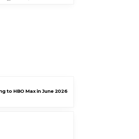
ng to HBO Max in June 2026