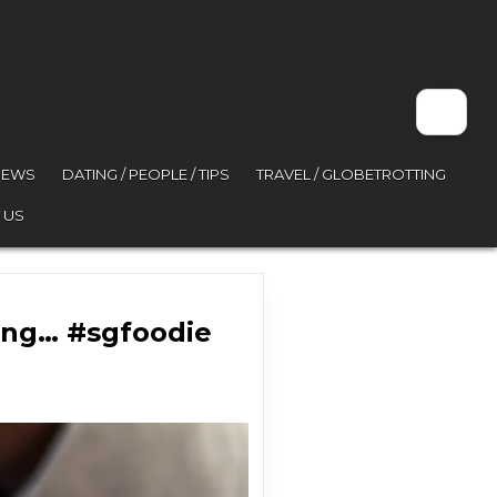
VIEWS
DATING / PEOPLE / TIPS
TRAVEL / GLOBETROTTING
 US
ing… #sgfoodie
ey might be onto something… #sgfoodie #fyp …