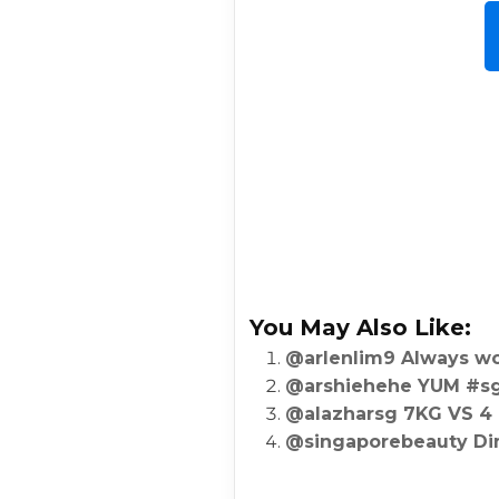
You May Also Like:
@arlenlim9 Always wo
@arshiehehe YUM #sgf
@alazharsg 7KG VS 4
@singaporebeauty Di