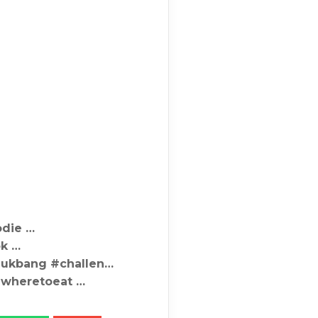
odie …
ok …
mukbang #challen…
#wheretoeat …