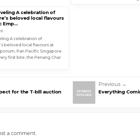
eling A celebration of
e’s beloved local flavours
ic Emp…
26
ing A celebration of
s beloved local flavours at
porium, Pan Pacific Singapore.
ery first bite, the Penang Char
n
Previous →
ect for the T-bill auction
Everything Comi
ost a comment.