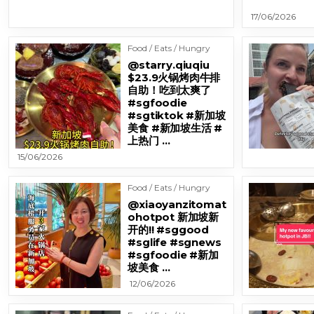
17/06/2026
Food / Eats / Hungry
@starry.qiuqiu
$23.9火锅烤肉牛排
自助！吃到太爽了
#sgfoodie
#sgtiktok #新加坡
美食 #新加坡生活 #
上热门 …
15/06/2026
Food / Eats / Hungry
@xiaoyanzitomat
ohotpot 新加坡新
开的!! #sggood
#sglife #sgnews
#sgfoodie #新加
坡美食 …
12/06/2026