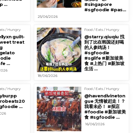
p …
#singapore
#sgfoodie #pas…
25/06/2026
ats / Hungry
Food / Eats / Hungry
lyxn guilt-
@starry.qiuqiu 找
sweet treat
到了比在韩国还好喝
g
的人参鸡汤！
gelato
#sgfoodie
odie
#sglife #新加坡美
fe …
食 #上热门 #新加坡
生活 …
2026
18/06/2026
ats / Hungry
Food / Eats / Hungry
yburpp
@havendivineton
robeats20
gue 无情被赶走！？
gfoodie …
我看未必！ #探店
#foodie #新加坡美
2026
食 #sgfoodie …
16/06/2026