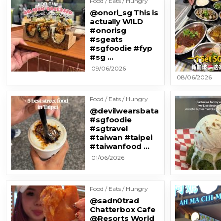
Food / Eats / Hungry
@onori_sg This is
actually WILD
#onorisg
#sgeats
#sgfoodie #fyp
#sg …
09/06/2026
08/06/2026
Food / Eats / Hungry
@devilwearsbata
#sgfoodie
#sgtravel
#taiwan #taipei
#taiwanfood …
01/06/2026
Food / Eats / Hungry
@sadn0trad
Chatterbox Cafe
@Resorts World