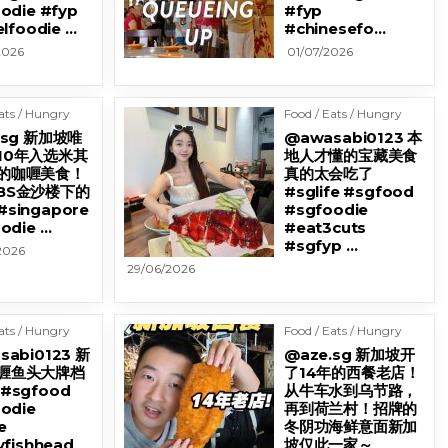
odie #fyp
#fyp
elfoodie …
#chinesefo…
2026
01/07/2026
ats / Hungry
Food / Eats / Hungry
.sg 新加坡唯
@awasabi0123 本
10年入选米其
地人才懂的宝藏美食
的咖喱美食！
真的太会吃了
BS金沙楼下的
#sglife #sgfood
singapore
#sgfoodie
odie …
#eat3cuts
#sgfyp …
2026
29/06/2026
ats / Hungry
Food / Eats / Hungry
sabi0123 新
@aze.sg 新加坡开
喱鱼头大牌档
了14年的西餐老店！
#sgfood
从牛车水到乌节路，
odie
再到荷兰村！招牌的
e
冬阴功海鲜意面新加
yfishhead
坡仅此一家～