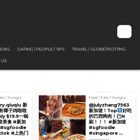
VIEWS
DATING / PEOPLE / TIPS
TRAVEL / GLOBETROTTING
 US
ats / Hungry
Food / Eats / Hungry
ry.qiuqiu 新
@julyzhang7563
有椰子鸡啦啦
新加坡！Top
好吃
ly $19.9一锅
的巴西烤肉！已N
坡美食 #新加
刷！！！ #新加坡
#sgfoodie
#sgfoodie
iktok #上热门
#singapore …