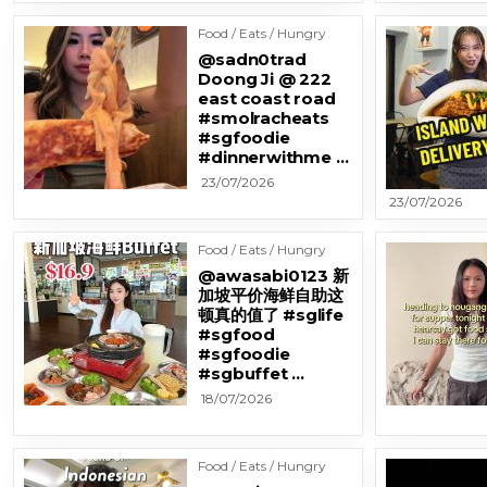
Food / Eats / Hungry
@sadn0trad
Doong Ji @ 222
east coast road
#smolracheats
#sgfoodie
#dinnerwithme …
23/07/2026
23/07/2026
Food / Eats / Hungry
@awasabi0123 新
加坡平价海鲜自助这
顿真的值了 #sglife
#sgfood
#sgfoodie
#sgbuffet …
18/07/2026
Food / Eats / Hungry