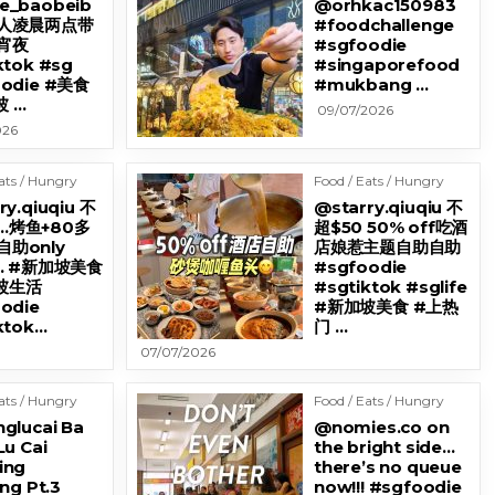
e_baobeib
@orhkac150983
地人凌晨两点带
#foodchallenge
宵夜
#sgfoodie
ktok #sg
#singaporefood
oodie #美食
#mukbang …
 …
09/07/2026
026
ats / Hungry
Food / Eats / Hungry
ry.qiuqiu 不
@starry.qiuqiu 不
…烤鱼+80多
超$50 50% off吃酒
助only
店娘惹主题自助自助
9… #新加坡美食
#sgfoodie
坡生活
#sgtiktok #sglife
odie
#新加坡美食 #上热
ktok…
门 …
07/07/2026
ats / Hungry
Food / Eats / Hungry
glucai Ba
@nomies.co on
Lu Cai
the bright side…
ing
there’s no queue
ng Pt.3
now!!! #sgfoodie