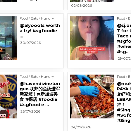
02/08/2026
Food / Eats / Hungry
Food / E
@alyooots worth
@sj.oe
a try! #sgfoodie
T for 
…
Taco 
#sgfo
30/07/2026
#wher
#sg…
29/07/
Food / Eats / Hungry
Food / E
@havendivineton
@mok
gue 联邦的鱼汤进军
PAYA
新家坡！#新加坡美
龙虾和烤
食 #探店 #foodie
LEB
#sgfoodie …
冲！
#Sin
26/07/2026
#SGfo
#Sing
24/07/2026