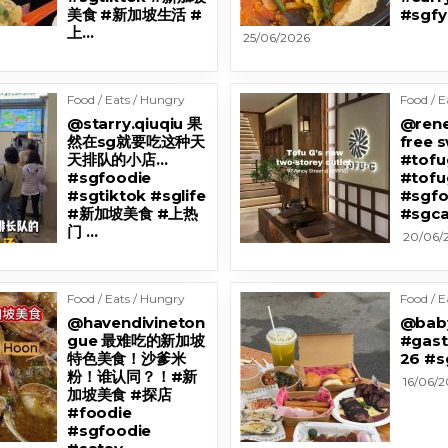
美食 #新加坡生活 #
#sgfy
上…
25/06/2026
Food / Eats / Hungry
Food / E
@starry.qiuqiu 果
@renel
然在sg就要吃这种天
free 
天排队的小店…
#tofu
#sgfoodie
#tofu
#sgtiktok #sglife
#sgfo
#新加坡美食 #上热
#sgca
门 …
20/06/
Food / Eats / Hungry
Food / E
@havendivineton
@bab
gue 最难吃的新加坡
#gast
特色美食！沙爹米
26 #s
粉！谁认同？！#新
16/06/
加坡美食 #探店
#foodie
#sgfoodie