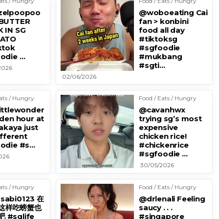
ats / Hungry
Food / Eats / Hungry
zelpoopoo
@woboeating Cai
 BUTTER
fan > konbini
 IN SG
food all day
KATO
#tiktoksg
ktok
#sgfoodie
odie …
#mukbang
#sgti…
2026
02/06/2026
ats / Hungry
Food / Eats / Hungry
ittlewonder
@cavanhwx
lden hour at
trying sg’s most
zakaya just
expensive
ifferent
chicken rice!
odie #s…
#chickenrice
#sgfoodie …
026
30/05/2026
ats / Hungry
Food / Eats / Hungry
sabi0123 在
@drlenali Feeling
这样吃螃蟹也
saucy . . .
 #sglife
#singapore