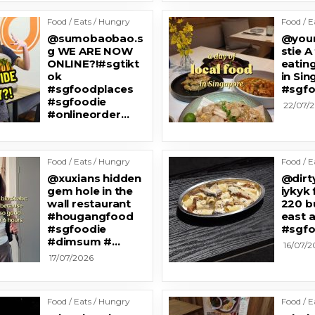
Food / Eats / Hungry
Food / E
@sumobaobao.s
@your
g WE ARE NOW
stie A
ONLINE?!#sgtikt
eating
ok
in Si
#sgfoodplaces
#sgfo
#sgfoodie
22/07/
#onlineorder…
Food / Eats / Hungry
Food / E
@xuxians hidden
@dirt
gem hole in the
iykyk 
wall restaurant
220 b
#hougangfood
east a
#sgfoodie
#sgfo
#dimsum #…
16/07/2
17/07/2026
Food / Eats / Hungry
Food / E