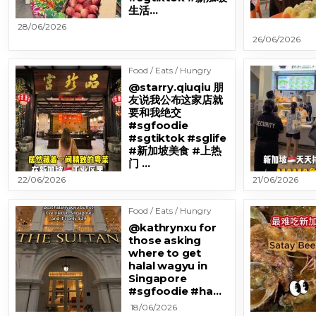
生活…
28/06/2026
26/06/2026
Food / Eats / Hungry
@starry.qiuqiu 朋
友说我公布这家店就
要和我绝交
#sgfoodie
#sgtiktok #sglife
#新加坡美食 #上热
门 …
22/06/2026
21/06/2026
Food / Eats / Hungry
@kathrynxu for
those asking
where to get
halal wagyu in
Singapore
#sgfoodie #ha…
18/06/2026