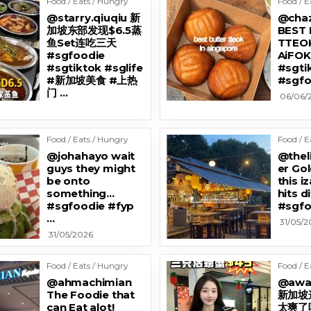
Food / Eats / Hungry
Food / E
@starry.qiuqiu 新
@cha
加坡东部发现$6.5蒸
BEST
鱼Set连吃三天
TTEOK
#sgfoodie
AiFO
#sgtiktok #sglife
#sgti
#新加坡美食 #上热
#sgfo
门 …
06/06/
Food / Eats / Hungry
Food / E
@johahayo wait
@thel
guys they might
er Go
be onto
this i
something…
hits d
#sgfoodie #fyp
#sgfo
…
31/05/2
31/05/2026
Food / Eats / Hungry
Food / E
@ahmachimian
@awa
The Foodie that
新加坡
can Eat alot!
太爽了吧