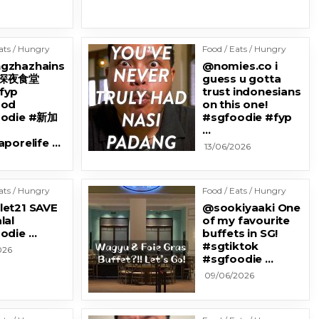
ats / Hungry
Food / Eats / Hungry
gzhazhains
@nomies.co i
的深夜食堂
guess u gotta
fyp
trust indonesians
ood
on this one!
oodie #新加
#sgfoodie #fyp
…
aporelife …
13/06/2026
ats / Hungry
Food / Eats / Hungry
et21 SAVE
@sookiyaaki One
lal
of my favourite
odie …
buffets in SG!
#sgtiktok
026
#sgfoodie …
09/06/2026