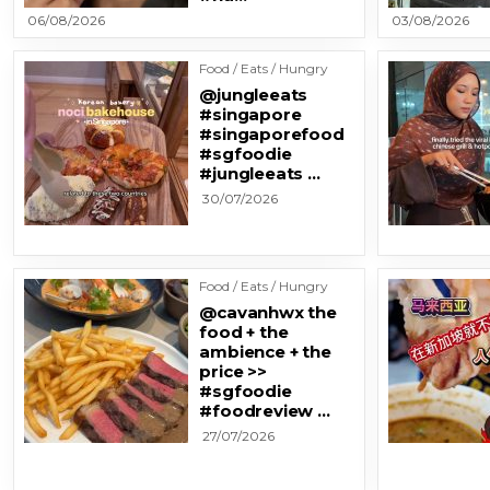
06/08/2026
03/08/2026
Food / Eats / Hungry
@jungleeats
#singapore
#singaporefood
#sgfoodie
#jungleeats …
30/07/2026
Food / Eats / Hungry
@cavanhwx the
food + the
ambience + the
price >>
#sgfoodie
#foodreview …
27/07/2026