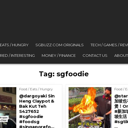
 EATS / HUNGRY
SGBUZZ.COM ORIGINALS
TECH / GAMES / RE
RED / INTERESTING
MONEY / FINANCE
CONTACT US
ABOUT
Tag:
sgfoodie
Food / Eats / Hungry
Food / E
@dargoyaki Sin
@star
Heng Claypot &
加坡也
Bak Kut Teh
煲！On
S427652
#新加
#sgfoodie
坡生活 
#foodsg
#sgt
#singaporefo…
…