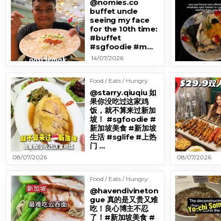
@nomies.co
buffet uncle
seeing my face
for the 10th time:
#buffet
#sgfoodie #m…
14/07/2026
Food / Eats / Hungry
@starry.qiuqiu 如
果你没吃过这家鸡
饭，就不算来过新加
坡！ #sgfoodie #
新加坡美食 #新加坡
生活 #sglife #上热
门 …
08/07/2026
08/07/2026
Food / Eats / Hungry
@havendivineton
gue 真的是又贵又难
吃！良心博主不忍
了！#新加坡美食 #