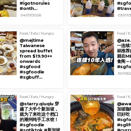
#igotnorules
#sgfo
#onth…
#trav
04/07/2026
03/07/
Food / Eats / Hungry
Food / E
@mejtime
@aze
Taiwanese
一连续
spread buffet
林推荐
from $19.90++
就在M
onwards
食阁～#
#sgfood
#sgfo
#sgfoodie
30/06/
#sgbuff…
Food / Eats / Hungry
Food / E
@starry.qiuqiu 穿
@awa
越了大半个新加坡，
加坡咖
就为了来吃这个档口
巨好吃 
的潮州纯手工水饺！
#sgfo
#sgfoodie
#sglif
#sgtiktok #新加坡
#curr