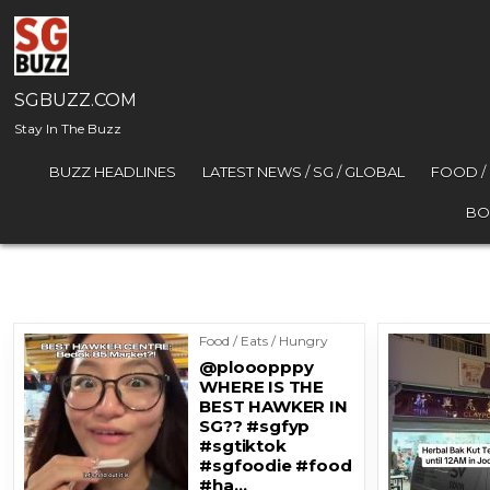
Skip to content
SGBUZZ.COM
Stay In The Buzz
BUZZ HEADLINES
LATEST NEWS / SG / GLOBAL
FOOD /
BO
Food / Eats / Hungry
@plooopppy
WHERE IS THE
BEST HAWKER IN
SG?? #sgfyp
#sgtiktok
#sgfoodie #food
#ha…