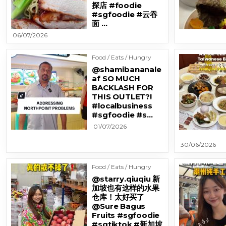
探店 #foodie
#sgfoodie #云吞
面 …
06/07/2026
Food / Eats / Hungry
@shamibananale
af SO MUCH
BACKLASH FOR
THIS OUTLET?!
#localbusiness
#sgfoodie #s…
01/07/2026
30/06/2026
Food / Eats / Hungry
@starry.qiuqiu 新
加坡也有这样的水果
仓库！太好买了
@Sure Bagus
Fruits #sgfoodie
#sgtiktok #新加坡