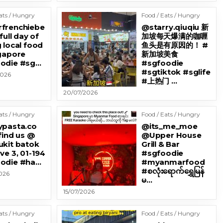
ats / Hungry
Food / Eats / Hungry
frenchiebe
@starry.qiuqiu 新
 full day of
加坡每天爆满的咖喱
 local food
鱼头是有原因的！ #
ngapore
新加坡美食
odie #sg…
#sgfoodie
#sgtiktok #sglife
2026
#上热门 …
20/07/2026
ats / Hungry
Food / Eats / Hungry
ypasta.co
@its_me_moe
find us @
@Upper House
ukit batok
Grill & Bar
ve 3, 01-194
#sgfoodie
odie #ha…
#myanmarfood
#စလုံးရောက်ရွှေမြန်
026
မ…
15/07/2026
ats / Hungry
Food / Eats / Hungry