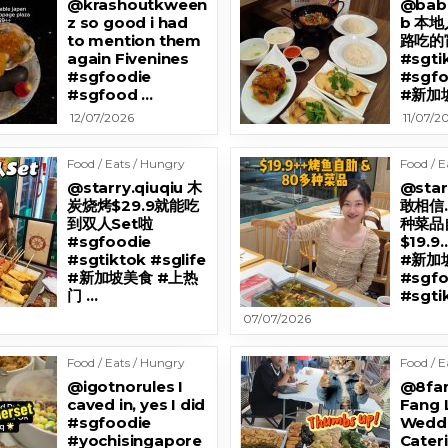
@krashoutkween
@bab
z so good i had
b 本
to mention them
路吃的
again Fivenines
#sgti
#sgfoodie
#sgf
#sgfood …
#新加坡
12/07/2026
11/07/2
Food / Eats / Hungry
Food / E
@starry.qiuqiu 木
@star
炭烧烤$29.9就能吃
敢相信
到双人Set啦
种菜品自
#sgfoodie
$19.
#sgtiktok #sglife
#新加
#新加坡美食 #上热
#sgfo
门 …
#sgti
07/07/2026
Food / Eats / Hungry
Food / E
@igotnorules I
@8fan
caved in, yes I did
Fang 
#sgfoodie
Wedd
#yochisingapore
Cateri