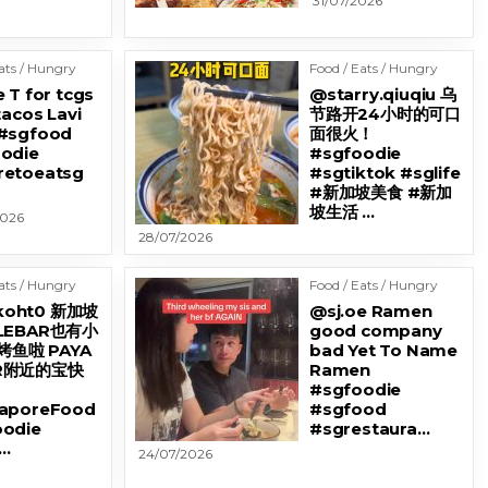
31/07/2026
ats / Hungry
Food / Eats / Hungry
 T for tcgs
@starry.qiuqiu 乌
tacos Lavi
节路开24小时的可口
#sgfood
面很火！
odie
#sgfoodie
etoeatsg
#sgtiktok #sglife
#新加坡美食 #新加
坡生活 …
2026
28/07/2026
ats / Hungry
Food / Eats / Hungry
oht0 新加坡
@sj.oe Ramen
 LEBAR也有小
good company
鱼啦 PAYA
bad Yet To Name
AR附近的宝快
Ramen
#sgfoodie
gaporeFood
#sgfood
odie
#sgrestaura…
…
24/07/2026