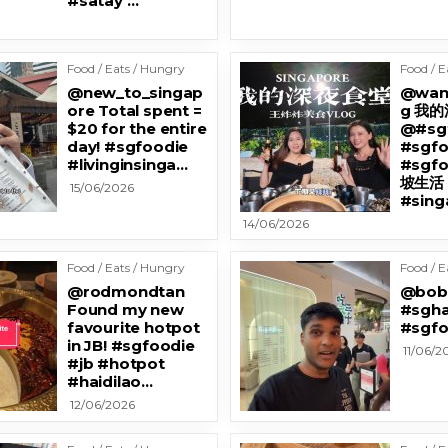
#satay …
Food / Eats / Hungry
Food / E
@new_to_singap
@wan
ore Total spent =
g 我
$20 for the entire
@#sg
day! #sgfoodie
#sgf
#livinginsinga…
#sgf
坡生活
15/06/2026
#sing
14/06/2026
Food / Eats / Hungry
Food / E
@rodmondtan
@bobl
Found my new
#sgha
favourite hotpot
#sgfo
in JB! #sgfoodie
11/06/2
#jb #hotpot
#haidilao…
12/06/2026