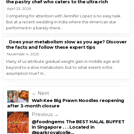
the pastry chef who caters to the ultra-rich
April 23, 2026
Competing for attention with Jennifer Lopez is no easy task.
But at a recent wedding in India where the American star
performed in a barely-there…
Does your metabolism slow as you age? Discover
the facts and follow these expert tips
November 4, 2025
Many of us attribute gradual weight gain in middle age and
beyond to a slow metabolism, but to what extent is this
assumption true? In…
Post navigation
← Next
Wah Kee Big Prawn Noodles reopening
after 3-month closure
Previous →
@foodngems The BEST HALAL BUFFET
in Singapore . . . Located in
@parkroyalcolle…