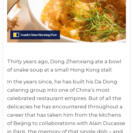
Thirty years ago, Dong Zhenxiang ate a bowl
of snake soup at a small Hong Kong stall.
In the years since, he has built his Da Dong
catering group into one of China’s most
celebrated restaurant empires. But of all the
delicacies he has encountered throughout a
career that has taken him from the kitchens
of Beijing to collaborations with Alain Ducasse
in Paris, the memory of that single dish – and