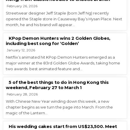
February 26, 2026
Streetwear designer Jeff Staple (born Jeff Ng) recently
opened the Staple store in Causeway Bay’s Hysan Place. Next
month, he and his brand will appear…
KPop Demon Hunters wins 2 Golden Globes,
including best song for ‘Golden’
January 12, 2026
Netflix’s animated hit KPop Demon Hunters emerged as a
major winner at the 83rd Golden Globe Awards, taking home
two awards: best animated feature and…
5 of the best things to do in Hong Kong this
weekend, February 27 to March 1
February 28, 2026
With Chinese New Year winding down this week, a new
chapter begins as we turn the page into March. From the
magic of the Lantern…
His wedding cakes start from US$23,500. Meet