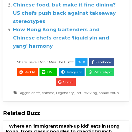
Chinese food, but make it fine dining?
US chefs push back against takeaway
stereotypes
How Hong Kong bartenders and
Chinese chefs create ‘liquid yin and
yang’ harmony
Share. Save. Don't Miss The Buzz:
X
Facebook
Reddit
LINE
Telegram
WhatsApp
Gmail
Tagged
chefs
,
chinese
,
Legendary
,
lost
,
reviving
,
snake
,
soup
Related Buzz
Where an ‘immigrant mash-up kid’ eats in Hong
Kong, from classic noodles to chaotic brunch