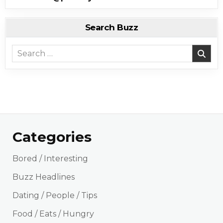
Search Buzz
Search for:
Categories
Bored / Interesting
Buzz Headlines
Dating / People / Tips
Food / Eats / Hungry