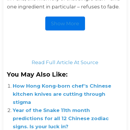
one ingredient in particular – refuses to fade.
Show More
Read Full Article At Source
You May Also Like:
How Hong Kong-born chef’s Chinese
kitchen knives are cutting through
stigma
Year of the Snake 11th month
predictions for all 12 Chinese zodiac
signs. Is your luck in?