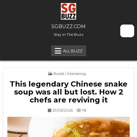
Skip to content
SGBUZZ.COM
Stay In The Buzz
ALL BUZZ
Posted in
Bored / Interesting
This legendary Chinese snake
soup was all but lost. How 2
chefs are reviving it
29/05/2026
78