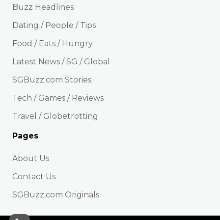
Buzz Headlines
Dating / People / Tips
Food / Eats / Hungry
Latest News / SG / Global
SGBuzz.com Stories
Tech / Games / Reviews
Travel / Globetrotting
Pages
About Us
Contact Us
SGBuzz.com Originals