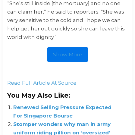
“She’s still inside [the mortuary] and no one
can claim her,” he said to reporters. “She was
very sensitive to the cold and I hope we can
help get her out quickly so she can leave this
world with dignity.”
Show More
Read Full Article At Source
You May Also Like:
Renewed Selling Pressure Expected
For Singapore Bourse
Stomper wonders why man in army
uniform riding pillion on ‘oversized’