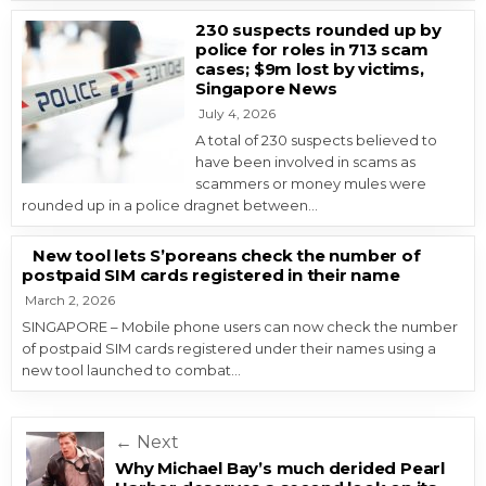
230 suspects rounded up by
police for roles in 713 scam
cases; $9m lost by victims,
Singapore News
July 4, 2026
A total of 230 suspects believed to
have been involved in scams as
scammers or money mules were
rounded up in a police dragnet between…
New tool lets S’poreans check the number of
postpaid SIM cards registered in their name
March 2, 2026
SINGAPORE – Mobile phone users can now check the number
of postpaid SIM cards registered under their names using a
new tool launched to combat…
Post navigation
← Next
Why Michael Bay’s much derided Pearl