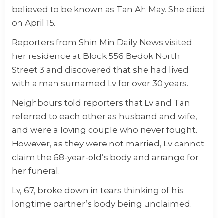
believed to be known as Tan Ah May. She died
on April 15.
Reporters from Shin Min Daily News visited
her residence at Block 556 Bedok North
Street 3 and discovered that she had lived
with a man surnamed Lv for over 30 years.
Neighbours told reporters that Lv and Tan
referred to each other as husband and wife,
and were a loving couple who never fought.
However, as they were not married, Lv cannot
claim the 68-year-old’s body and arrange for
her funeral.
Lv, 67, broke down in tears thinking of his
longtime partner’s body being unclaimed.