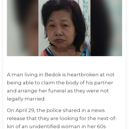
A man living in Bedok is heartbroken at not
being able to claim the body of his partner
and arrange her funeral as they were not
legally married.
On April 29, the police shared in a news
release that they are looking for the next-of-
kin of an unidentified woman in her 60s