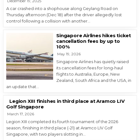
December 19, 2025
A car crashed into a shophouse along Geylang Road on
Thursday afternoon (Dec 18) after the driver allegedly lost
control following a collision with another…
Singapore Airlines hikes ticket
cancellation fees by up to
100%
May 19, 2026
Singapore Airlines has quietly raised
its cancellation fees for long-haul
flights to Australia, Europe, New
Zealand, South Africa and the USA, in
an update that…
Legion XIII finishes in third place at Aramco LIV
Golf Singapore
March 17, 2026
Legion XIII completed its fourth tournament of the 2026
season, finishing in third place (-21) at Aramco LIV Golf
Singapore, with two players slotting in…