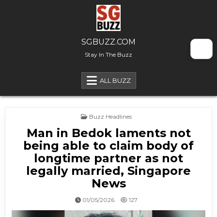
Skip to content
SGBUZZ.COM
Stay In The Buzz
ALL BUZZ
Posted in
Buzz Headlines
Man in Bedok laments not
being able to claim body of
longtime partner as not
legally married, Singapore
News
01/05/2026
127