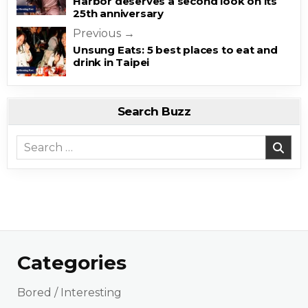
Harbor deserves a second look on its
25th anniversary
Previous →
Unsung Eats: 5 best places to eat and
drink in Taipei
Search Buzz
Search for:
Categories
Bored / Interesting