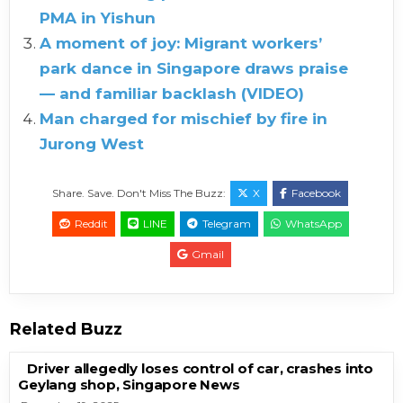
PMA in Yishun
A moment of joy: Migrant workers’
park dance in Singapore draws praise
— and familiar backlash (VIDEO)
Man charged for mischief by fire in
Jurong West
Share. Save. Don't Miss The Buzz:
X
Facebook
Reddit
LINE
Telegram
WhatsApp
Gmail
Related Buzz
Driver allegedly loses control of car, crashes into
Geylang shop, Singapore News