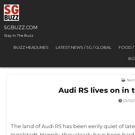
Skip to content
SGBUZZ.COM
Stay In The Buzz
BUZZ HEADLINES
LATEST NEWS / SG / GLOBAL
FOOD /
BO
Post
Tech
Audi RS lives on in
23/02
The land of Audi RS has been eerily quiet of lat
Ingolstadt. Happily, they clearly have been hard