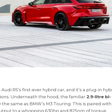
Audi RS’s first-ever hybrid car, and it’s a plug-in hybr
ions. Underneath the hood, the familiar
2.9-litre bi-
ly the same as BMW’s M3 Touring. This is paired with
 output to a whopping 630hp and 825nm of torque.