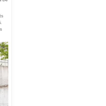
ts
.
ks