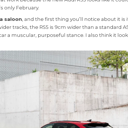
’s only February.
 a saloon
, and the first thing you’ll notice about it is i
der tracks, the RS5 is 9cm wider than a standard A5
car a muscular, purposeful stance. I also think it loo