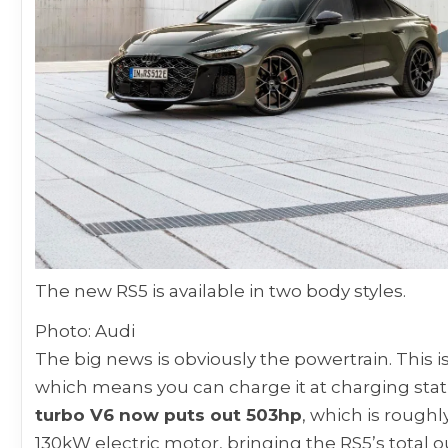
The new RS5 is available in two body styles.
Photo: Audi
The big news is obviously the powertrain. This is 
which means you can charge it at charging stat
turbo V6 now puts out 503hp
, which is rough
130kW electric motor, bringing the RS5’s total