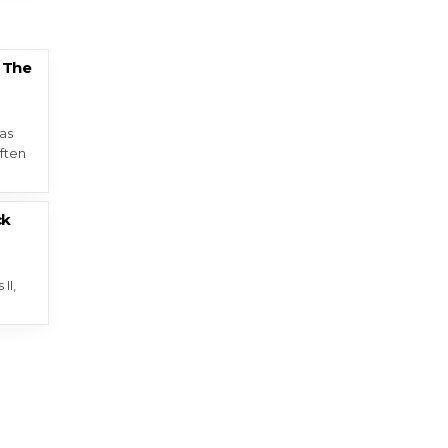
 The
as
ften
ck
II,