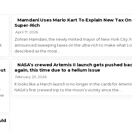
Mamdani Uses Mario Kart To Explain New Tax On
Super-Rich
April 17, 2026
Zohran Mamdani, the newly minted mayor of New York City, h
t
announced sweeping taxes on the ultra-rich to make what’s o
described as the most…
NASA’s crewed Artemis II launch gets pushed ba
out
again, this time due to a helium issue
February 23, 2026
It looks like a March launch is no longer in the cards for Artemis 
e
NASA’s first crewed trip to the moon’s vicinity since the…
the
uld