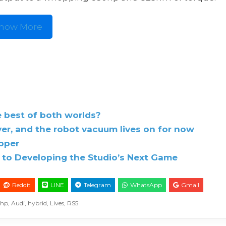
how More
e best of both worlds?
r, and the robot vacuum lives on for now
ipper
to Developing the Studio’s Next Game
Reddit
LINE
Telegram
WhatsApp
Gmail
0hp
,
Audi
,
hybrid
,
Lives
,
RS5