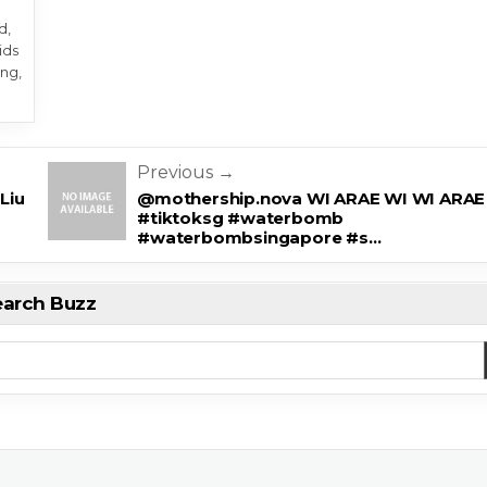
d,
ids
ng,
Previous →
Liu
@mothership.nova WI ARAE WI WI ARAE
#tiktoksg #waterbomb
#waterbombsingapore #s…
earch Buzz