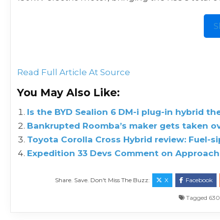
S
Read Full Article At Source
You May Also Like:
Is the BYD Sealion 6 DM-i plug-in hybrid th
Bankrupted Roomba’s maker gets taken ove
Toyota Corolla Cross Hybrid review: Fuel-s
Expedition 33 Devs Comment on Approach 
Share. Save. Don't Miss The Buzz:
X
Facebook
Tagged
63