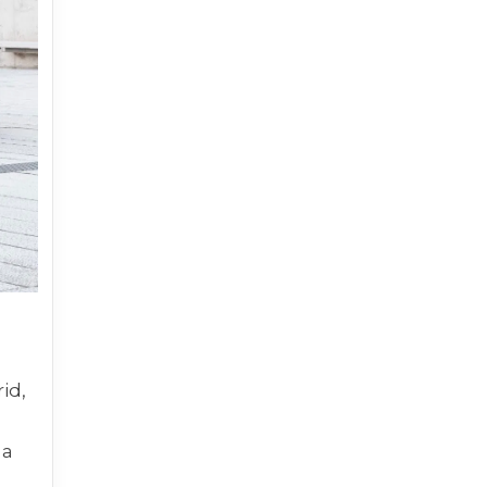
id,
 a