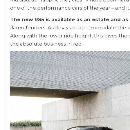
one of the performance cars of the year – and it
The new RS5 is available as an estate and as
flared fenders. Audi says to accommodate the wi
Along with the lower ride height, this gives the 
the absolute business in red.