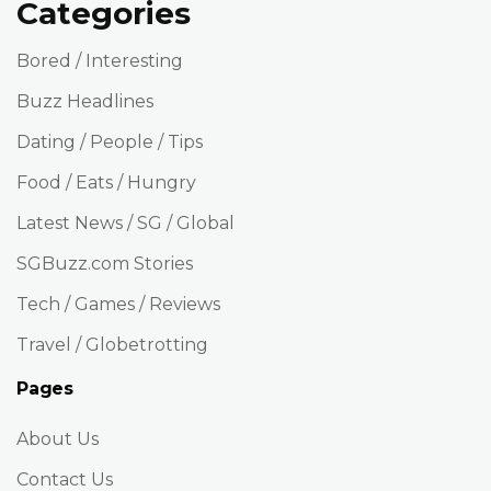
Categories
Bored / Interesting
Buzz Headlines
Dating / People / Tips
Food / Eats / Hungry
Latest News / SG / Global
SGBuzz.com Stories
Tech / Games / Reviews
Travel / Globetrotting
Pages
About Us
Contact Us