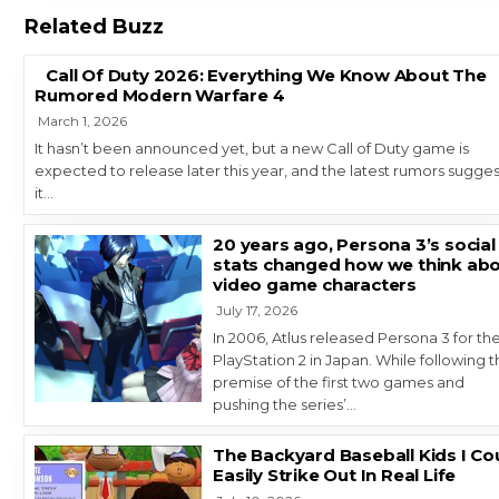
Related Buzz
Call Of Duty 2026: Everything We Know About The
Rumored Modern Warfare 4
March 1, 2026
It hasn’t been announced yet, but a new Call of Duty game is
expected to release later this year, and the latest rumors sugges
it…
20 years ago, Persona 3’s social
stats changed how we think ab
video game characters
July 17, 2026
In 2006, Atlus released Persona 3 for th
PlayStation 2 in Japan. While following 
premise of the first two games and
pushing the series’…
The Backyard Baseball Kids I Co
Easily Strike Out In Real Life