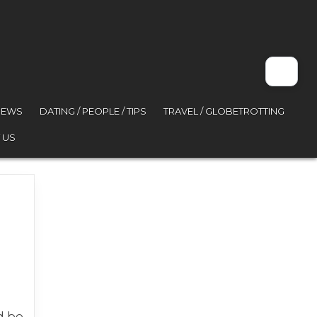
VIEWS
DATING / PEOPLE / TIPS
TRAVEL / GLOBETROTTING
 US
d be