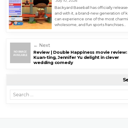
July 10, 2026
Backyard Baseball has officially release
and with it, a brand-new generation of k
can experience one of the most charmi
wholesome, and fun sports franchises…
Post navigation
← Next
Review | Double Happiness movie review: 
Kuan-ting, Jennifer Yu delight in clever
wedding comedy
S
Search for: