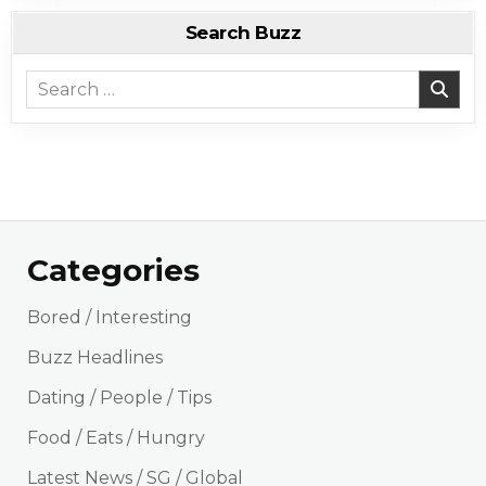
Search Buzz
Search for:
Categories
Bored / Interesting
Buzz Headlines
Dating / People / Tips
Food / Eats / Hungry
Latest News / SG / Global