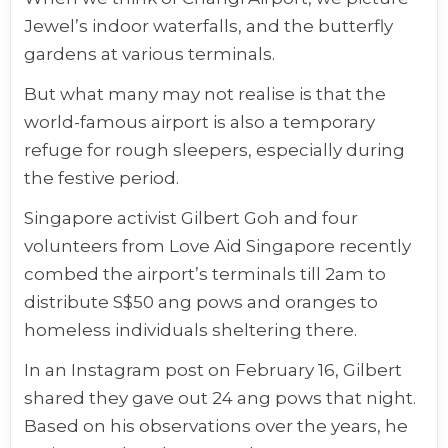
Jewel’s indoor waterfalls, and the butterfly
gardens at various terminals.
But what many may not realise is that the
world-famous airport is also a temporary
refuge for rough sleepers, especially during
the festive period.
Singapore activist Gilbert Goh and four
volunteers from Love Aid Singapore recently
combed the airport’s terminals till 2am to
distribute S$50 ang pows and oranges to
homeless individuals sheltering there.
In an Instagram post on February 16, Gilbert
shared they gave out 24 ang pows that night.
Based on his observations over the years, he