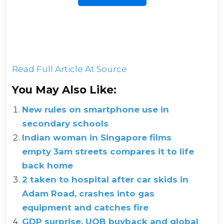
Read Full Article At Source
You May Also Like:
New rules on smartphone use in
secondary schools
Indian woman in Singapore films
empty 3am streets compares it to life
back home
2 taken to hospital after car skids in
Adam Road, crashes into gas
equipment and catches fire
GDP surprise, UOB buyback and global