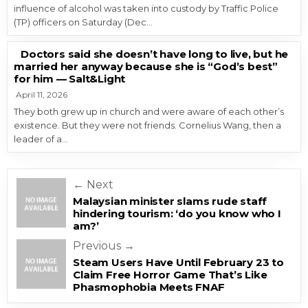
influence of alcohol was taken into custody by Traffic Police
(TP) officers on Saturday (Dec…
Doctors said she doesn’t have long to live, but he
married her anyway because she is “God’s best”
for him — Salt&Light
April 11, 2026
They both grew up in church and were aware of each other’s
existence. But they were not friends. Cornelius Wang, then a
leader of a…
Post navigation
← Next
Malaysian minister slams rude staff
hindering tourism: ‘do you know who I
am?’
Previous →
Steam Users Have Until February 23 to
Claim Free Horror Game That’s Like
Phasmophobia Meets FNAF