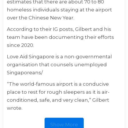
estimates that there are about 70 to 80
homeless individuals staying at the airport
over the Chinese New Year.
According to their IG posts, Gilbert and his
team have been documenting their efforts
since 2020.
Love Aid Singapore is a non-governmental
organisation that counsels unemployed
Singaporeans/
“The world-famous airport is a conducive
place to rest for rough sleepers as it is air-
conditioned, safe, and very clean,” Gilbert
wrote.
Show More