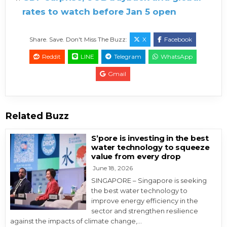
rates to watch before Jan 5 open
Share. Save. Don't Miss The Buzz:
X
Facebook
Reddit
LINE
Telegram
WhatsApp
Gmail
Related Buzz
S’pore is investing in the best
water technology to squeeze
value from every drop
June 18, 2026
SINGAPORE – Singapore is seeking
the best water technology to
improve energy efficiency in the
sector and strengthen resilience
against the impacts of climate change,…