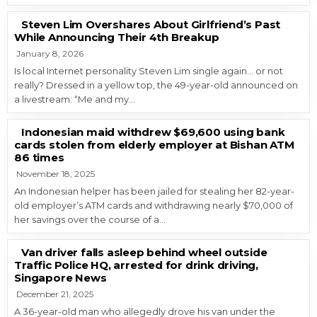
Steven Lim Overshares About Girlfriend’s Past
While Announcing Their 4th Breakup
January 8, 2026
Is local Internet personality Steven Lim single again… or not
really? Dressed in a yellow top, the 49-year-old announced on
a livestream: “Me and my…
Indonesian maid withdrew $69,600 using bank
cards stolen from elderly employer at Bishan ATM
86 times
November 18, 2025
An Indonesian helper has been jailed for stealing her 82-year-
old employer’s ATM cards and withdrawing nearly $70,000 of
her savings over the course of a…
Van driver falls asleep behind wheel outside
Traffic Police HQ, arrested for drink driving,
Singapore News
December 21, 2025
A 36-year-old man who allegedly drove his van under the