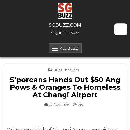
Skip to content
SGBUZZ.COM
Stay In The Buzz
ALL BUZZ
Posted in
Buzz Headlines
S’poreans Hands Out $50 Ang
Pows & Oranges To Homeless
At Changi Airport
20/02/2026
215
When we think of Changi Airport, we picture