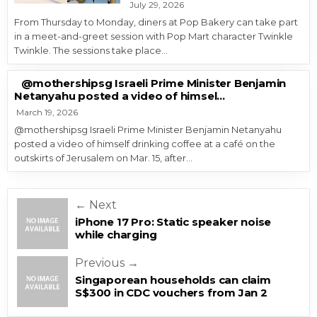
July 29, 2026
From Thursday to Monday, diners at Pop Bakery can take part
in a meet-and-greet session with Pop Mart character Twinkle
Twinkle. The sessions take place…
@mothershipsg Israeli Prime Minister Benjamin
Netanyahu posted a video of himsel…
March 19, 2026
@mothershipsg Israeli Prime Minister Benjamin Netanyahu
posted a video of himself drinking coffee at a café on the
outskirts of Jerusalem on Mar. 15, after…
Post navigation
← Next
iPhone 17 Pro: Static speaker noise
while charging
Previous →
Singaporean households can claim
S$300 in CDC vouchers from Jan 2