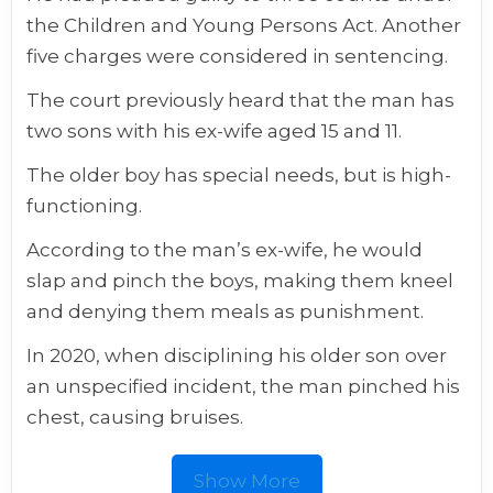
the Children and Young Persons Act. Another
five charges were considered in sentencing.
The court previously heard that the man has
two sons with his ex-wife aged 15 and 11.
The older boy has special needs, but is high-
functioning.
According to the man’s ex-wife, he would
slap and pinch the boys, making them kneel
and denying them meals as punishment.
In 2020, when disciplining his older son over
an unspecified incident, the man pinched his
chest, causing bruises.
Show More