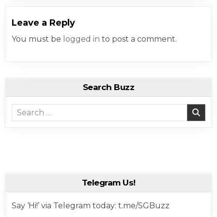
Leave a Reply
You must be
logged in
to post a comment.
Search Buzz
Search for:
Telegram Us!
Say ‘Hi!’ via Telegram today: t.me/SGBuzz