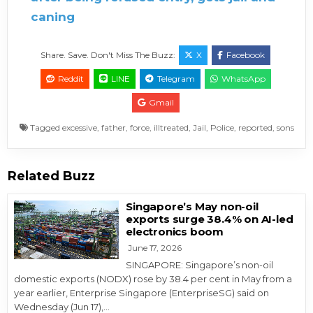
caning
Share. Save. Don't Miss The Buzz:
X
Facebook
Reddit
LINE
Telegram
WhatsApp
Gmail
Tagged
excessive
,
father
,
force
,
illtreated
,
Jail
,
Police
,
reported
,
sons
Related Buzz
Singapore’s May non-oil
exports surge 38.4% on AI-led
electronics boom
June 17, 2026
SINGAPORE: Singapore’s non-oil
domestic exports (NODX) rose by 38.4 per cent in May from a
year earlier, Enterprise Singapore (EnterpriseSG) said on
Wednesday (Jun 17),…