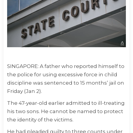
SINGAPORE: A father who reported himself to
the police for using excessive force in child
discipline was sentenced to 15 months’ jail on
Friday (Jan 2).
The 47-year-old earlier admitted to ill-treating
his two sons. He cannot be named to protect
the identity of the victims.
He had pleaded guilty to three counts under