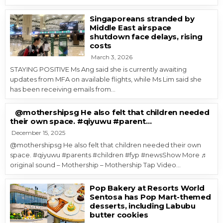
Singaporeans stranded by
Middle East airspace
shutdown face delays, rising
costs
March 3, 2026
STAYING POSITIVE Ms Ang said she is currently awaiting
updates from MFA on available flights, while Ms Lim said she
has been receiving emails from…
@mothershipsg He also felt that children needed
their own space. #qiyuwu #parent…
December 15, 2025
@mothershipsg He also felt that children needed their own
space. #qiyuwu #parents #children #fyp #newsShow More ♬
original sound – Mothership – Mothership Tap Video…
Pop Bakery at Resorts World
Sentosa has Pop Mart-themed
desserts, including Labubu
butter cookies