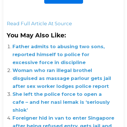
Read Full Article At Source
You May Also Like:
Father admits to abusing two sons,
reported himself to police for
excessive force in discipline
Woman who ran illegal brothel
disguised as massage parlour gets jail
after sex worker lodges police report
She left the police force to open a
cafe – and her nasi lemak is ‘seriously
shiok’
Foreigner hid in van to enter Singapore
after being refused entry, gets jail and