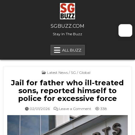
Skip to content
SGBUZZ.COM
Stay In The Buzz
ALL BUZZ
Posted in
Latest News / SG / Global
Jail for father who ill-treated
sons, reported himself to
police for excessive force
on Jail for father who ill-
02/01/2026
Leave a Comment
338