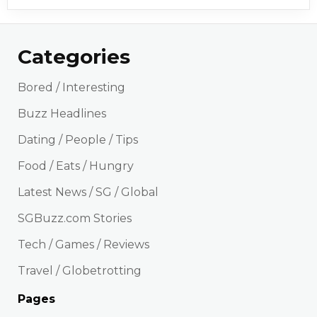
Categories
Bored / Interesting
Buzz Headlines
Dating / People / Tips
Food / Eats / Hungry
Latest News / SG / Global
SGBuzz.com Stories
Tech / Games / Reviews
Travel / Globetrotting
Pages