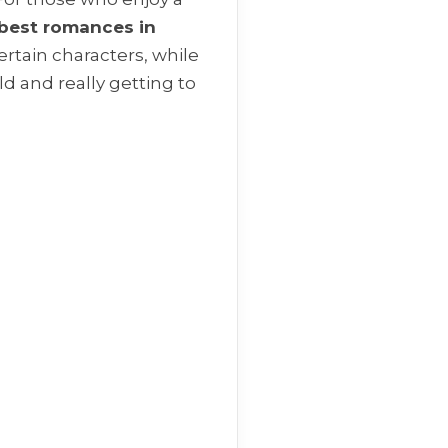
best romances in
ertain characters, while
ld and really getting to