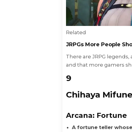
Related
JRPGs More People Sho
There are JRPG legends, 
and that more gamers sh
9
Chihaya Mifun
Arcana: Fortune
A fortune teller whose