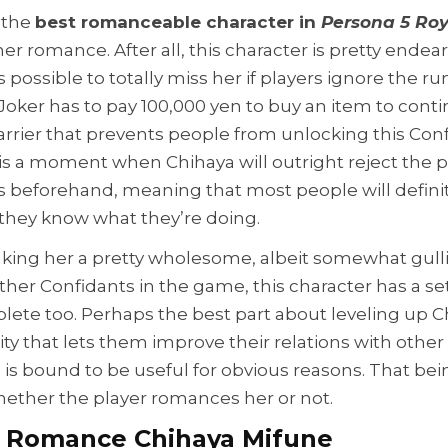
m the
best romanceable character in
Persona 5 Roy
her romance. After all, this character is pretty endea
is possible to totally miss her if players ignore the ru
Joker has to pay 100,000 yen to buy an item to conti
rrier that prevents people from unlocking this Confid
re is a moment when Chihaya will outright reject the p
 beforehand, meaning that most people will definit
they know what they’re doing.
king her a pretty wholesome, albeit somewhat gullibl
other Confidants in the game, this character has a 
lete too. Perhaps the best part about leveling up Ch
ity that lets them improve their relations with othe
s bound to be useful for obvious reasons. That being
hether the player romances her or not.
 Romance Chihaya Mifune