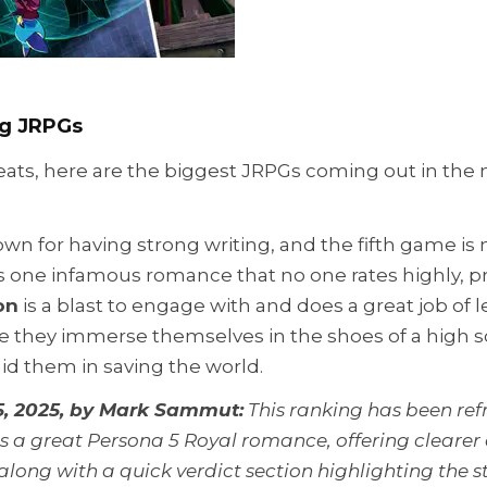
ig JRPGs
ats, here are the biggest JRPGs coming out in the ne
wn for having strong writing, and the fifth game is 
is one infamous romance that no one rates highly, 
on
is a blast to engage with and does a great job of le
e they immerse themselves in the shoes of a high s
aid them in saving the world.
, 2025, by Mark Sammut:
This ranking has been ref
a great Persona 5 Royal romance, offering clearer 
, along with a quick verdict section highlighting th