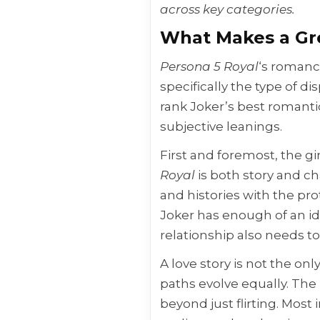
across key categories.
What Makes a Gr
Persona 5 Royal
‘s romanc
specifically the type of di
rank Joker’s best romantic
subjective leanings.
First and foremost, the gir
Royal
is both story and ch
and histories with the pr
Joker has enough of an id
relationship also needs t
A love story is not the on
paths evolve equally. The
beyond just flirting. Mos