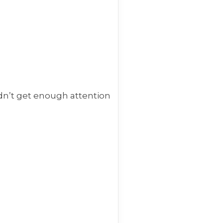
dn’t get enough attention