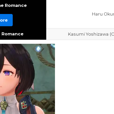
me Romance
Haru Oku
ore
c Romance
Kasumi Yoshizawa (