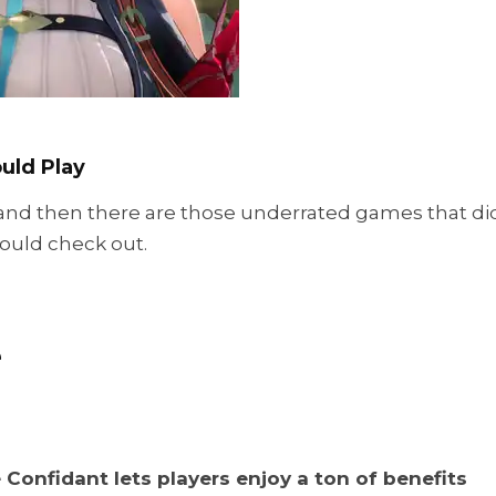
uld Play
and then there are those underrated games that di
ould check out.
e
 Confidant lets players enjoy a ton of benefits