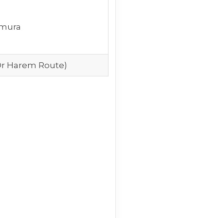
mura
Or Harem Route)