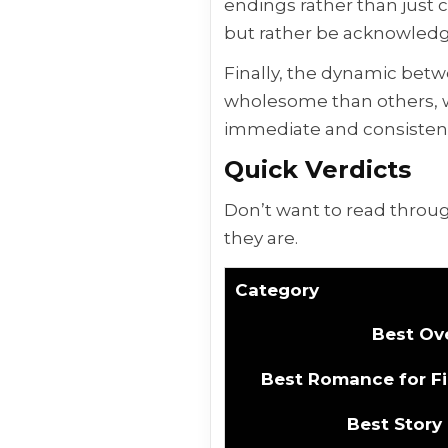
endings rather than just c
but rather be acknowledg
Finally, the dynamic bet
wholesome than others, wh
immediate and consistent 
Quick Verdicts
Don’t want to read throug
they are.
Category
Best Ove
Best Romance for Fi
Best Story