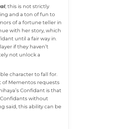
al
, this is not strictly
ring and a ton of fun to
mors of a fortune teller in
nue with her story, which
ant until a fair way in.
layer if they haven’t
ely not unlock a
e character to fall for.
set of Mementos requests
ihaya’s Confidant is that
r Confidants without
 said, this ability can be