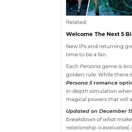
Related
Welcome The Next 5 B
New IPs and returning gre
time to be a fan.
Each
Persona
game is kno
golden rule. While there 
Persona 5
romance opti
in-depth simulation wher
magical powers that will 
Updated on December 15
breakdown of what makes 
relationship is evaluated