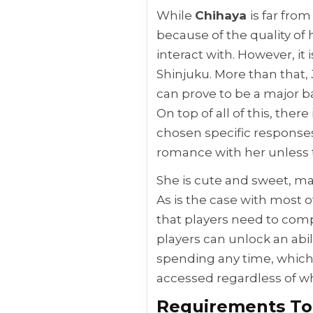
While
Chihaya
is far fro
because of the quality of 
interact with. However, it 
Shinjuku. More than that, 
can prove to be a major ba
On top of all of this, the
chosen specific responses
romance with her unless 
She is cute and sweet, ma
As is the case with most 
that players need to comp
players can unlock an abil
spending any time, which i
accessed regardless of w
Requirements To