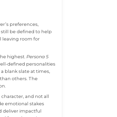
er’s preferences,
 still be defined to help
ll leaving room for
 the highest.
Persona 5
ell-defined personalities
 blank slate at times,
 than others. The
on.
 character, and not all
de emotional stakes
d deliver impactful