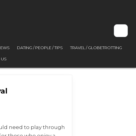
VIEWS
DATING / PEOPLE / TIPS
TRAVEL / GLOBETROTTING
 US
al
sona 5 Royal
ould need to play through
For those who enjoy a