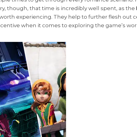
, though, that time is incredibly well spent, as the
worth experiencing. They help to further flesh out c
 incentive when it comes to exploring the game’s wor