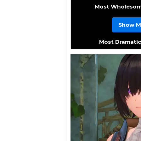
Most Wholeso
Show M
Most Dramati