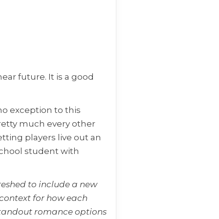
ar future. It is a good
no exception to this
pretty much every other
tting players live out an
chool student with
reshed to include a new
context for how each
e standout romance options