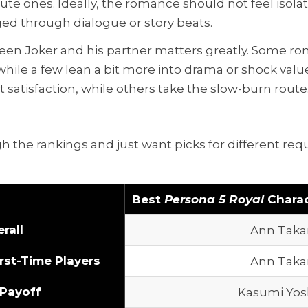
ute ones. Ideally, the romance should not feel isola
ed through dialogue or story beats.
ween Joker and his partner matters greatly. Some r
ile a few lean a bit more into drama or shock value.
satisfaction, while others take the slow-burn route
h the rankings and just want picks for different re
Best
Persona 5 Royal
Chara
rall
Ann Taka
rst-Time Players
Ann Taka
 Payoff
Kasumi Yos