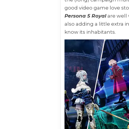
good video game love story
Persona 5 Royal
are well 
also adding a little extra
know its inhabitants.