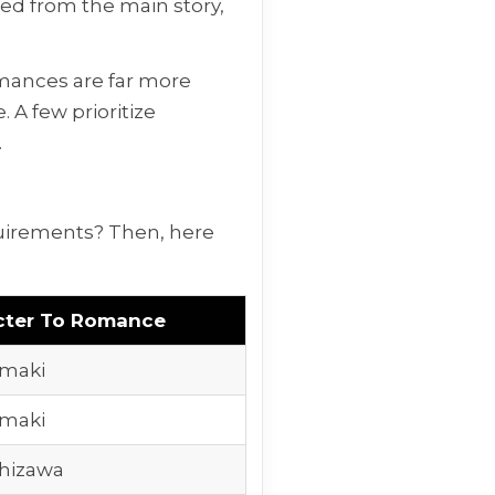
ted from the main story,
omances are far more
 A few prioritize
.
quirements? Then, here
cter To Romance
maki
maki
hizawa