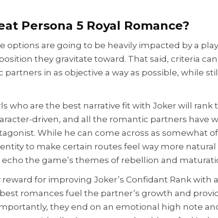
eat Persona 5 Royal Romance?
e options are going to be heavily impacted by a play
sposition they gravitate toward. That said, criteria can
 partners in as objective a way as possible, while sti
ls who are the best narrative fit with Joker will rank
aracter-driven, and all the romantic partners have w
otagonist. While he can come across as somewhat of a
entity to make certain routes feel way more natural
o echo the game’s themes of rebellion and maturati
ly reward for improving Joker’s Confidant Rank with a
 best romances fuel the partner’s growth and provi
t importantly, they end on an emotional high note an