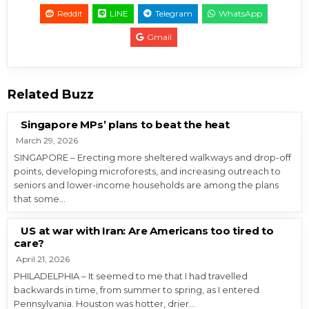
Reddit
LINE
Telegram
WhatsApp
Gmail
Related Buzz
Singapore MPs’ plans to beat the heat
March 29, 2026
SINGAPORE – Erecting more sheltered walkways and drop-off
points, developing microforests, and increasing outreach to
seniors and lower-income households are among the plans
that some…
US at war with Iran: Are Americans too tired to
care?
April 21, 2026
PHILADELPHIA – It seemed to me that I had travelled
backwards in time, from summer to spring, as I entered
Pennsylvania. Houston was hotter, drier…