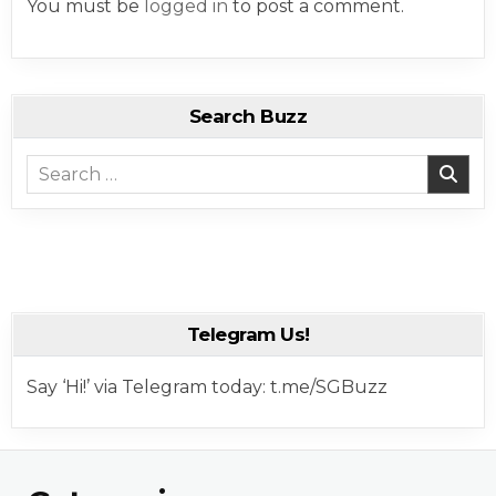
You must be
logged in
to post a comment.
Search Buzz
Search for:
Telegram Us!
Say ‘Hi!’ via Telegram today: t.me/SGBuzz