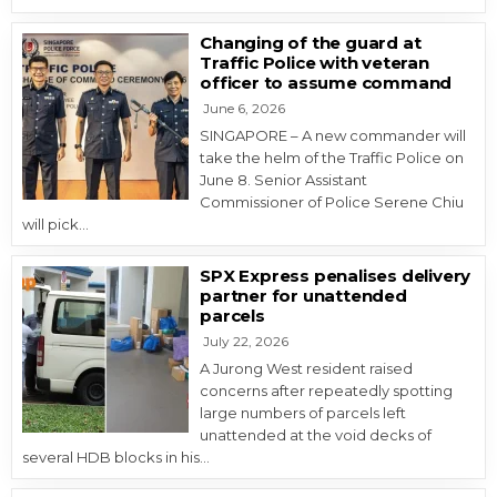
Changing of the guard at
Traffic Police with veteran
officer to assume command
June 6, 2026
SINGAPORE – A new commander will
take the helm of the Traffic Police on
June 8. Senior Assistant
Commissioner of Police Serene Chiu
will pick…
SPX Express penalises delivery
partner for unattended
parcels
July 22, 2026
A Jurong West resident raised
concerns after repeatedly spotting
large numbers of parcels left
unattended at the void decks of
several HDB blocks in his…