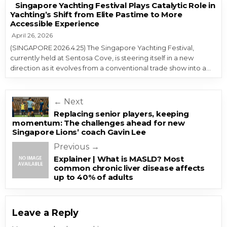
Singapore Yachting Festival Plays Catalytic Role in
Yachting’s Shift from Elite Pastime to More
Accessible Experience
April 26, 2026
(SINGAPORE 2026.4.25) The Singapore Yachting Festival,
currently held at Sentosa Cove, is steering itself in a new
direction as it evolves from a conventional trade show into a…
Post navigation
← Next
Replacing senior players, keeping
momentum: The challenges ahead for new
Singapore Lions’ coach Gavin Lee
Previous →
Explainer | What is MASLD? Most
common chronic liver disease affects
up to 40% of adults
Leave a Reply