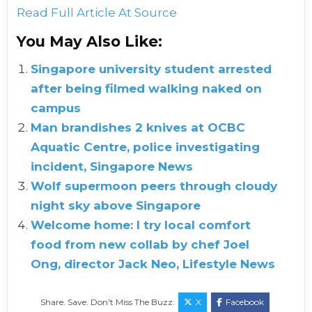
Read Full Article At Source
You May Also Like:
Singapore university student arrested
after being filmed walking naked on
campus
Man brandishes 2 knives at OCBC
Aquatic Centre, police investigating
incident, Singapore News
Wolf supermoon peers through cloudy
night sky above Singapore
Welcome home: I try local comfort
food from new collab by chef Joel
Ong, director Jack Neo, Lifestyle News
Share. Save. Don't Miss The Buzz:
X
Facebook