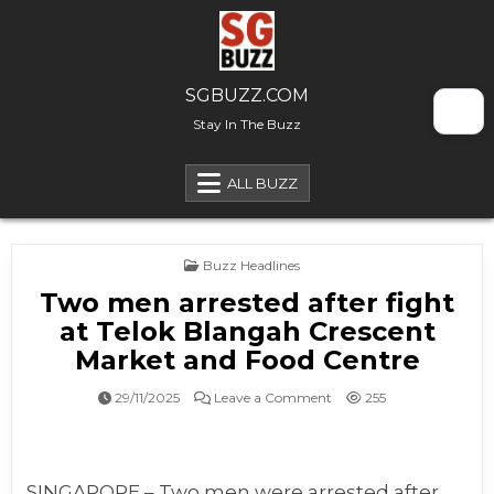
Skip to content
SGBUZZ.COM
Stay In The Buzz
ALL BUZZ
Posted in
Buzz Headlines
Two men arrested after fight
at Telok Blangah Crescent
Market and Food Centre
on Two men arrested afte
29/11/2025
Leave a Comment
255
SINGAPORE – Two men were arrested after