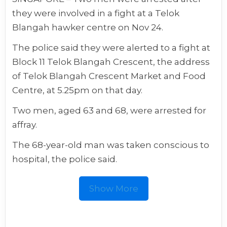
they were involved in a fight at a Telok
Blangah hawker centre on Nov 24.
The police said they were alerted to a fight at
Block 11 Telok Blangah Crescent, the address
of Telok Blangah Crescent Market and Food
Centre, at 5.25pm on that day.
Two men, aged 63 and 68, were arrested for
affray.
The 68-year-old man was taken conscious to
hospital, the police said.
Show More