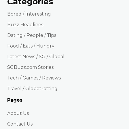
Categories
Bored / Interesting
Buzz Headlines
Dating / People / Tips
Food / Eats / Hungry
Latest News / SG / Global
SGBuzz.com Stories
Tech / Games / Reviews
Travel / Globetrotting
Pages
About Us
Contact Us