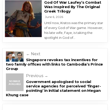
God Of War Laufey’s Combat
Was Inspired By The Original
Greek Trilogy
June 6, 2026
Until now, Kratos was the primary star
of every God of War game. However,
his late wife, Faye, is taking the
spotlight in God of…
Post navigation
← Next
Singapore revokes tax incentives for
two family offices with links to Cambodia’s Prince
Group
Previous →
Government apologised to social
service agencies for perceived ‘finger-
pointing’ in initial statement on Megan
Khung case