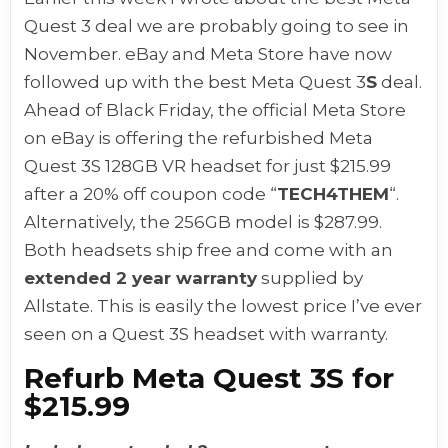
Quest 3 deal we are probably going to see in
November. eBay and Meta Store have now
followed up with the best Meta Quest 3
S
deal.
Ahead of Black Friday, the official Meta Store
on eBay is offering the refurbished Meta
Quest 3S 128GB VR headset for just $215.99
after a 20% off coupon code “
TECH4THEM
“.
Alternatively, the 256GB model is $287.99.
Both headsets ship free and come with an
extended 2 year warranty
supplied by
Allstate. This is easily the lowest price I’ve ever
seen on a Quest 3S headset with warranty.
Refurb Meta Quest 3S for
$215.99