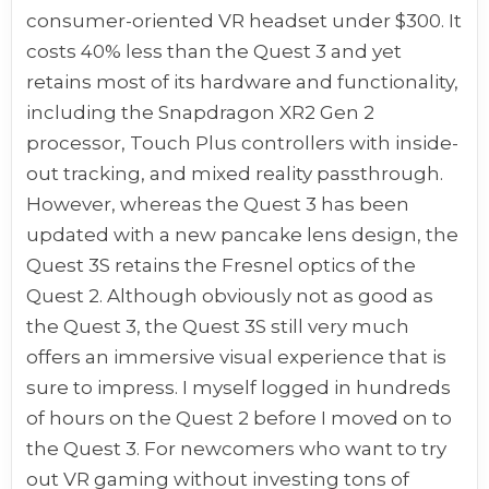
consumer-oriented VR headset under $300. It
costs 40% less than the Quest 3 and yet
retains most of its hardware and functionality,
including the Snapdragon XR2 Gen 2
processor, Touch Plus controllers with inside-
out tracking, and mixed reality passthrough.
However, whereas the Quest 3 has been
updated with a new pancake lens design, the
Quest 3S retains the Fresnel optics of the
Quest 2. Although obviously not as good as
the Quest 3, the Quest 3S still very much
offers an immersive visual experience that is
sure to impress. I myself logged in hundreds
of hours on the Quest 2 before I moved on to
the Quest 3. For newcomers who want to try
out VR gaming without investing tons of