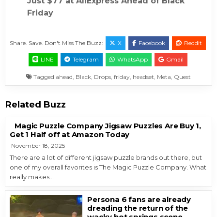
Just $77 at AliExpress Ahead of Black
Friday
Share. Save. Don't Miss The Buzz:
X
Facebook
Reddit
LINE
Telegram
WhatsApp
Gmail
Tagged
ahead
,
Black
,
Drops
,
friday
,
headset
,
Meta
,
Quest
Related Buzz
Magic Puzzle Company Jigsaw Puzzles Are Buy 1,
Get 1 Half off at Amazon Today
November 18, 2025
There are a lot of different jigsaw puzzle brands out there, but
one of my overall favorites is The Magic Puzzle Company. What
really makes…
Persona 6 fans are already
dreading the return of the
wacky hot springs scene