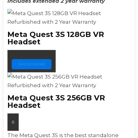
Includes extended 2 year warranty
Refurbished with 2 Year Warranty
Meta Quest 3S 128GB VR
Headset
SHOW MORE
Refurbished with 2 Year Warranty
Meta Quest 3S 256GB VR
Headset
0
The Meta Quest 3S is the best standalone