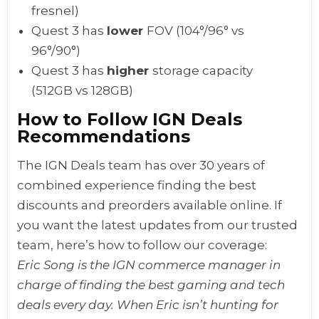
fresnel)
Quest 3 has
lower
FOV (104°/96° vs
96°/90°)
Quest 3 has
higher
storage capacity
(512GB vs 128GB)
How to Follow IGN Deals
Recommendations
The IGN Deals team has over 30 years of
combined experience finding the best
discounts and preorders available online. If
you want the latest updates from our trusted
team, here’s how to follow our coverage:
Eric Song is the IGN commerce manager in
charge of finding the best gaming and tech
deals every day. When Eric isn’t hunting for