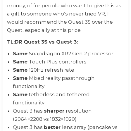
money, of for people who want to give this as
a gift to someone who’s never tried VR, I
would recommend the Quest 3S over the
Quest, especially at this price.
TL;DR Quest 3S vs Quest 3:
Same
Snapdragon XR2 Gen 2 processor
Same
Touch Plus controllers
Same
120Hz refresh rate
Same
Mixed reality passthrough
functionality
Same
tetherless and tethered
functionality
Quest 3 has
sharper
resolution
(2064×2208 vs 1832×1920)
Quest 3 has
better
lens array (pancake vs