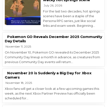
July 26, 2026
For the last two decades, hot springs
scenes have been a staple of the
Persona RPG series, just like social
links and exam week. Beginning…
Pokemon GO Reveals December 2025 Community
Day Details
November 11, 2025
On November 10, Pokemon GO revealed its December 2025
Community Day lineup a month in advance, as creatures from
previous Community Day events will return…
November 20 is Suddenly a Big Day for Xbox
Gamers
November 18, 2025
Xbox fans will get a closer look at a few upcoming games this
week, as the next Xbox Partner Preview has officially been
scheduled for…