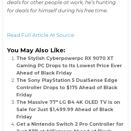
deals for other people at work, he’s hunting
for deals for himself during his free time.
Read Full Article At Source
You May Also Like:
The Stylish Cyberpowerpc RX 9070 XT
Gaming PC Drops to Its Lowest Price Ever
Ahead of Black Friday
The Sony PlayStation 5 DualSense Edge
Controller Drops to $175 Ahead of Black
Friday
The Massive 77″ LG B4 4K OLED TV Is on
Sale for Just $1,499.99 Ahead of Black
Friday
Get a Nintendo Switch 2 Pro Controller for