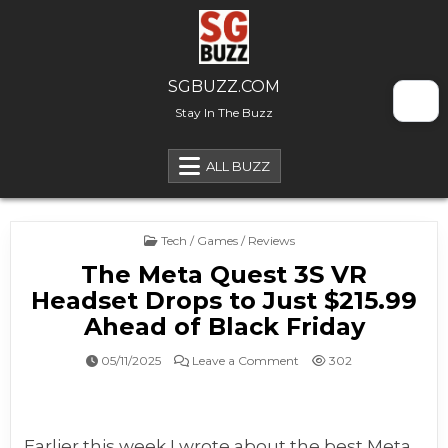
Skip to content
SGBUZZ.COM
Stay In The Buzz
ALL BUZZ
Posted in
Tech / Games / Reviews
The Meta Quest 3S VR
Headset Drops to Just $215.99
Ahead of Black Friday
on The Meta Quest 3S VR H
05/11/2025
Leave a Comment
302
Earlier this week I wrote about the best Meta