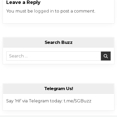
Leave a Reply
You must be
logged in
to post a comment.
Search Buzz
Search for:
Telegram Us!
Say ‘Hi!’ via Telegram today: t.me/SGBuzz