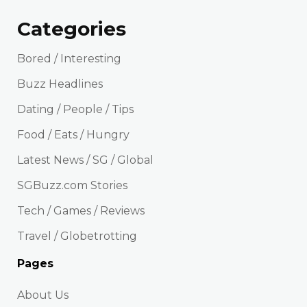
Categories
Bored / Interesting
Buzz Headlines
Dating / People / Tips
Food / Eats / Hungry
Latest News / SG / Global
SGBuzz.com Stories
Tech / Games / Reviews
Travel / Globetrotting
Pages
About Us