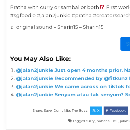
Pratha with curry or sambal or both
First wor
#sgfoodie #jalan2junkie #pratha #creatorsear
♬ original sound – Sharin15 – Sharin15
S
You May Also Like:
@jalan2junkie Just open 4 months prior. N
@jalan2junkie Recommended by @fitkunz N
@jalan2junkie We came across on tiktok for
@jalan2junkie Senyum atau tak senyum? So
Share. Save. Don't Miss The Buzz:
X
Facebook
Tagged
curry
,
hahaha
,
Hel..
,
jalan