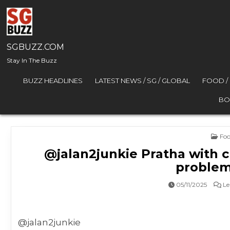
Skip to content
SGBUZZ.COM
Stay In The Buzz
BUZZ HEADLINES
LATEST NEWS / SG / GLOBAL
FOOD /
BO
Pos
Foo
@jalan2junkie Pratha with c
problem
05/11/2025
Le
@jalan2junkie