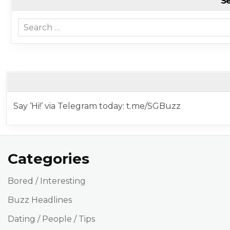
S
Search for:
Say ‘Hi!’ via Telegram today: t.me/SGBuzz
Categories
Bored / Interesting
Buzz Headlines
Dating / People / Tips