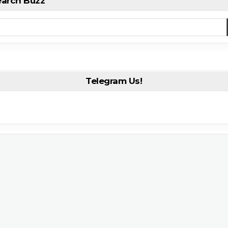
earch Buzz
Telegram Us!