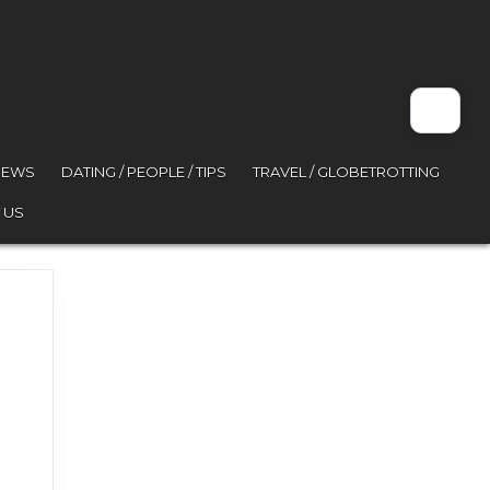
VIEWS
DATING / PEOPLE / TIPS
TRAVEL / GLOBETROTTING
 US
 world problem hahaha Hel…