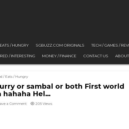
 EATS / HUNGRY
SGBUZZ.COM ORIGINALS
TECH / GAMES / RE
RED / INTERESTING
MONEY / FINANCE
CONTACT US
ABOUT
ted in
d / Eats / Hungry
urry or sambal or both First world
 hahaha Hel…
on @jalan2junkie Pratha with curry or sambal or both First
ave a Comment
205
Views