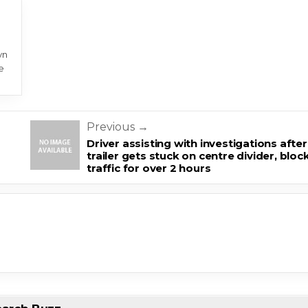
yn
e
Previous →
m
Driver assisting with investigations after
trailer gets stuck on centre divider, bloc
traffic for over 2 hours