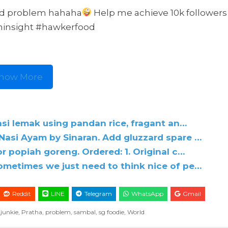
ld problem hahaha
Help me achieve 10k follower
chinsight #hawkerfood
how More
asi lemak using pandan rice, fragant an…
asi Ayam by Sinaran. Add gluzzard spare …
 popiah goreng. Ordered: 1. Original c…
metimes we just need to think nice of pe…
Reddit
LINE
Telegram
WhatsApp
Gmail
2junkie
,
Pratha
,
problem
,
sambal
,
sg foodie
,
World