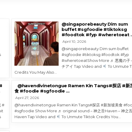
@singaporebeauty Dim sum
buffet #sgfoodie #tiktoksg
#foodtok #fyp #wheretoeat 
April 10, 2026
@singaporebeauty Dim sum buffet
s
#sgfoodie #tiktoksg #foodtok #fyp
1
#wheretoeatShow More ♬ 悪魔の子 
チアイ Tap Video and
To Unmute T
Credits You May Also…
#
@havendivinetongue Ramen Kin Tangs#探店 #
…
食 #foodie #sgfoodie …
April 27, 2026
 #
@havendivinetongue Ramen Kin Tangs#探店 #新加坡美食 #foo
it
#sgfoodie Show More ♬ original sound – 神之舌Haven – 神之
s
Haven Tap Video and
To Unmute Tiktok Credits You…