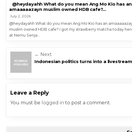
@heydayahh What do you mean Ang Mo Kio has an
amaaaaazayn muslim owned HDB cafe?…
July 2, 2026
@heydayahh What do you mean Ang Mo Kio has an amaaaaaza
muslim owned HDB cafe? I got my strawberry matcha today her
at Nemu Senja…
Post navigation
← Next
Indonesian politics turns into a livestrea
Leave a Reply
You must be
logged in
to post a comment.