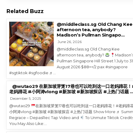
Related Buzz
@middleclass.sg Old Chang Kee
afternoon tea, anybody?
Madison’s Pullman Singapo…
June 26, 2026
@middleclass.sg Old Chang Kee
afternoon tea, anybody?
Madison’
Pullman Singapore Hill Street 1 July to 3
August 2026 $88++/2 pax #singapore
#sgtiktok #sgfoodie ♬…
@wutao29 在新加坡芽笼17巷也可以吃到这一口老妈蹄花！
老妈蹄花 #小阿涛vlong #新加坡 #新加坡探店 #上热门话题 
December 5, 2025
@wutao29
在新加坡芽笼17巷也可以吃到这一口老妈蹄花！#老妈蹄花
小阿涛vlong #新加坡 #新加坡探店 #上热门话题 Show More ♬ Summ
Regrace – DepasRec Tap Video and
To Unmute Tiktok Credit
You May Also Like:…