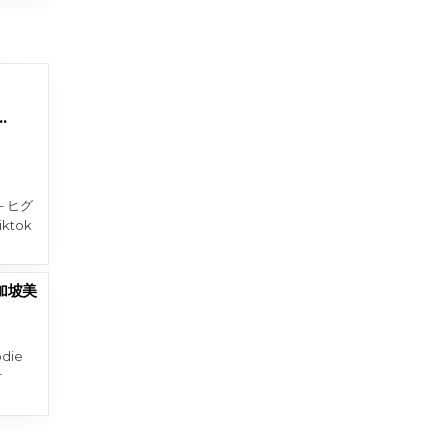
…
– ヒグ
iktok
新加坡美
die
舌