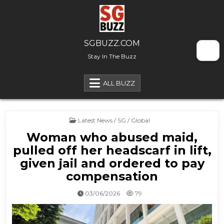
Skip to content
SGBUZZ.COM
Stay In The Buzz
ALL BUZZ
Posted in
Latest News / SG / Global
Woman who abused maid,
pulled off her headscarf in lift,
given jail and ordered to pay
compensation
03/06/2026
79