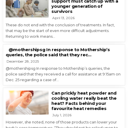
support must catch up with a
younger generation of
survivors
April 13, 2026
These do not end with the conclusion of treatments. In fact,
that may be the start of even more difficult adjustments.
Returning to work means…
@mothershipsg In response to Mothership’s
queries, the police said that they rec…
December 28, 2025
@mothershipsg In response to Mothership’s queries, the
police said that they received a call for assistance at 9:15am on
Dec. 25 regarding a case of…
Can prickly heat powder and
cooling water really beat the
heat? Facts behind your
favourite heat remedies
July 1, 2026
However, she noted, none of those products can lower your
body’s core temperature. “They should not be relied upon to