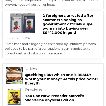
prevent heat exhaustion or heat…
2 foreigners arrested after
scammers posing as
government officials dupe
woman into buying over
S$412,000 in gold
November 10, 2025
“Both men had allegedly been tasked by unknown persons,
believed to be part of a transnational scam syndicate, to
collect cash and valuables from scam…
Post navigation
← Next
@tehbings But which one is REALLY
worth your money? At this price point?
Everyth…
Previous →
You Can Now Preorder Marvel’s
Wolverine Physical Edition