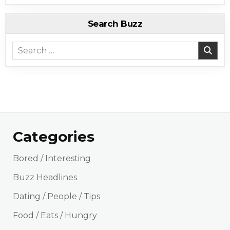
Search Buzz
Search for:
Categories
Bored / Interesting
Buzz Headlines
Dating / People / Tips
Food / Eats / Hungry