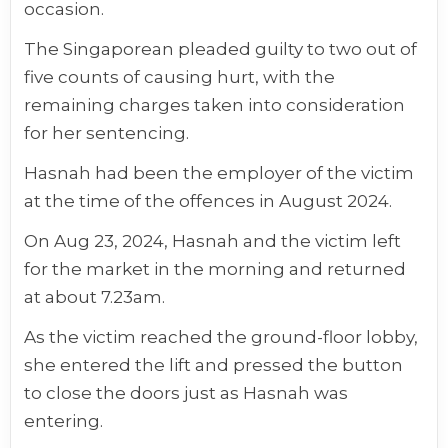
occasion.
The Singaporean pleaded guilty to two out of
five counts of causing hurt, with the
remaining charges taken into consideration
for her sentencing.
Hasnah had been the employer of the victim
at the time of the offences in August 2024.
On Aug 23, 2024, Hasnah and the victim left
for the market in the morning and returned
at about 7.23am.
As the victim reached the ground-floor lobby,
she entered the lift and pressed the button
to close the doors just as Hasnah was
entering.