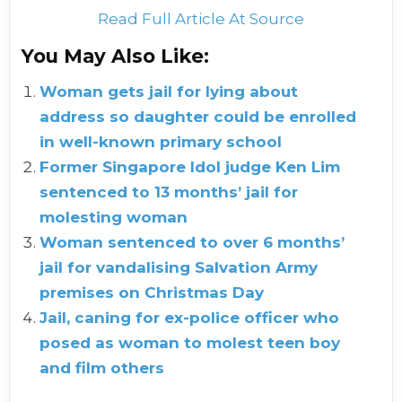
Read Full Article At Source
You May Also Like:
Woman gets jail for lying about
address so daughter could be enrolled
in well-known primary school
Former Singapore Idol judge Ken Lim
sentenced to 13 months’ jail for
molesting woman
Woman sentenced to over 6 months’
jail for vandalising Salvation Army
premises on Christmas Day
Jail, caning for ex-police officer who
posed as woman to molest teen boy
and film others