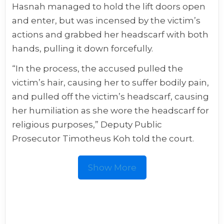
Hasnah managed to hold the lift doors open
and enter, but was incensed by the victim’s
actions and grabbed her headscarf with both
hands, pulling it down forcefully.
“In the process, the accused pulled the
victim’s hair, causing her to suffer bodily pain,
and pulled off the victim’s headscarf, causing
her humiliation as she wore the headscarf for
religious purposes,” Deputy Public
Prosecutor Timotheus Koh told the court.
Show More