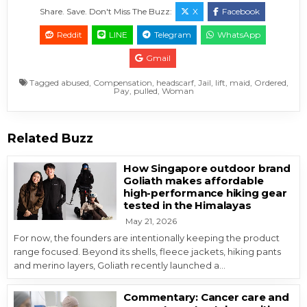
Share. Save. Don't Miss The Buzz:
X
Facebook
Reddit
LINE
Telegram
WhatsApp
Gmail
Tagged
abused
,
Compensation
,
headscarf
,
Jail
,
lift
,
maid
,
Ordered
,
Pay
,
pulled
,
Woman
Related Buzz
How Singapore outdoor brand
Goliath makes affordable
high-performance hiking gear
tested in the Himalayas
May 21, 2026
For now, the founders are intentionally keeping the product
range focused. Beyond its shells, fleece jackets, hiking pants
and merino layers, Goliath recently launched a…
Commentary: Cancer care and