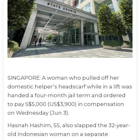
SINGAPORE: A woman who pulled off her
domestic helper’s headscarf while in a lift was
handed a four-month jail term and ordered
to pay S$5,000 (US$3,900) in compensation
on Wednesday (Jun 3).
Hasnah Hashim, 55, also slapped the 32-year-
old Indonesian woman on a separate