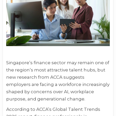
Singapore’s finance sector may remain one of
the region’s most attractive talent hubs, but
new research from ACCA suggests
employers are facing a workforce increasingly
shaped by concerns over AI, workplace
purpose, and generational change.
According to ACCA’s Global Talent Trends