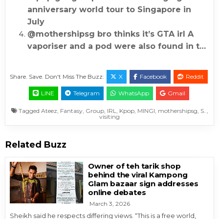
anniversary world tour to Singapore in
July
@mothershipsg bro thinks it’s GTA irl A
vaporiser and a pod were also found in t…
Share. Save. Don't Miss The Buzz:
X
Facebook
Reddit
LINE
Telegram
WhatsApp
Gmail
Tagged
Ateez
,
Fantasy
,
Group
,
IRL
,
Kpop
,
MINGI
,
mothershipsg
,
S..
,
visiting
Related Buzz
Owner of teh tarik shop
behind the viral Kampong
Glam bazaar sign addresses
online debates
March 3, 2026
Sheikh said he respects differing views. “This is a free world,