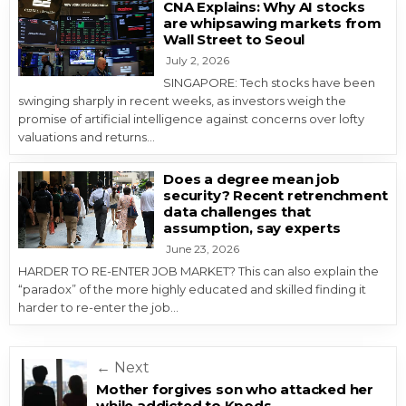
CNA Explains: Why AI stocks
are whipsawing markets from
Wall Street to Seoul
July 2, 2026
SINGAPORE: Tech stocks have been
swinging sharply in recent weeks, as investors weigh the
promise of artificial intelligence against concerns over lofty
valuations and returns…
Does a degree mean job
security? Recent retrenchment
data challenges that
assumption, say experts
June 23, 2026
HARDER TO RE-ENTER JOB MARKET? This can also explain the
“paradox” of the more highly educated and skilled finding it
harder to re-enter the job…
Post navigation
← Next
Mother forgives son who attacked her
while addicted to Kpods