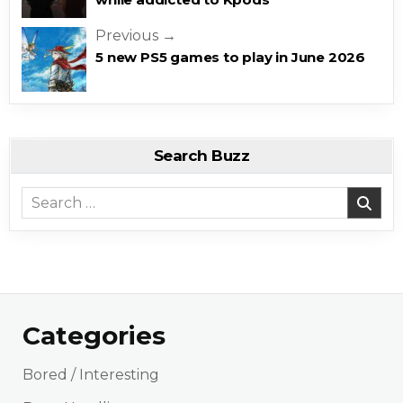
Previous →
5 new PS5 games to play in June 2026
Search Buzz
Search for:
Categories
Bored / Interesting