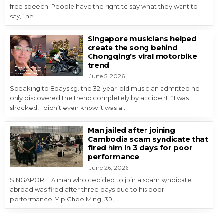
free speech. People have the right to say what they want to
say,” he…
Singapore musicians helped
create the song behind
Chongqing’s viral motorbike
trend
June 5, 2026
Speaking to 8days.sg, the 32-year-old musician admitted he
only discovered the trend completely by accident. “I was
shocked! I didn’t even know it was a…
Man jailed after joining
Cambodia scam syndicate that
fired him in 3 days for poor
performance
June 26, 2026
SINGAPORE: A man who decided to join a scam syndicate
abroad was fired after three days due to his poor
performance. Yip Chee Ming, 30,…