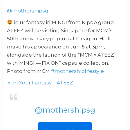
@mothershipsg
in ur fantasy irl MINGI from K-pop group
ATEEZ will be visiting Singapore for MCM’s
50th anniversary pop-up at Paragon. He’ll
make his appearance on Jun. 5 at 3pm,
alongside the launch of the “MCM x ATEEZ
with MINGI — FIX ON” capsule collection.
Photo from MCM
#mothershiplifestyle
♬ In Your Fantasy – ATEEZ
@mothershipsg