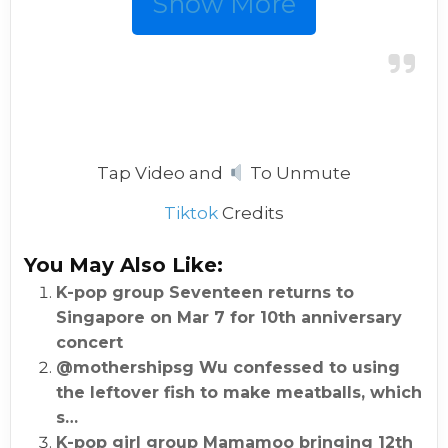
Show More
Tap Video and
To Unmute
Tiktok
Credits
You May Also Like:
K-pop group Seventeen returns to
Singapore on Mar 7 for 10th anniversary
concert
@mothershipsg Wu confessed to using
the leftover fish to make meatballs, which
s…
K-pop girl group Mamamoo bringing 12th