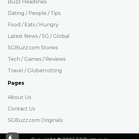
Buzz Headlines
Dating / People / Tips
Food / Eats / Hungry
Latest News / SG / Global
SGBuzz.com Stories
Tech / Games / Reviews
Travel / Globetrotting
Pages
About Us
Contact Us
SGBuzz.com Originals