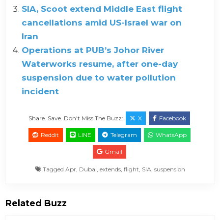
SIA, Scoot extend Middle East flight
cancellations amid US-Israel war on
Iran
Operations at PUB’s Johor River
Waterworks resume, after one-day
suspension due to water pollution
incident
Share. Save. Don't Miss The Buzz:
X
Facebook
Reddit
LINE
Telegram
WhatsApp
Gmail
Tagged
Apr
,
Dubai
,
extends
,
flight
,
SIA
,
suspension
Related Buzz