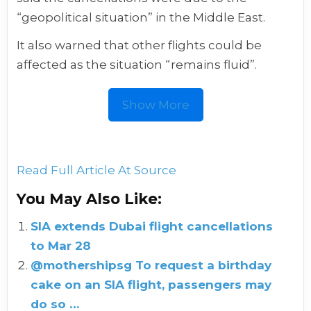
“geopolitical situation” in the Middle East.
It also warned that other flights could be
affected as the situation “remains fluid”.
Show More
Read Full Article At Source
You May Also Like:
SIA extends Dubai flight cancellations
to Mar 28
@mothershipsg To request a birthday
cake on an SIA flight, passengers may
do so …