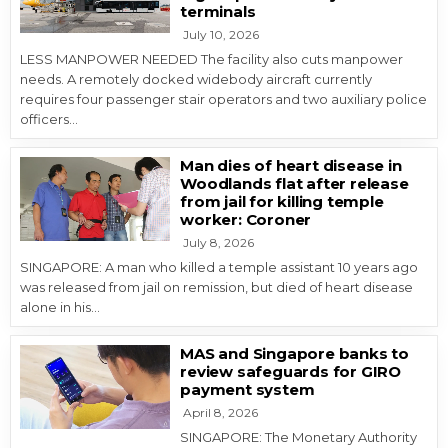
terminals
July 10, 2026
LESS MANPOWER NEEDED The facility also cuts manpower
needs. A remotely docked widebody aircraft currently
requires four passenger stair operators and two auxiliary police
officers…
Man dies of heart disease in
Woodlands flat after release
from jail for killing temple
worker: Coroner
July 8, 2026
SINGAPORE: A man who killed a temple assistant 10 years ago
was released from jail on remission, but died of heart disease
alone in his…
MAS and Singapore banks to
review safeguards for GIRO
payment system
April 8, 2026
SINGAPORE: The Monetary Authority