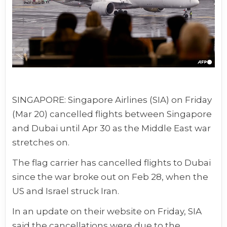
SINGAPORE: Singapore Airlines (SIA) on Friday
(Mar 20) cancelled flights between Singapore
and Dubai until Apr 30 as the
Middle East war
stretches on.
The flag carrier has
cancelled flights
to Dubai
since the war broke out on Feb 28, when the
US and Israel struck Iran.
In an update on their website on Friday, SIA
said the cancellations were due to the