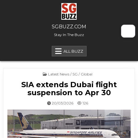
Skip to content
SGBUZZ.COM
Stay In The Buzz
ALL BUZZ
Posted in
Latest News / SG / Global
SIA extends Dubai flight
suspension to Apr 30
20/03/2026
126