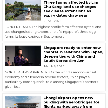
Three farms affected by Lim
Chu Kang land-use changes
seek lease extensions as
expiry dates draw near
June 1, 2026
LONGER LEASES The highest profile farm affected by the land-
use changes is Seng Choon, one of Singapore’s three egg
farms. Its lease expires in September…
Singapore ready to enter new
chapter in relations with Japan,
deepen ties with China and
South Korea: Sim Ann
March 6, 2026
NORTHEAST ASIA PARTNERS As the world’s second-largest
economy and a leader in several sectors, China plays a
particularly consequential role among Singapore’s partners,
given its…
Changi Airport opens new
building with aerobridges for
flights parked away from