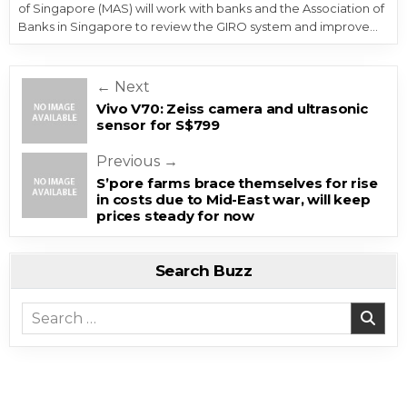
of Singapore (MAS) will work with banks and the Association of
Banks in Singapore to review the GIRO system and improve…
Post navigation
← Next
Vivo V70: Zeiss camera and ultrasonic
sensor for S$799
Previous →
S’pore farms brace themselves for rise
in costs due to Mid-East war, will keep
prices steady for now
Search Buzz
Search for: