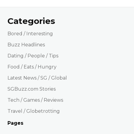
Categories
Bored / Interesting
Buzz Headlines
Dating / People / Tips
Food / Eats / Hungry
Latest News / SG / Global
SGBuzz.com Stories
Tech / Games / Reviews
Travel / Globetrotting
Pages