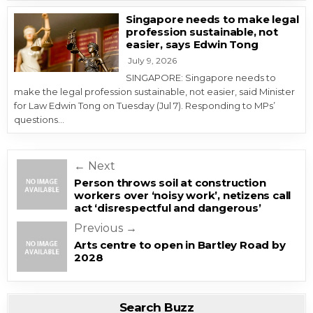
Singapore needs to make legal
profession sustainable, not
easier, says Edwin Tong
July 9, 2026
SINGAPORE: Singapore needs to
make the legal profession sustainable, not easier, said Minister
for Law Edwin Tong on Tuesday (Jul 7). Responding to MPs’
questions…
Post navigation
← Next
Person throws soil at construction
workers over ‘noisy work’, netizens call
act ‘disrespectful and dangerous’
Previous →
Arts centre to open in Bartley Road by
2028
Search Buzz