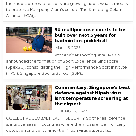
the shop closures, questions are growing about what it means
to preserve Kampong Glam’s culture. The Kampong Gelam
Alliance (KGA),…
50 multipurpose courts to be
built over next 5 years for
badminton, pickleball
March 5, 2026
At the wider sporting level, MCCY
announced the formation of Sport Excellence Singapore
(SpexSG), consolidating the High Performance Sport Institute
(HPSI), Singapore Sports School (SSP)…
Commentary: Singapore’s best
defence against Nipah virus
isn’t temperature screening at
the airport
February 27, 2026
COLLECTIVE GLOBAL HEALTH SECURITY So the real defence
starts overseas, in countries where the virus is endemic. Early
detection and containment of Nipah virus outbreaks…