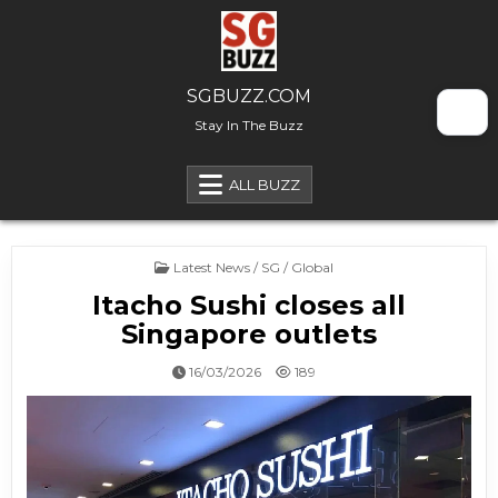
Skip to content
SGBUZZ.COM
Stay In The Buzz
ALL BUZZ
Posted in
Latest News / SG / Global
Itacho Sushi closes all
Singapore outlets
16/03/2026
189