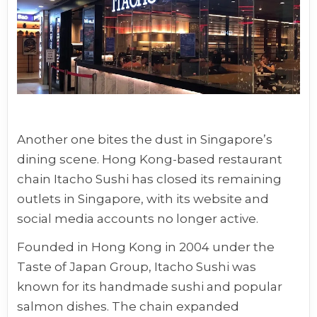
Another one bites the dust in Singapore’s
dining scene. Hong Kong-based restaurant
chain Itacho Sushi has closed its remaining
outlets in Singapore, with its website and
social media accounts no longer active.
Founded in Hong Kong in 2004 under the
Taste of Japan Group, Itacho Sushi was
known for its handmade sushi and popular
salmon dishes. The chain expanded