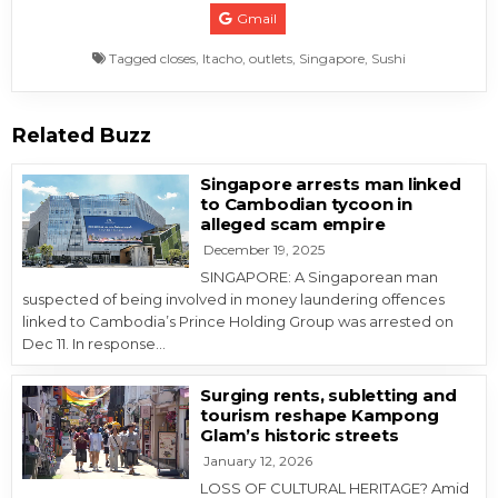
Gmail
Tagged
closes
,
Itacho
,
outlets
,
Singapore
,
Sushi
Related Buzz
Singapore arrests man linked
to Cambodian tycoon in
alleged scam empire
December 19, 2025
SINGAPORE: A Singaporean man
suspected of being involved in money laundering offences
linked to Cambodia’s Prince Holding Group was arrested on
Dec 11. In response…
Surging rents, subletting and
tourism reshape Kampong
Glam’s historic streets
January 12, 2026
LOSS OF CULTURAL HERITAGE? Amid