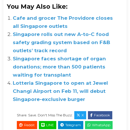
You May Also Like:
Cafe and grocer The Providore closes
all Singapore outlets
Singapore rolls out new A-to-C food
safety grading system based on F&B
outlets’ track record
Singapore faces shortage of organ
donations; more than 500 patients
waiting for transplant
Lotteria Singapore to open at Jewel
Changi Airport on Feb 11, will debut
Singapore-exclusive burger
Share. Save. Don't Miss The Buzz:
X
Facebook
Reddit
LINE
Telegram
WhatsApp