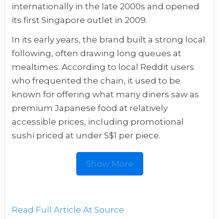
internationally in the late 2000s and opened
its first Singapore outlet in 2009.
In its early years, the brand built a strong local
following, often drawing long queues at
mealtimes. According to local Reddit users
who frequented the chain, it used to be
known for offering what many diners saw as
premium Japanese food at relatively
accessible prices, including promotional
sushi priced at under S$1 per piece.
Show More
Read Full Article At Source