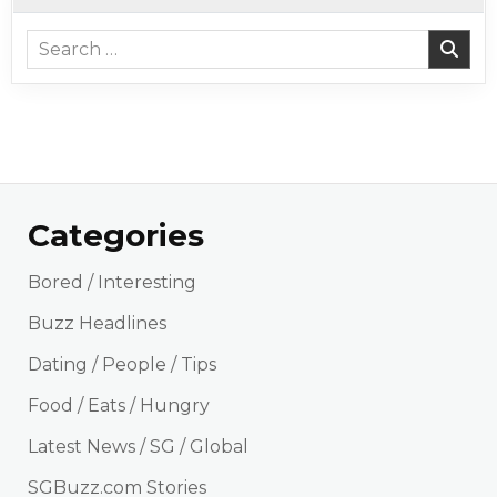
Search for:
Categories
Bored / Interesting
Buzz Headlines
Dating / People / Tips
Food / Eats / Hungry
Latest News / SG / Global
SGBuzz.com Stories