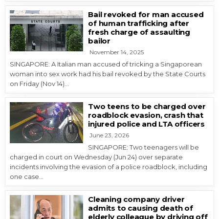
Bail revoked for man accused
of human trafficking after
fresh charge of assaulting
bailor
November 14, 2025
SINGAPORE: A Italian man accused of tricking a Singaporean
woman into sex work had his bail revoked by the State Courts
on Friday (Nov 14)…
Two teens to be charged over
roadblock evasion, crash that
injured police and LTA officers
June 23, 2026
SINGAPORE: Two teenagers will be
charged in court on Wednesday (Jun 24) over separate
incidents involving the evasion of a police roadblock, including
one case…
Cleaning company driver
admits to causing death of
elderly colleague by driving off