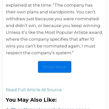
explained at the time: “The company has
their own plans and standpoints. You can’t
withdraw just because you were nominated
and didn’t win, or because you keep winning.
Unless it’s like the Most Popular Artiste award,
where the company specifies that after 10
wins you can’t be nominated again, I must
respect the company’s system.”
Show More
Read Full Article At Source
You May Also Like: