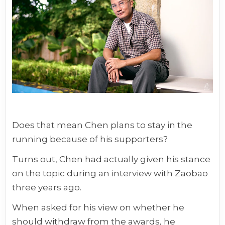
Does that mean Chen plans to stay in the
running because of his supporters?
Turns out, Chen had actually given his stance
on the topic during an interview with Zaobao
three years ago.
When asked for his view on whether he
should withdraw from the awards, he