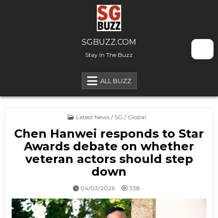
Skip to content
SGBUZZ.COM
Stay In The Buzz
ALL BUZZ
Posted in
Latest News / SG / Global
Chen Hanwei responds to Star
Awards debate on whether
veteran actors should step
down
04/03/2026
338