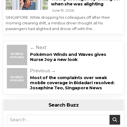
when she was alighting
June 19, 2026
SINGAPORE: While dropping his colleagues off after their
morning cleaning shift, a minibus driver thought all his
passengers had alighted and drove off with the…
Post navigation
← Next
Pokémon Winds and Waves gives
Nurse Joy a new look
Previous →
Most of the complaints over weak
mobile coverage in Bidadari resolved:
Josephine Teo, Singapore News
Search Buzz
Search for: