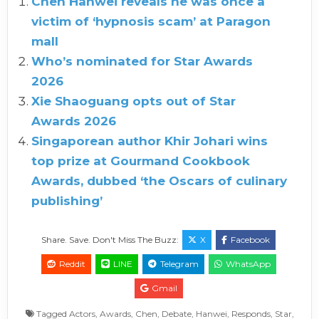
Chen Hanwei reveals he was once a
victim of ‘hypnosis scam’ at Paragon
mall
Who’s nominated for Star Awards
2026
Xie Shaoguang opts out of Star
Awards 2026
Singaporean author Khir Johari wins
top prize at Gourmand Cookbook
Awards, dubbed ‘the Oscars of culinary
publishing’
Share. Save. Don't Miss The Buzz:
X
Facebook
Reddit
LINE
Telegram
WhatsApp
Gmail
Tagged
Actors
,
Awards
,
Chen
,
Debate
,
Hanwei
,
Responds
,
Star
,