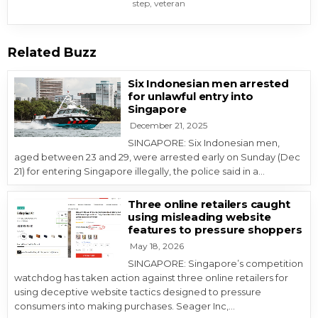
step
,
veteran
Related Buzz
Six Indonesian men arrested
for unlawful entry into
Singapore
December 21, 2025
SINGAPORE: Six Indonesian men,
aged between 23 and 29, were arrested early on Sunday (Dec
21) for entering Singapore illegally, the police said in a…
Three online retailers caught
using misleading website
features to pressure shoppers
May 18, 2026
SINGAPORE: Singapore’s competition
watchdog has taken action against three online retailers for
using deceptive website tactics designed to pressure
consumers into making purchases. Seager Inc,…