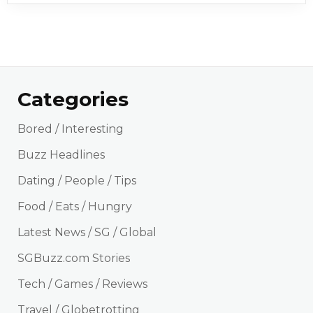
Categories
Bored / Interesting
Buzz Headlines
Dating / People / Tips
Food / Eats / Hungry
Latest News / SG / Global
SGBuzz.com Stories
Tech / Games / Reviews
Travel / Globetrotting