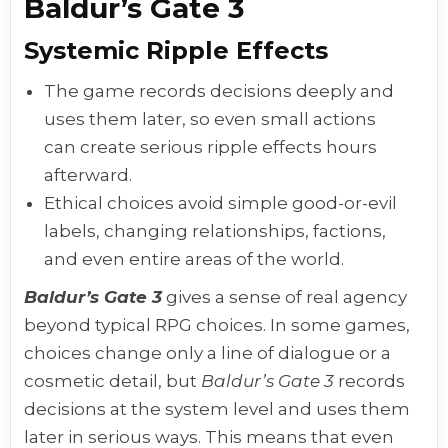
Baldur’s Gate 3
Systemic Ripple Effects
The game records decisions deeply and
uses them later, so even small actions
can create serious ripple effects hours
afterward.
Ethical choices avoid simple good-or-evil
labels, changing relationships, factions,
and even entire areas of the world.
Baldur’s Gate 3
gives a sense of real agency
beyond typical RPG choices. In some games,
choices change only a line of dialogue or a
cosmetic detail, but
Baldur’s Gate 3
records
decisions at the system level and uses them
later in serious ways. This means that even