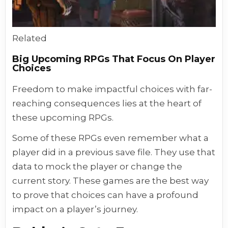
Related
Big Upcoming RPGs That Focus On Player
Choices
Freedom to make impactful choices with far-
reaching consequences lies at the heart of
these upcoming RPGs.
Some of these RPGs even remember what a
player did in a previous save file. They use that
data to mock the player or change the
current story. These games are the best way
to prove that choices can have a profound
impact on a player’s journey.