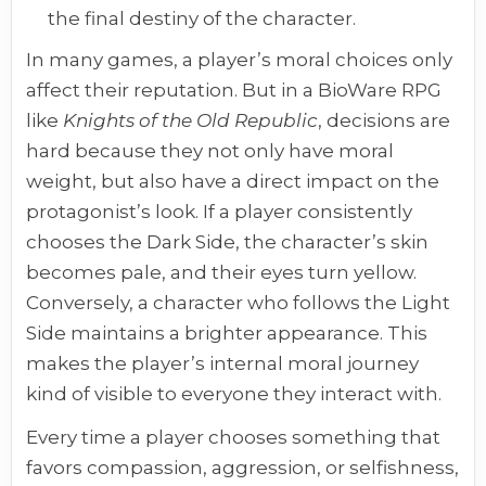
the final destiny of the character.
In many games, a player’s moral choices only
affect their reputation. But in a BioWare RPG
like
Knights of the Old Republic
, decisions are
hard because they not only have moral
weight, but also have a direct impact on the
protagonist’s look. If a player consistently
chooses the Dark Side, the character’s skin
becomes pale, and their eyes turn yellow.
Conversely, a character who follows the Light
Side maintains a brighter appearance. This
makes the player’s internal moral journey
kind of visible to everyone they interact with.
Every time a player chooses something that
favors compassion, aggression, or selfishness,