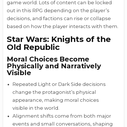
game world. Lots of content can be locked
out in this RPG depending on the player’s
decisions, and factions can rise or collapse
based on how the player interacts with them.
Star Wars: Knights of the
Old Republic
Moral Choices Become
Physically and Narratively
Visible
Repeated Light or Dark Side decisions
change the protagonist’s physical
appearance, making moral choices
visible in the world.
Alignment shifts come from both major
events and small conversations, shaping