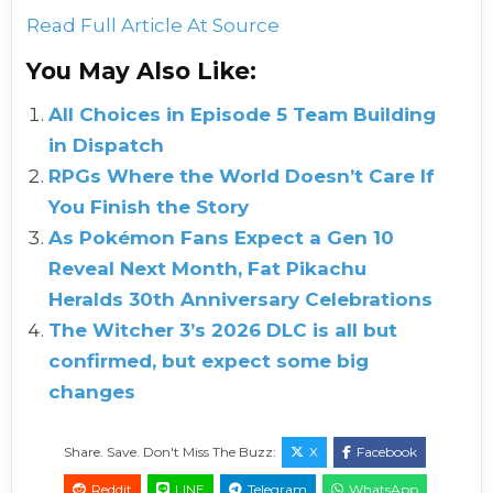
Read Full Article At Source
You May Also Like:
All Choices in Episode 5 Team Building
in Dispatch
RPGs Where the World Doesn’t Care If
You Finish the Story
As Pokémon Fans Expect a Gen 10
Reveal Next Month, Fat Pikachu
Heralds 30th Anniversary Celebrations
The Witcher 3’s 2026 DLC is all but
confirmed, but expect some big
changes
Share. Save. Don't Miss The Buzz:
X
Facebook
Reddit
LINE
Telegram
WhatsApp