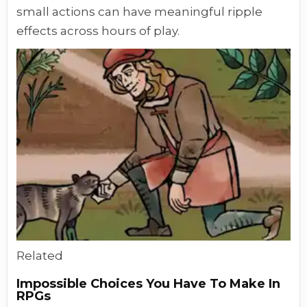
small actions can have meaningful ripple
effects across hours of play.
Related
Impossible Choices You Have To Make In
RPGs