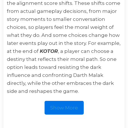
the alignment score shifts. These shifts come
from actual gameplay decisions, from major
story moments to smaller conversation
choices, so players feel the moral weight of
what they do. And some choices change how
later events play out in the story. For example,
at the end of
KOTOR
, a player can choose a
destiny that reflects their moral path. So one
option leads toward resisting the dark
influence and confronting Darth Malak
directly, while the other embraces the dark
side and reshapes the game.
Show More