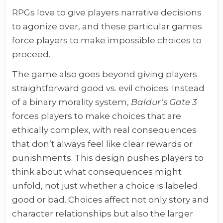
RPGs love to give players narrative decisions
to agonize over, and these particular games
force players to make impossible choices to
proceed.
The game also goes beyond giving players
straightforward good vs. evil choices. Instead
of a binary morality system,
Baldur’s Gate 3
forces players to make choices that are
ethically complex, with real consequences
that don’t always feel like clear rewards or
punishments. This design pushes players to
think about what consequences might
unfold, not just whether a choice is labeled
good or bad. Choices affect not only story and
character relationships but also the larger