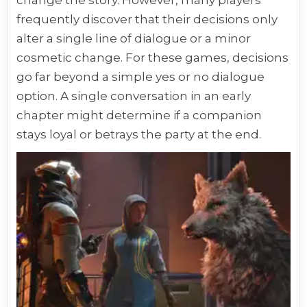
frequently discover that their decisions only
alter a single line of dialogue or a minor
cosmetic change. For these games, decisions
go far beyond a simple yes or no dialogue
option. A single conversation in an early
chapter might determine if a companion
stays loyal or betrays the party at the end.