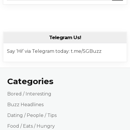
Telegram Us!
Say ‘Hi!’ via Telegram today: t.me/SGBuzz
Categories
Bored / Interesting
Buzz Headlines
Dating / People / Tips
Food / Eats / Hungry