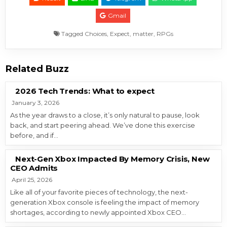
Gmail
Tagged
Choices
,
Expect
,
matter
,
RPGs
Related Buzz
2026 Tech Trends: What to expect
January 3, 2026
As the year draws to a close, it’s only natural to pause, look
back, and start peering ahead. We’ve done this exercise
before, and if…
Next-Gen Xbox Impacted By Memory Crisis, New
CEO Admits
April 25, 2026
Like all of your favorite pieces of technology, the next-
generation Xbox console is feeling the impact of memory
shortages, according to newly appointed Xbox CEO…