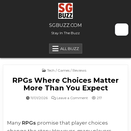
Skip to content
SGBUZZ.COM
Stay In The Buzz
ALL BUZZ
Posted in
Tech / Games / Reviews
RPGs Where Choices Matter
More Than You Expect
on RPGs Where Choices M
11/01/2026
Leave a Comment
217
Many
RPGs
promise that player choices
change the story. However, many players