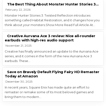
The Best Thing About Monster Hunter Stories 3…
February 22, 2026
Monster Hunter Stories 3: Twisted Reflection introduces
something called Habitat Restoration, and it changes how you
think about your monsters.Show More Read Full Article At…
Creative Aurvana Ace 3 review: Nice all-rounder
earbuds with high-res audio support
November 21, 2025
Creative has finally announced an update to the Aurvana Ace
series, and it comes in the form of the new Aurvana Ace 3
earbuds. These…
Save on Bravely Default Flying Fairy HD Remaster
Today at Amazon
December 30, 2025
In recent years, Square Enix has made quite an effort to
remaster or remake some of its most beloved games and
bring them to modern…