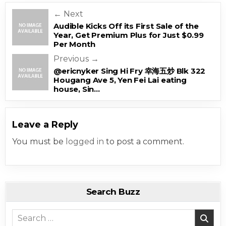
Post navigation
← Next
Audible Kicks Off its First Sale of the
Year, Get Premium Plus for Just $0.99
Per Month
Previous →
@ericnyker Sing Hi Fry 幸海五炒 Blk 322
Hougang Ave 5, Yen Fei Lai eating
house, Sin…
Leave a Reply
You must be
logged in
to post a comment.
Search Buzz
Search for: