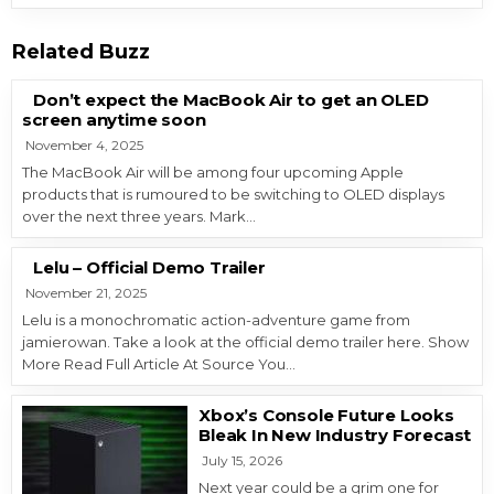
Related Buzz
Don’t expect the MacBook Air to get an OLED
screen anytime soon
November 4, 2025
The MacBook Air will be among four upcoming Apple
products that is rumoured to be switching to OLED displays
over the next three years. Mark…
Lelu – Official Demo Trailer
November 21, 2025
Lelu is a monochromatic action-adventure game from
jamierowan. Take a look at the official demo trailer here. Show
More Read Full Article At Source You…
Xbox’s Console Future Looks
Bleak In New Industry Forecast
July 15, 2026
Next year could be a grim one for