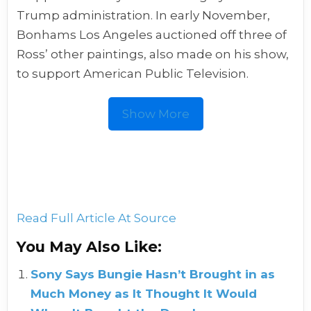
Trump administration. In early November,
Bonhams Los Angeles auctioned off three of
Ross’ other paintings, also made on his show,
to support American Public Television.
Show More
Read Full Article At Source
You May Also Like:
Sony Says Bungie Hasn’t Brought in as
Much Money as It Thought It Would