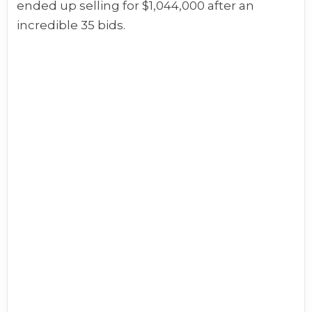
ended up selling for $1,044,000 after an
incredible 35 bids.