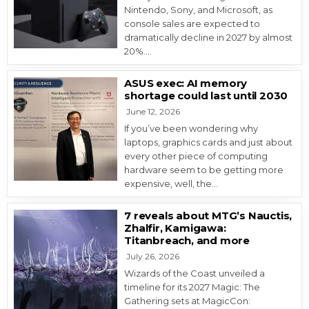
Nintendo, Sony, and Microsoft, as
console sales are expected to
dramatically decline in 2027 by almost
20%….
ASUS exec: AI memory
shortage could last until 2030
June 12, 2026
If you’ve been wondering why
laptops, graphics cards and just about
every other piece of computing
hardware seem to be getting more
expensive, well, the…
7 reveals about MTG’s Nauctis,
Zhalfir, Kamigawa:
Titanbreach, and more
July 26, 2026
Wizards of the Coast unveiled a
timeline for its 2027 Magic: The
Gathering sets at MagicCon: