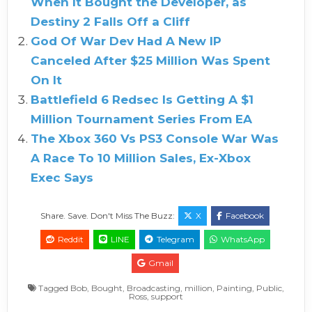
When It Bought the Developer, as
Destiny 2 Falls Off a Cliff
God Of War Dev Had A New IP
Canceled After $25 Million Was Spent
On It
Battlefield 6 Redsec Is Getting A $1
Million Tournament Series From EA
The Xbox 360 Vs PS3 Console War Was
A Race To 10 Million Sales, Ex-Xbox
Exec Says
Share. Save. Don't Miss The Buzz:
X
Facebook
Reddit
LINE
Telegram
WhatsApp
Gmail
Tagged
Bob
,
Bought
,
Broadcasting
,
million
,
Painting
,
Public
,
Ross
,
support