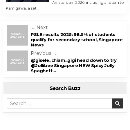
Amsterdam 2026, including a return to
Kamigawa, a set…
Post navigation
← Next
PSLE results 2025: 98.5% of students
qualify for secondary school, Singapore
News
Previous →
@gisele_chiam_gigi head down to try
@Jollibee Singapore NEW Spicy Jolly
Spaghett…
Search Buzz
Search for: