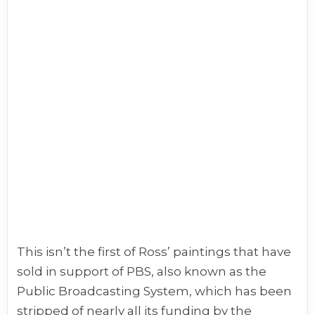
This isn’t the first of Ross’ paintings that have
sold in support of PBS, also known as the
Public Broadcasting System, which has been
stripped of nearly all its funding by the