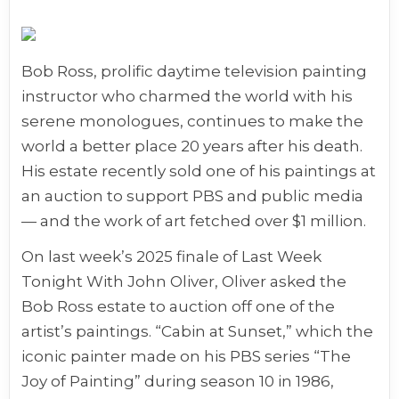
Bob Ross, prolific daytime television painting
instructor who charmed the world with his
serene monologues, continues to make the
world a better place 20 years after his death.
His estate recently sold one of his paintings at
an auction to support PBS and public media
— and the work of art fetched over $1 million.
On last week’s 2025 finale of Last Week
Tonight With John Oliver, Oliver asked the
Bob Ross estate to auction off one of the
artist’s paintings. “Cabin at Sunset,” which the
iconic painter made on his PBS series “The
Joy of Painting” during season 10 in 1986,