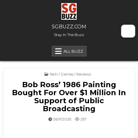
Skip to content
SGBUZZ.COM
Stay In The Buzz
ALL BUZZ
Posted in
Tech / Games / Reviews
Bob Ross’ 1986 Painting
Bought For Over $1 Million In
Support of Public
Broadcasting
26/11/2025
257