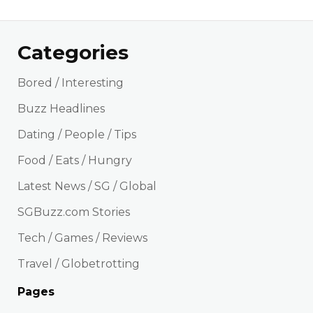
Categories
Bored / Interesting
Buzz Headlines
Dating / People / Tips
Food / Eats / Hungry
Latest News / SG / Global
SGBuzz.com Stories
Tech / Games / Reviews
Travel / Globetrotting
Pages