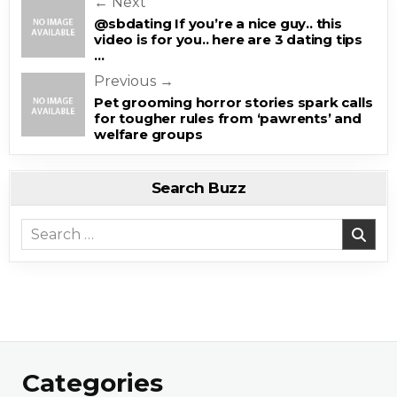
Post navigation
← Next
@sbdating If you’re a nice guy.. this
video is for you.. here are 3 dating tips
…
Previous →
Pet grooming horror stories spark calls
for tougher rules from ‘pawrents’ and
welfare groups
Search Buzz
Search for:
Categories