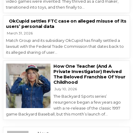
video games were invented. They thrived as a card maker,
transitioned into toys, and then finally to…
OkCupid settles FTC case on alleged misuse of its
users’ personal data
March 31, 2026
Match Group and its subsidiary OkCupid has finally settled a
lawsuit with the Federal Trade Commission that dates back to
its alleged sharing of user…
How One Teacher (And A
Private Investigator) Revived
The Beloved Franchise Of Your
Childhood
July 10, 2026
The Backyard Sports series’
resurgence began a few years ago
with a re-release of the classic 1997
game Backyard Baseball, but this month’s launch of…