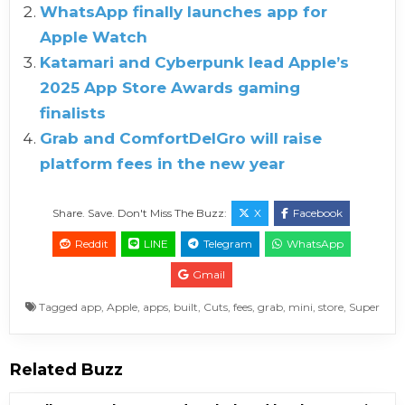
WhatsApp finally launches app for
Apple Watch
Katamari and Cyberpunk lead Apple’s
2025 App Store Awards gaming
finalists
Grab and ComfortDelGro will raise
platform fees in the new year
Share. Save. Don't Miss The Buzz:
X
Facebook
Reddit
LINE
Telegram
WhatsApp
Gmail
Tagged
app
,
Apple
,
apps
,
built
,
Cuts
,
fees
,
grab
,
mini
,
store
,
Super
Related Buzz