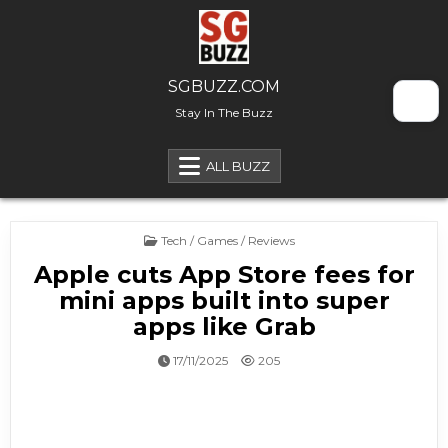
Skip to content
SGBUZZ.COM
Stay In The Buzz
ALL BUZZ
Posted in
Tech / Games / Reviews
Apple cuts App Store fees for
mini apps built into super
apps like Grab
17/11/2025
205