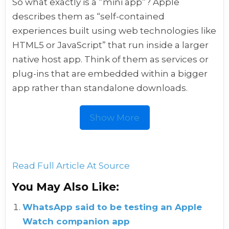
So what exactly is a “mini app”? Apple
describes them as “self-contained
experiences built using web technologies like
HTML5 or JavaScript” that run inside a larger
native host app. Think of them as services or
plug-ins that are embedded within a bigger
app rather than standalone downloads.
Show More
Read Full Article At Source
You May Also Like:
WhatsApp said to be testing an Apple
Watch companion app