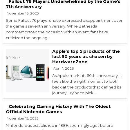
Fallout 76 Players Underwhelmed by the Game’s
7th Anniversary
November 16, 2025
Some Fallout 76 players have expressed disappointment over
the game’s seventh anniversary. While Bethesda
commemorated the occasion with an event, fans have
criticized the ongoing…
Apple’s top 5 products of the
last 50 years as chosen by
HardwareZone
April 1, 2026
As Apple marks its 50th anniversary, it
feels like the right moment to look
back at the products that defined its
journey. Trying to pick…
Celebrating Gaming History With The Oldest
Official Nintendo Games
November 15, 2025
Nintendo was established in 1889, seemingly ages before