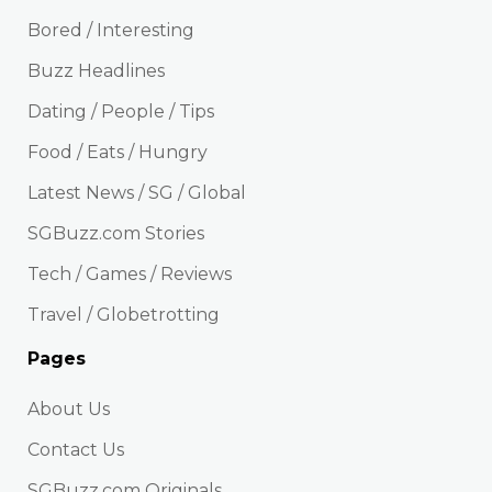
Bored / Interesting
Buzz Headlines
Dating / People / Tips
Food / Eats / Hungry
Latest News / SG / Global
SGBuzz.com Stories
Tech / Games / Reviews
Travel / Globetrotting
Pages
About Us
Contact Us
SGBuzz.com Originals