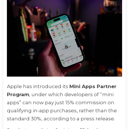
Apple has introduced its
Mini Apps Partner
Program
, under which developers of “mini
apps” can now pay just 15% commission on
qualifying in-app purchases, rather than the
standard 30%, according to a press release.