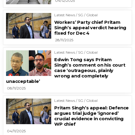
04/12/2025
Latest News / SG / Global
Workers’ Party chief Pritam
Singh’s appeal verdict hearing
fixed for Dec 4
28/11/2025
Latest News / SG / Global
Edwin Tong says Pritam
Singh’s comment on his court
case ‘outrageous, plainly
wrong and completely
unacceptable’
08/11/2025
Latest News / SG / Global
Pritam Singh’s appeal: Defence
argues trial judge ‘ignored’
crucial evidence in convicting
WP chief
04/11/2025