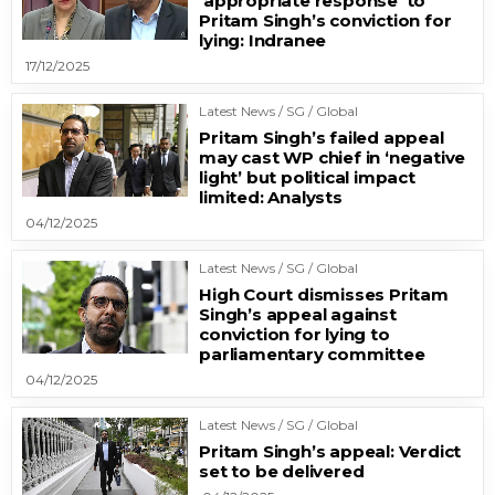
‘appropriate response’ to
Pritam Singh’s conviction for
lying: Indranee
17/12/2025
Latest News / SG / Global
Pritam Singh’s failed appeal
may cast WP chief in ‘negative
light’ but political impact
limited: Analysts
04/12/2025
Latest News / SG / Global
High Court dismisses Pritam
Singh’s appeal against
conviction for lying to
parliamentary committee
04/12/2025
Latest News / SG / Global
Pritam Singh’s appeal: Verdict
set to be delivered