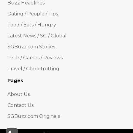
Buzz Headlines
Dating / People / Tips
Food / Eats / Hungry
Latest News / SG / Global
SGBuzz.com Stories
Tech / Games / Reviews
Travel / Globetrotting
Pages
About Us
Contact Us
SGBuzz.com Originals