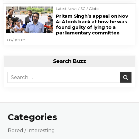
Latest News / SG / Global
Pritam Singh’s appeal on Nov
4: A look back at how he was
found guilty of lying to a
parliamentary committee
03/11/2025
Search Buzz
Search for:
Categories
Bored / Interesting