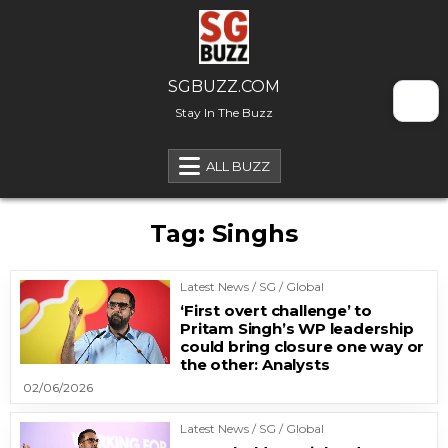
Skip to content
SGBUZZ.COM
Stay In The Buzz
ALL BUZZ
Tag:
Singhs
Latest News / SG / Global
‘First overt challenge’ to
Pritam Singh’s WP leadership
could bring closure one way or
the other: Analysts
02/06/2026
Latest News / SG / Global