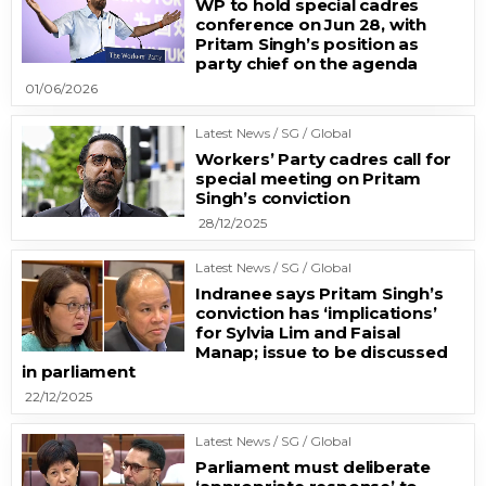
WP to hold special cadres
conference on Jun 28, with
Pritam Singh’s position as
party chief on the agenda
01/06/2026
Latest News / SG / Global
Workers’ Party cadres call for
special meeting on Pritam
Singh’s conviction
28/12/2025
Latest News / SG / Global
Indranee says Pritam Singh’s
conviction has ‘implications’
for Sylvia Lim and Faisal
Manap; issue to be discussed
in parliament
22/12/2025
Latest News / SG / Global
Parliament must deliberate