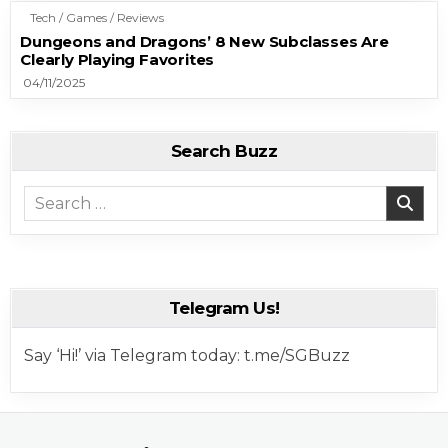
Tech / Games / Reviews
Dungeons and Dragons’ 8 New Subclasses Are
Clearly Playing Favorites
04/11/2025
Search Buzz
Search for:
Telegram Us!
Say ‘Hi!’ via Telegram today: t.me/SGBuzz