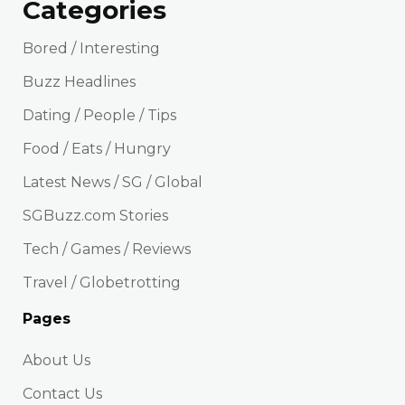
Categories
Bored / Interesting
Buzz Headlines
Dating / People / Tips
Food / Eats / Hungry
Latest News / SG / Global
SGBuzz.com Stories
Tech / Games / Reviews
Travel / Globetrotting
Pages
About Us
Contact Us