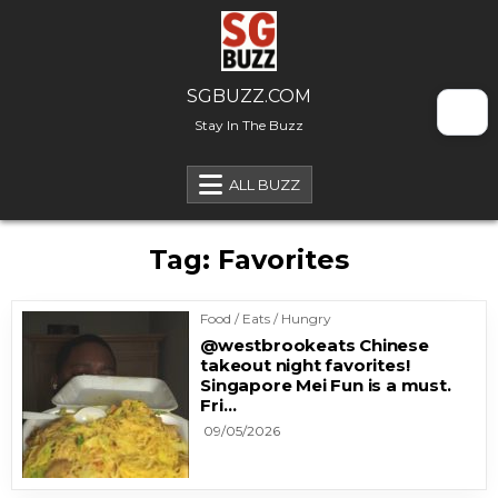
Skip to content
SGBUZZ.COM
Stay In The Buzz
ALL BUZZ
Tag:
Favorites
Food / Eats / Hungry
@westbrookeats Chinese
takeout night favorites!
Singapore Mei Fun is a must.
Fri…
09/05/2026